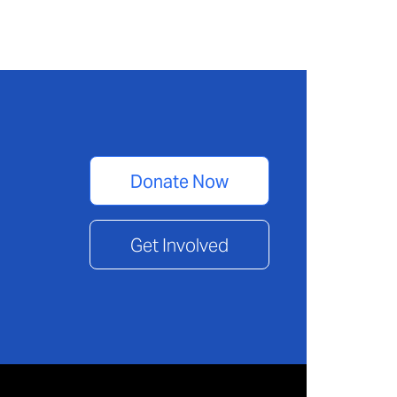
Donate Now
Get Involved