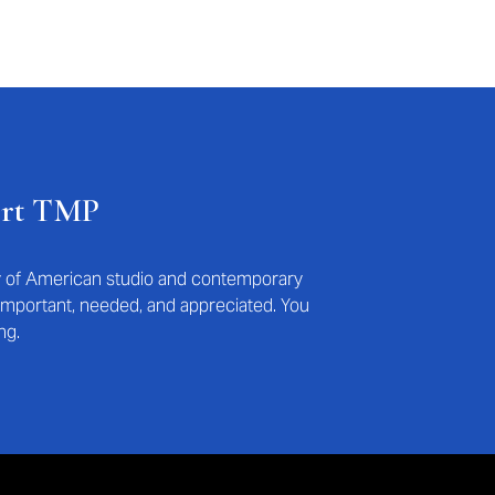
ort TMP
ry of American studio and contemporary
s important, needed, and appreciated. You
ng.