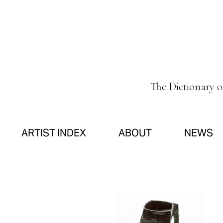
The Dictionary 
ARTIST INDEX
ABOUT
NEWS