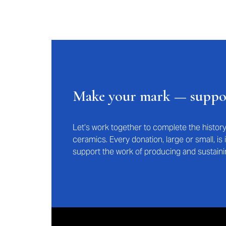
Make your mark — supp
Let’s work together to complete the histo
ceramics. Every donation, large or small, i
support the work of producing and sustaini