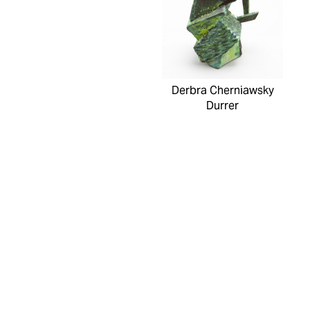
Derbra Cherniawsky
Durrer