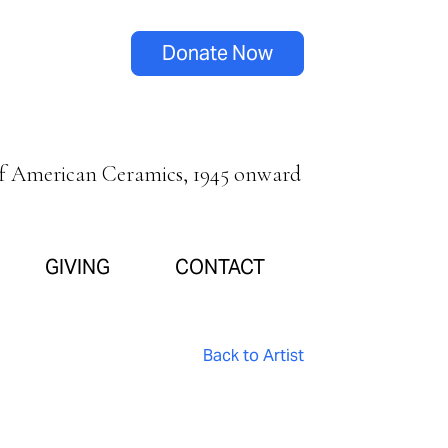
Donate Now
of American Ceramics, 1945 onward
GIVING
CONTACT
Back to Artist