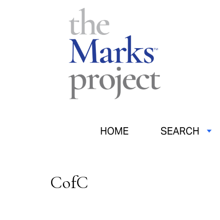
HOME
SEARCH
CofC