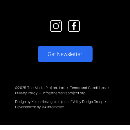
Get Newsletter
©2025 The Marks Project, Inc. •
Terms and Conditions
•
Privacy Policy
•
info@themarksproject.org
Design by
Karen Herzog
, a project of
Valley Design Group
•
Development by
M4 Interactive