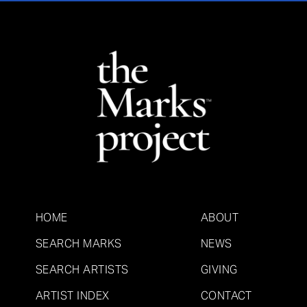
HOME
ABOUT
SEARCH MARKS
NEWS
SEARCH ARTISTS
GIVING
ARTIST INDEX
CONTACT