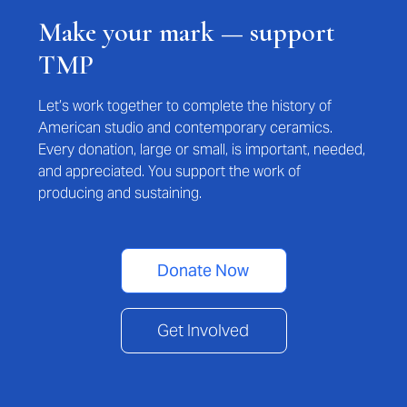
Make your mark — support
TMP
Let’s work together to complete the history of
American studio and contemporary ceramics.
Every donation, large or small, is important, needed,
and appreciated. You support the work of
producing and sustaining.
Donate Now
Get Involved