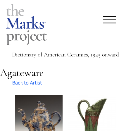
Dictionary of American Ceramics, 1945 onward
Agateware
Back to Artist