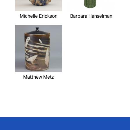
Michelle Erickson
Barbara Hanselman
Matthew Metz