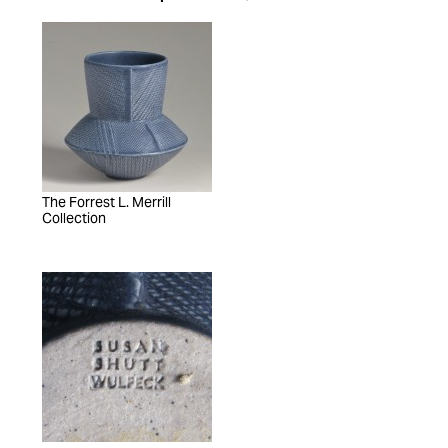
The Forrest L. Merrill
Collection