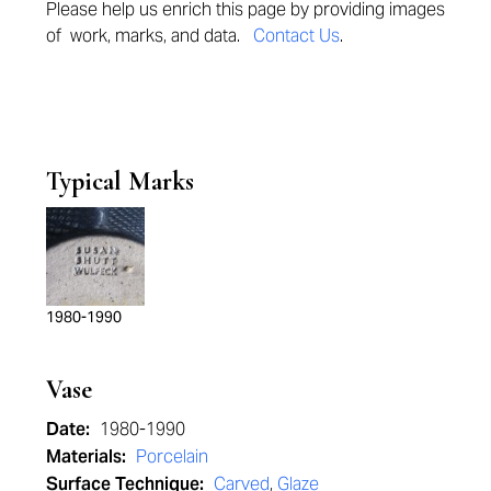
Please help us enrich this page by provi
ding images
of work, marks, and data.
Contact Us
.
Typical Marks
1980-1990
Vase
Date:
1980-1990
Materials:
Porcelain
Surface Technique:
Carved
,
Glaze