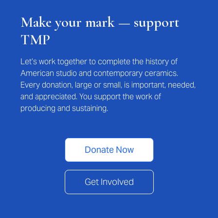
Make your mark — support
TMP
Let’s work together to complete the history of
American studio and contemporary ceramics.
Every donation, large or small, is important, needed,
and appreciated. You support the work of
producing and sustaining.
Donate Now
Get Involved