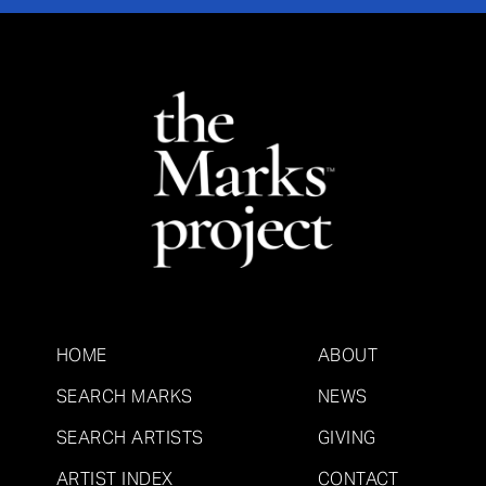
HOME
ABOUT
SEARCH MARKS
NEWS
SEARCH ARTISTS
GIVING
ARTIST INDEX
CONTACT