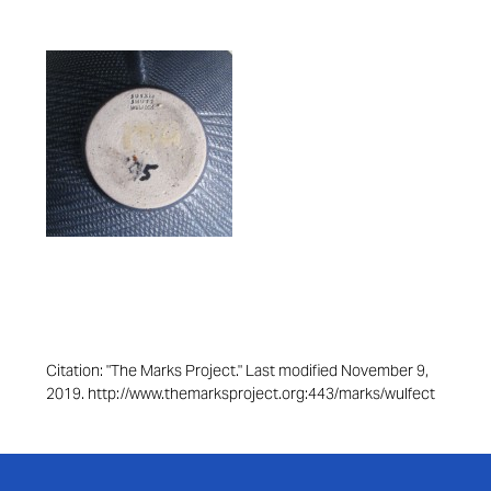
Citation: "The Marks Project." Last modified November 9,
2019. http://www.themarksproject.org:443/marks/wulfect