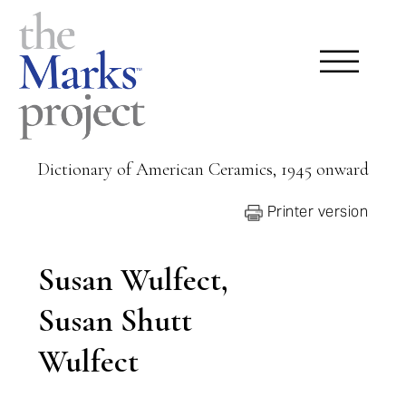
Dictionary of American Ceramics, 1945 onward
Printer version
Susan Wulfect,
Susan Shutt
Wulfect