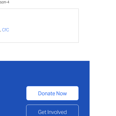
lson-4
t
,
CfC
Donate Now
Get Involved