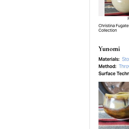
Christina Fugate
Collection
Yunomi
Materials:
St
Method:
Thro
Surface Tech