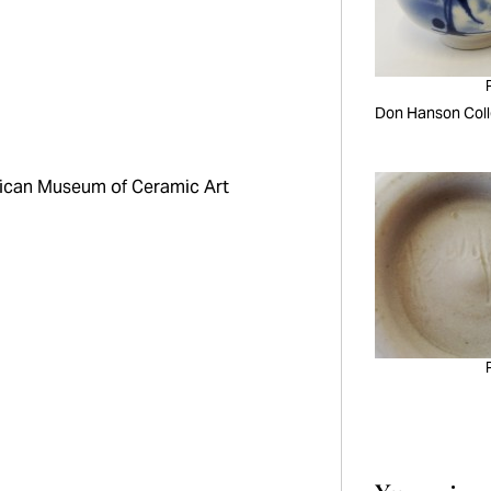
Don Hanson Coll
can Museum of Ceramic Art