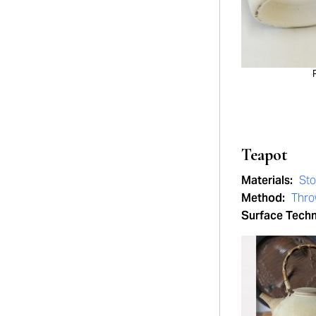
Teapot
Materials:
St
Method:
Thr
Surface Tech