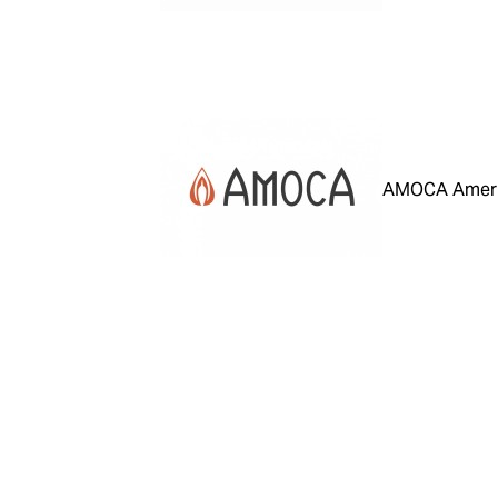
AMOCA Ameri