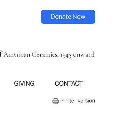
Donate Now
of American Ceramics, 1945 onward
GIVING
CONTACT
Printer version