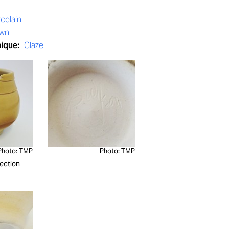
celain
own
nique:
Glaze
Photo: TMP
Photo: TMP
ection