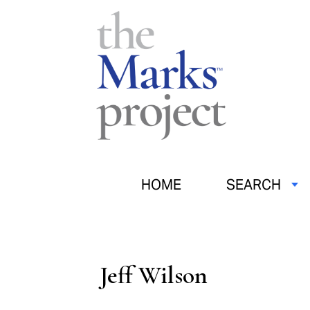
HOME
SEARCH
Jeff Wilson