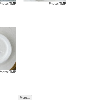
Photo: TMP
Photo: TMP
Photo: TMP
More...