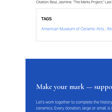
Citation: Beul, Jasmine. "The Marks Project." La
TAGS
American Museum of Ceramic Arts
,
A
Make your mark — supp
Let’s work together to complete the histo
ceramics. Every donation, large or small, i