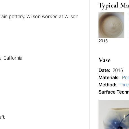
Typical Ma
lain pottery. Wilson worked at Wilson
2016
 California
Vase
Date:
2016
Materials:
Por
Method:
Thr
Surface Tech
aft