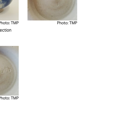
Photo: TMP
Photo: TMP
ection
Photo: TMP