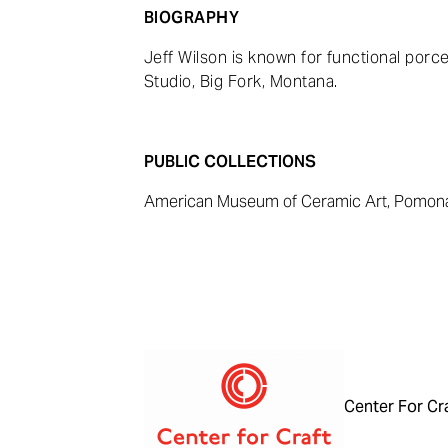
BIOGRAPHY
Jeff Wilson is known for functional porce
Studio, Big Fork, Montana.
PUBLIC COLLECTIONS
American Museum of Ceramic Art, Pomona,
Center For Cr