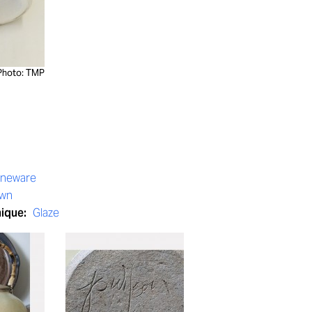
Photo: TMP
oneware
own
nique:
Glaze