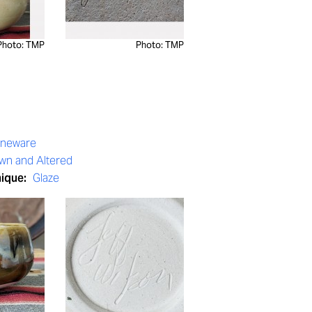
Photo: TMP
Photo: TMP
oneware
wn and Altered
nique:
Glaze