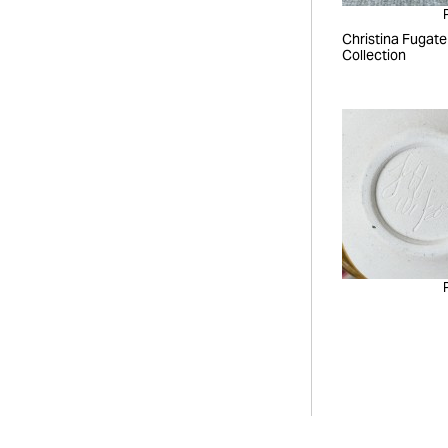
Christina Fugate
Collection