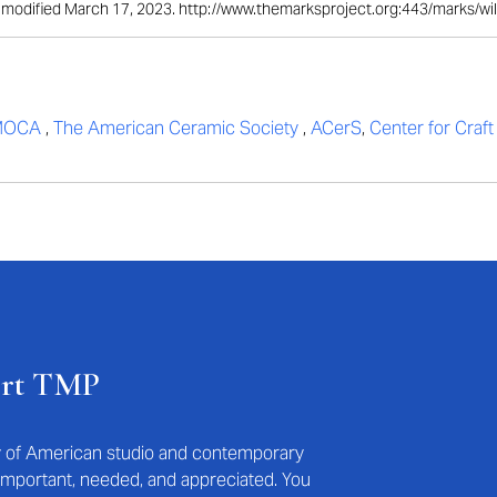
st modified March 17, 2023. http://www.themarksproject.org:443/marks/wi
MOCA
,
The American Ceramic Society
,
ACerS
,
Center for Craf
ort TMP
ry of American studio and contemporary
s important, needed, and appreciated. You