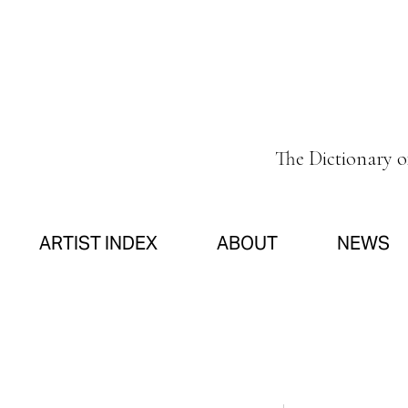
The Dictionary 
ARTIST INDEX
ABOUT
NEWS