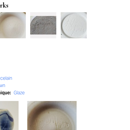
rks
celain
own
nique:
Glaze