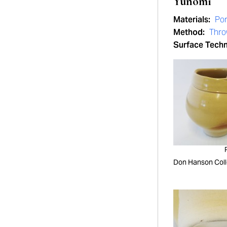
Yunomi
Materials:
Por
Method:
Thr
Surface Tech
Don Hanson Coll