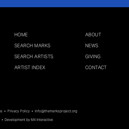
HOME
ABOUT
SEARCH MARKS
NEWS
SEARCH ARTISTS
GIVING
ARTIST INDEX
CONTACT
ns
•
Privacy Policy
•
info@themarksproject.org
• Development by
M4 Interactive