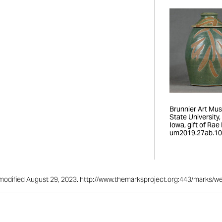
Brunnier Art Mu
State University
Iowa, gift of Rae R
um2019.27ab.10
st modified August 29, 2023. http://www.themarksproject.org:443/marks/w