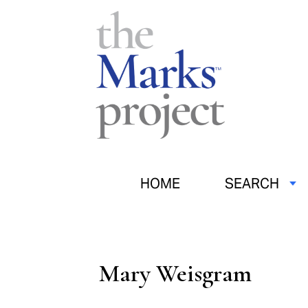
HOME
SEARCH
Mary Weisgram