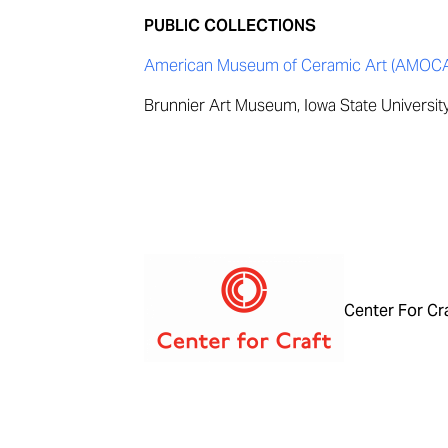
PUBLIC COLLECTIONS
American Museum of Ceramic Art (AMOCA),
Brunnier Art Museum, Iowa State Universit
Center For Cr