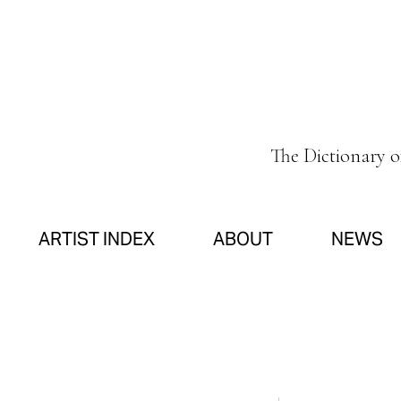
The Dictionary 
ARTIST INDEX
ABOUT
NEWS