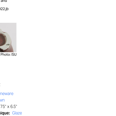
y and
22.jb
Photo: ISU
t
oneware
own
75" x 6.5"
nique:
Glaze