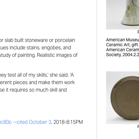
or
slab built
stoneware or porce
lain
American Museu
Ceramic Art, gift
ques include
stains,
engobes,
and
American Ceram
tudy of painting.
Realistic images of
Society, 2004.2.
ey test all of my skills,
’
she said.
‘
A
different pieces and make them work
se it requires so much skill and
8c80c --
cited October 3
, 2018-8:15PM