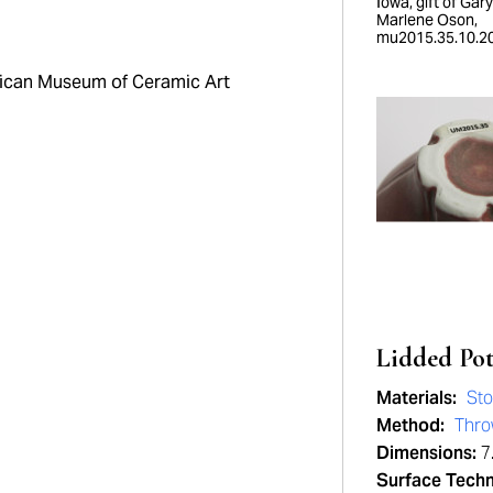
Iowa, gift of Gar
Marlene Oson,
mu2015.35.10.20
can Museum of Ceramic Art
Lidded Po
Materials:
St
Method:
Thr
Dimensions:
7.
Surface Tech