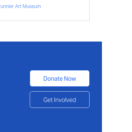
runnier Art Museum
Donate Now
Get Involved