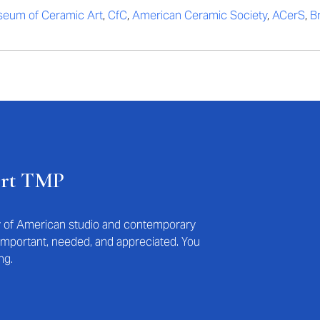
eum of Ceramic Art
,
CfC
,
American Ceramic Society
,
ACerS
,
B
ort TMP
ry of American studio and contemporary
s important, needed, and appreciated. You
ng.