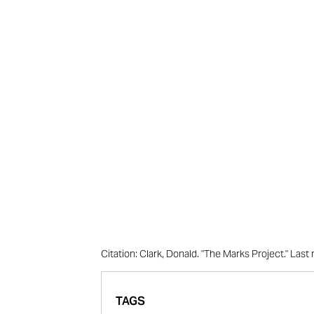
Citation: Clark, Donald. "The Marks Project." La
TAGS