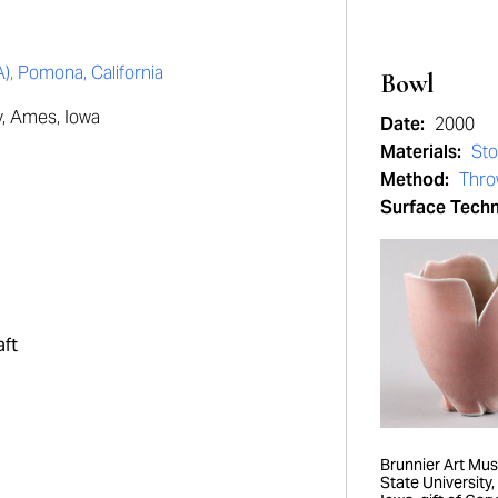
 Pomona, California
Bowl
y, Ames, Iowa
Date:
2000
Materials:
St
Method:
Thro
Surface Tech
aft
Brunnier Art Mu
State University