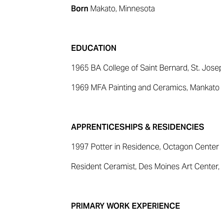
Born
Makato, Minnesota
EDUCATION
1965 BA College of Saint Bernard, St. Jose
1969 MFA Painting and Ceramics, Mankato S
APPRENTICESHIPS & RESIDENCIES
1997 Potter in Residence, Octagon Center 
Resident Ceramist, Des Moines Art Center
PRIMARY WORK EXPERIENCE