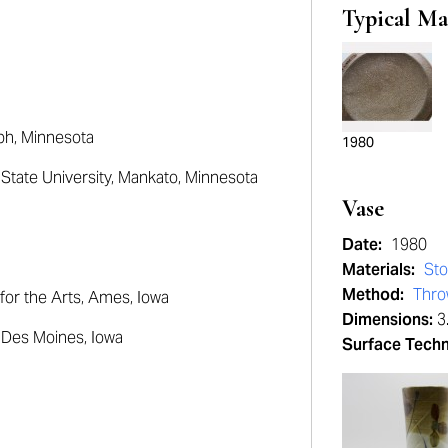
Typical Ma
ph, Minnesota
1980
tate University
, Mankato, Minnesota
Vase
Date:
1980
Materials:
St
Method:
Thr
for the Arts
, Ames, Iowa
Dimensions:
3.
, Des Moines, Iowa
Surface Tech