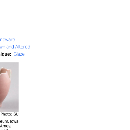
oneware
wn and Altered
nique:
Glaze
Photo: ISU
seum, Iowa
, Ames,