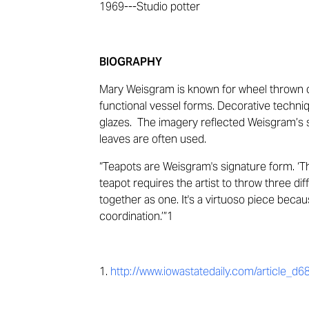
1969
---
Studio potter
BIOGRAPHY
Mary Weisgram is known for
wheel thrown 
functional vessel forms. Decorative techni
glazes
.
The imagery reflected
Weisgram’s
s
leaves are often
used
.
“
Teapots are Weisgram's signature
form
.
‘
Th
teapot requires the artist to throw three 
together as one. It's a virtuoso piece becau
coordination.
’
”
1
1.
http://www.iowastatedaily.com/article_d6