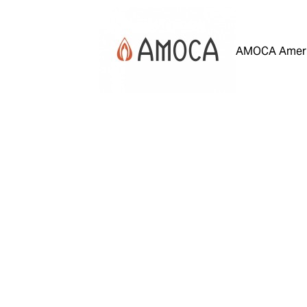
AMOCA Ameri