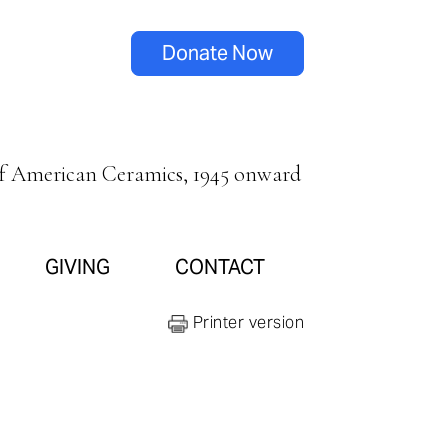
Donate Now
of American Ceramics, 1945 onward
GIVING
CONTACT
Printer version