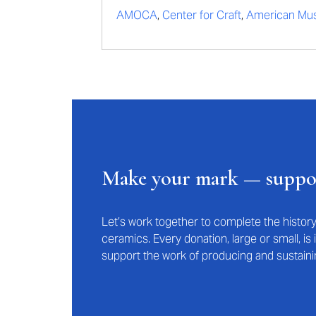
AMOCA
,
Center for Craft
,
American Mus
Make your mark — supp
Let’s work together to complete the histo
ceramics. Every donation, large or small, i
support the work of producing and sustaini