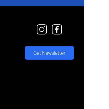
Get Newsletter