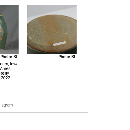
Photo: ISU
Photo: ISU
seum, Iowa
, Ames,
eilly,
.2022
eisgram