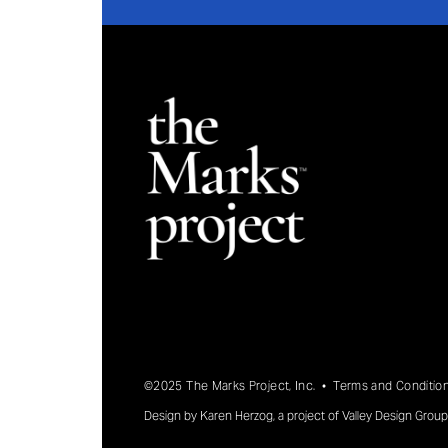
©2025 The Marks Project, Inc. •
Terms and Conditio
Design by
Karen Herzog
, a project of
Valley Design Group