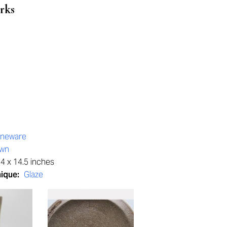
rks
oneware
own
4 x 14.5 inches
nique:
Glaze