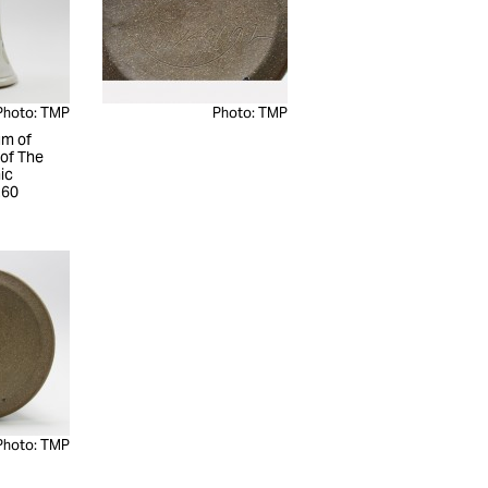
Photo: TMP
Photo: TMP
m of
 of The
ic
260
Photo: TMP