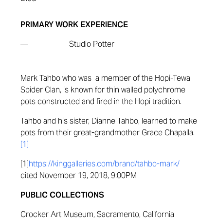
PRIMARY WORK EXPERIENCE
—
Studio Potter
Mark Tahbo who was a member of the Hopi-Tewa
Spider Clan, is known for thin walled polychrome
pots constructed and fired in the Hopi tradition.
Tahbo and his sister, Dianne Tahbo, learned to make
pots from their great-grandmother Grace Chapalla.
[1]
[1]
https://kinggalleries.com/brand/tahbo-mark/
cited November 19, 2018, 9:00PM
PUBLIC COLLECTIONS
Crocker Art Museum, Sacramento, California