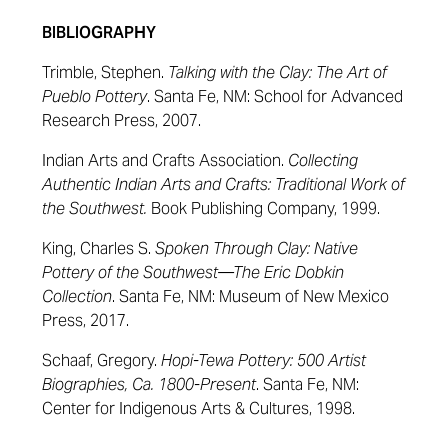
BIBLIOGRAPHY
Trimble, Stephen.
Talking with the Clay: The Art of
Pueblo Pottery
. Santa Fe, NM: School for Advanced
Research Press, 2007.
Indian Arts and Crafts Association.
Collecting
Authentic Indian Arts and Crafts: Traditional Work of
the Southwest.
Book Publishing Company, 1999.
King, Charles S.
Spoken Through Clay: Native
Pottery of the Southwest—The Eric Dobkin
Collection
. Santa Fe, NM: Museum of New Mexico
Press, 2017.
Schaaf, Gregory.
Hopi-Tewa Pottery: 500 Artist
Biographies, Ca. 1800-Present
. Santa Fe, NM:
Center for Indigenous Arts & Cultures, 1998.