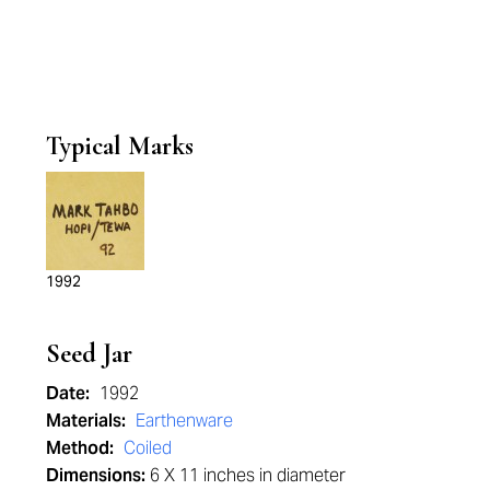
Typical Marks
1992
Seed Jar
Date:
1992
Materials:
Earthenware
Method:
Coiled
Dimensions:
6 X 11 inches in diameter