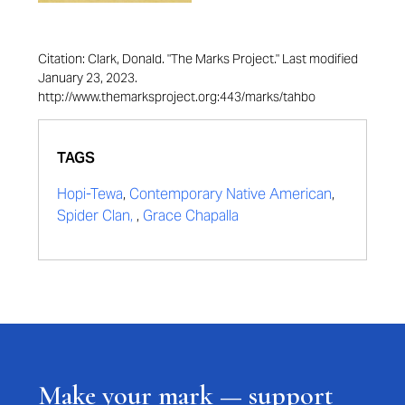
Citation: Clark, Donald. "The Marks Project." Last modified
January 23, 2023.
http://www.themarksproject.org:443/marks/tahbo
TAGS
Hopi-Tewa
,
Contemporary Native American
,
Spider Clan,
,
Grace Chapalla
Make your mark — support