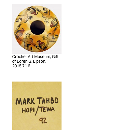
Crocker Art Museum, Gift
of Loren G. Lipson,
2015.71.6.