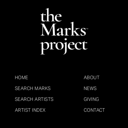
HOME
ABOUT
SEARCH MARKS
NEWS
SEARCH ARTISTS
GIVING
ARTIST INDEX
CONTACT