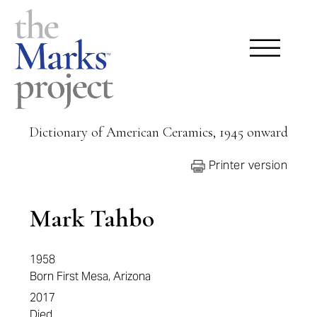
Dictionary of American Ceramics, 1945 onward
Printer version
Mark Tahbo
1958
Born First Mesa, Arizona
2017
Died