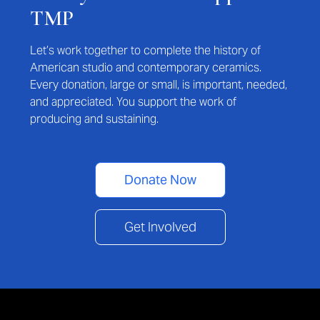
TMP
Let’s work together to complete the history of
American studio and contemporary ceramics.
Every donation, large or small, is important, needed,
and appreciated. You support the work of
producing and sustaining.
Donate Now
Get Involved