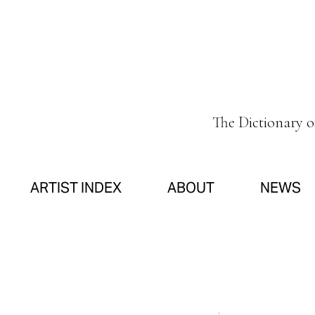
The Dictionary 
ARTIST INDEX
ABOUT
NEWS