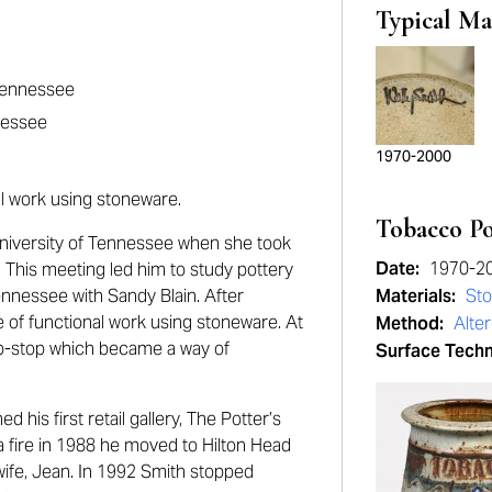
Typical Ma
 Tennessee
nessee
1970-2000
al work using stoneware.
Tobacco P
 University of Tennessee when she took
Date:
1970-2
 This meeting led him to study pottery
Tennessee with Sandy Blain. After
Materials:
St
e of functional work using stoneware. At
Method:
Alte
umb-stop which became a way of
Surface Tech
 his first retail gallery, The Potter’s
 a fire in 1988 he moved to Hilton Head
wife, Jean. In 1992 Smith stopped