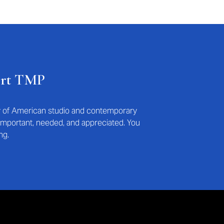
ort TMP
ry of American studio and contemporary
s important, needed, and appreciated. You
ng.