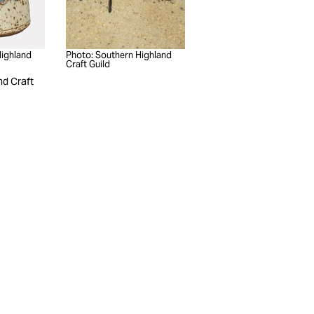
Highland
Photo: Southern Highland
Craft Guild
nd Craft