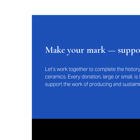
Make your mark — supp
Let’s work together to complete the histo
ceramics. Every donation, large or small, i
support the work of producing and sustaini