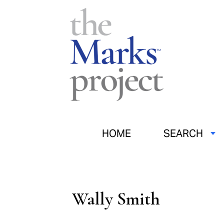
HOME
SEARCH
Wally Smith