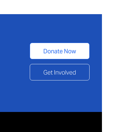
Donate Now
Get Involved