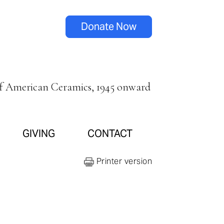
Donate Now
of American Ceramics, 1945 onward
GIVING
CONTACT
Printer version