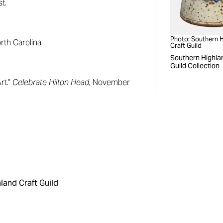
t.
Photo: Southern 
orth Carolina
Craft Guild
Southern Highla
Guild Collection
rt.”
Celebrate Hilton Head,
November
land Craft Guild