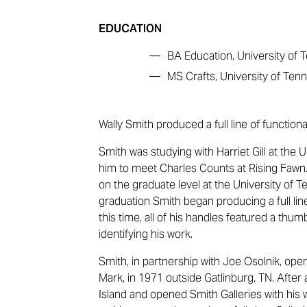
EDUCATION
—
BA Education, University of
—
MS Crafts, University of Ten
Wally Smith produced a full line of function
Smith was studying with Harriet Gill at the
him to meet Charles Counts at Rising Fawn.
on the graduate level at the University of 
graduation Smith began producing a full lin
this time, all of his handles featured a th
identifying his work.
Smith, in partnership with Joe Osolnik, opened
Mark, in 1971 outside Gatlinburg, TN. After
Island and opened Smith Galleries with his 