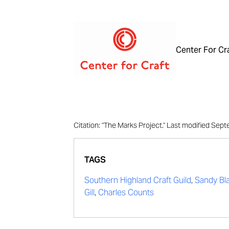
Center For Cr
Citation: "The Marks Project." Last modified Se
TAGS
Southern Highland Craft Guild
,
Sandy Bla
Gill
,
Charles Counts