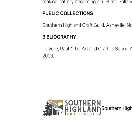
making pottery becoming a full-time Galleris
PUBLIC COLLECTIONS
Southern Highland Craft Guild, Asheville, N
BIBLIOGRAPHY
DeVere, Paul. “The Art and Craft of Selling A
2006.
Southern High