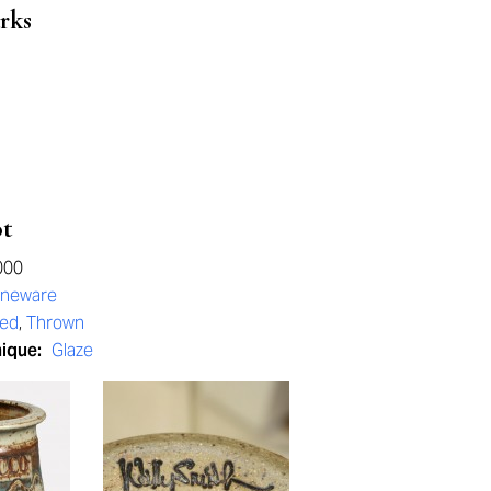
rks
ot
000
oneware
red
,
Thrown
nique:
Glaze