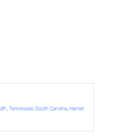
raft
,
Tennessee
,
South Carolina
,
Harriet