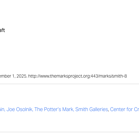
aft
ptember 1, 2025. http://www.themarksproject.org:443/marks/smith-8
in, Joe Osolnik, The Potter’s Mark, Smith Galleries
,
Center for C