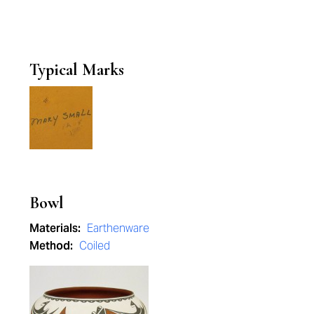
Typical Marks
Bowl
Materials:
Earthenware
Method:
Coiled