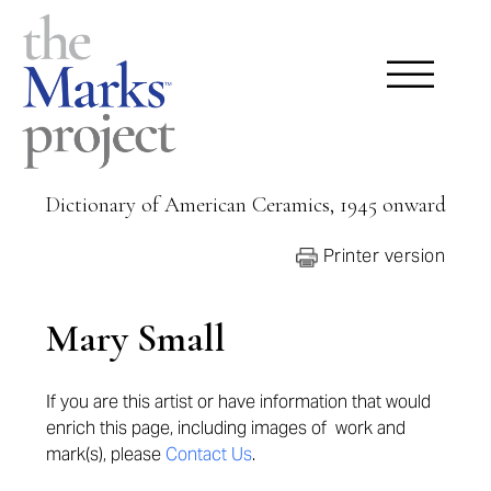
Dictionary of American Ceramics, 1945 onward
Printer version
Mary Small
If you are this artist or have information that would
enrich this page,
including images of work and
mark(s), please
Contact Us
.