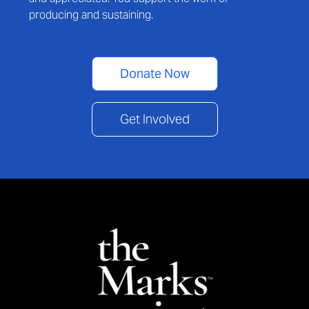
producing and sustaining.
Donate Now
Get Involved