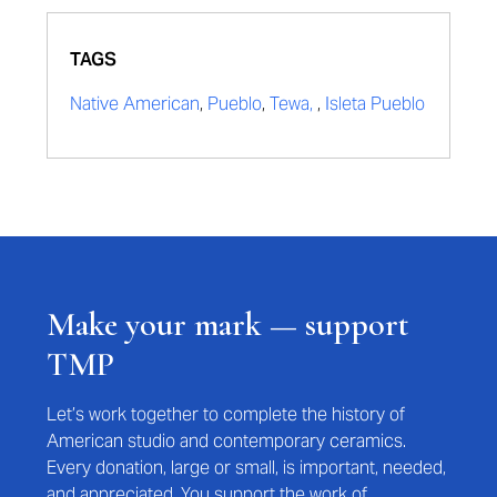
TAGS
Native American
,
Pueblo
,
Tewa,
,
Isleta Pueblo
Make your mark — support
TMP
Let’s work together to complete the history of
American studio and contemporary ceramics.
Every donation, large or small, is important, needed,
and appreciated. You support the work of