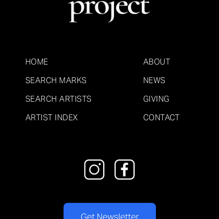
HOME
ABOUT
SEARCH MARKS
NEWS
SEARCH ARTISTS
GIVING
ARTIST INDEX
CONTACT
Get Newsletter