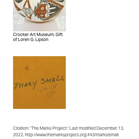
Crocker Art Museum, Gift
of Loren G. Lipson
Citation: "The Marks Project." Last modified December 13,
2022. http://www.themarksproject.org:443/marks/small