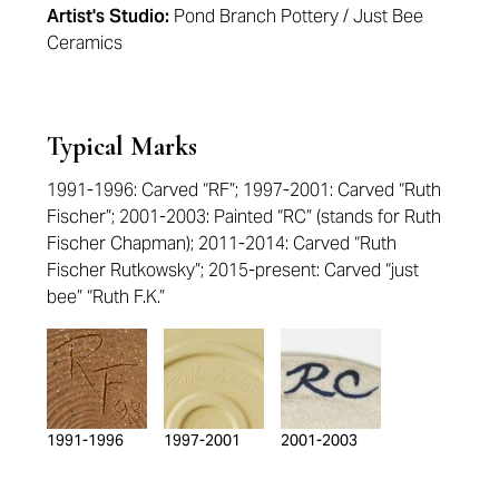
Artist's Studio:
Pond Branch Pottery / Just Bee
Ceramics
Typical Marks
1991-1996: Carved “RF”; 1997-2001: Carved “Ruth
Fischer”; 2001-2003: Painted “RC” (stands for Ruth
Fischer Chapman); 2011-2014: Carved “Ruth
Fischer Rutkowsky”; 2015-present: Carved “just
bee” “Ruth F.K.”
1991-1996
1997-2001
2001-2003