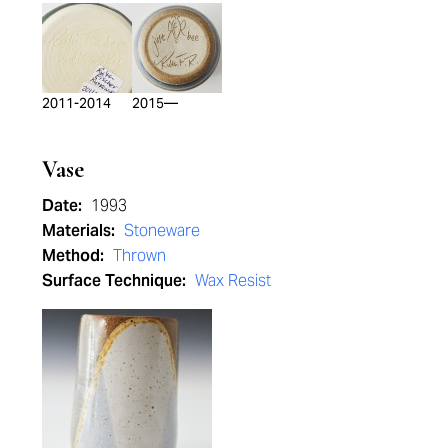
2011-2014
2015—
Vase
Date:
1993
Materials:
Stoneware
Method:
Thrown
Surface Technique:
Wax Resist