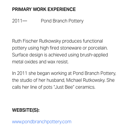
PRIMARY WORK EXPERIENCE
2011—
Pond Branch Pottery
Ruth Fischer Rutkowsky produces functional
pottery using high fired stoneware or porcelain.
Surface design is achieved using brush-applied
metal oxides and wax resist.
In 2011 she began working at Pond Branch Pottery,
the studio of her husband, Michael Rutkowsky. She
calls her line of pots “Just Bee” ceramics.
WEBSITE(S):
www.pondbranchpottery.com