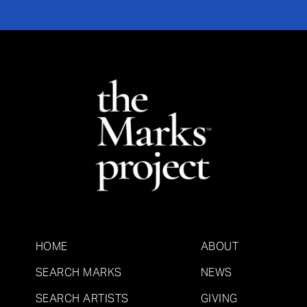
HOME
ABOUT
SEARCH MARKS
NEWS
SEARCH ARTISTS
GIVING