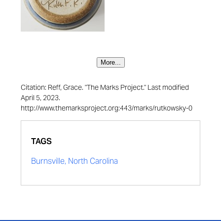
More...
Citation: Reff, Grace. "The Marks Project." Last modified
April 5, 2023.
http://www.themarksproject.org:443/marks/rutkowsky-0
TAGS
Burnsville, North Carolina