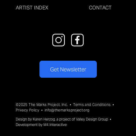
ARTIST INDEX
CONTACT
Get Newsletter
©2025 The Marks Project, Inc. •
Terms and Conditions
•
Privacy Policy
•
info@themarksproject.org
Design by
Karen Herzog
, a project of
Valley Design Group
•
Development by
M4 Interactive