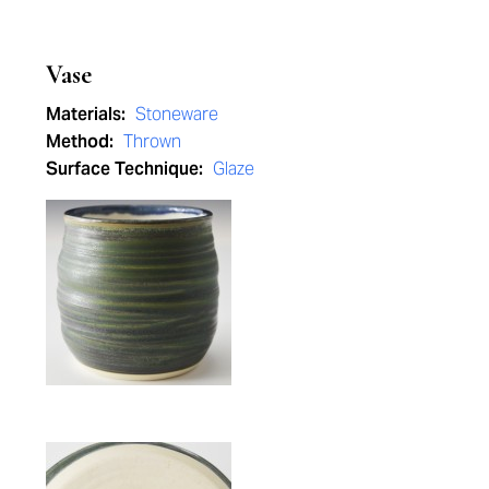
Vase
Materials:
Stoneware
Method:
Thrown
Surface Technique:
Glaze