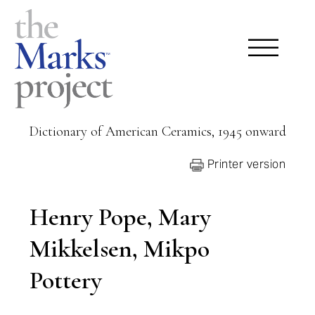
Dictionary of American Ceramics, 1945 onward
Printer version
Henry Pope, Mary
Mikkelsen, Mikpo
Pottery