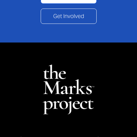
Get Involved