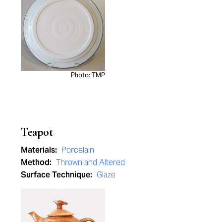
Photo: TMP
Teapot
Materials:
Porcelain
Method:
Thrown and Altered
Surface Technique:
Glaze