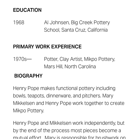
EDUCATION
1968
Al Johnsen, Big Creek Pottery
School, Santa Cruz, California
PRIMARY WORK EXPERIENCE
1970s
—
Potter, Clay Artist, Mikpo Pottery,
Mars Hill, North Carolina
BIOGRAPHY
Henry Pope makes functional pottery including
bowls, teapots, dinnerware, and pitchers. Mary
Mikkelsen and Henry Pope work together to create
Mikpo Pottery.
Henry Pope and Mikkelsen work independently, but
by the end of the process most pieces become a
mutual effort. Mary is responsible for brushwork on