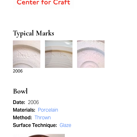
Typical Marks
2006
Bowl
Date:
2006
Materials:
Porcelain
Method:
Thrown
Surface Technique:
Glaze