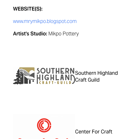
WEBSITE(S):
www.mrymikpo.blogspot.com
Artist's Studio:
Mikpo Pottery
Southern Highland
Craft Guild
Center For Craft