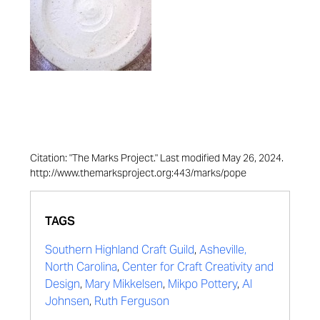
Citation: "The Marks Project." Last modified May 26, 2024.
http://www.themarksproject.org:443/marks/pope
TAGS
Southern Highland Craft Guild
,
Asheville,
North Carolina
,
Center for Craft Creativity and
Design
,
Mary Mikkelsen
,
Mikpo Pottery
,
Al
Johnsen
,
Ruth Ferguson