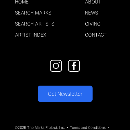
HOME
ABOUT
SEARCH MARKS
NEWS
SEARCH ARTISTS
GIVING
ARTIST INDEX
CONTACT
Get Newsletter
©2025 The Marks Project, Inc. •
Terms and Conditions
•