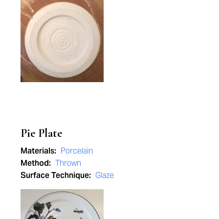
Pie Plate
Materials:
Porcelain
Method:
Thrown
Surface Technique:
Glaze