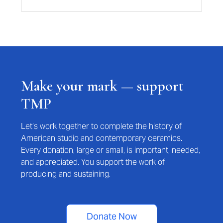
Make your mark — support
TMP
Let’s work together to complete the history of
American studio and contemporary ceramics.
Every donation, large or small, is important, needed,
and appreciated. You support the work of
producing and sustaining.
Donate Now