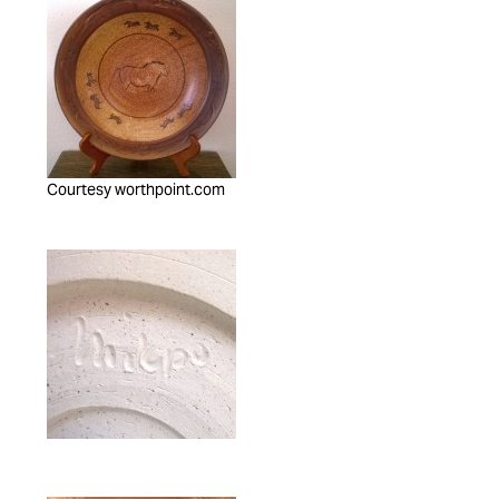
Courtesy worthpoint.com