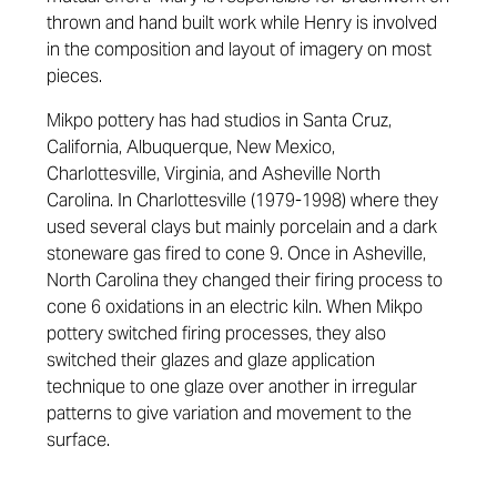
thrown and hand built work while Henry is involved
in the composition and layout of imagery on most
pieces.
Mikpo pottery has had studios in Santa Cruz,
California, Albuquerque, New Mexico,
Charlottesville, Virginia, and Asheville North
Carolina. In Charlottesville (1979-1998) where they
used several clays but mainly porcelain and a dark
stoneware gas fired to cone 9. Once in Asheville,
North Carolina they changed their firing process to
cone 6 oxidations in an electric kiln. When Mikpo
pottery switched firing processes, they also
switched their glazes and glaze application
technique to one glaze over another in irregular
patterns to give variation and movement to the
surface.