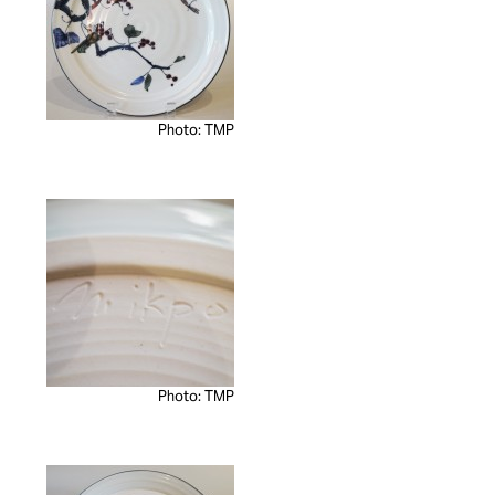
Photo: TMP
Photo: TMP