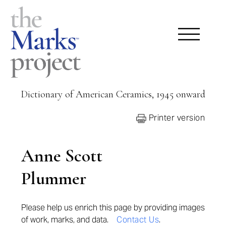
Dictionary of American Ceramics, 1945 onward
Printer version
Anne Scott
Plummer
Please help us enrich this page by providing images
of work, marks, and data.
Contact Us
.