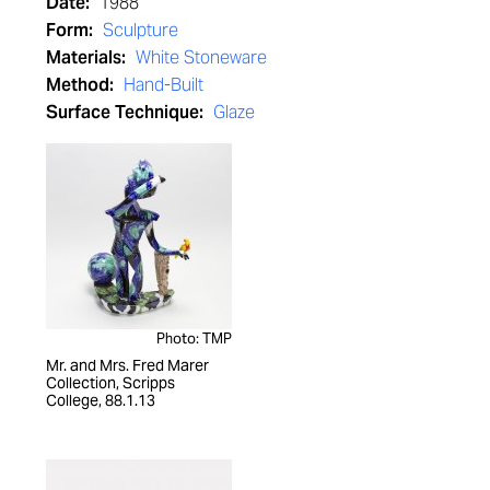
Date:
1988
Form:
Sculpture
Materials:
White Stoneware
Method:
Hand-Built
Surface Technique:
Glaze
Photo: TMP
Mr. and Mrs. Fred Marer
Collection, Scripps
College, 88.1.13