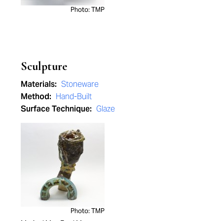
Photo: TMP
Sculpture
Materials:
Stoneware
Method:
Hand-Built
Surface Technique:
Glaze
Photo: TMP