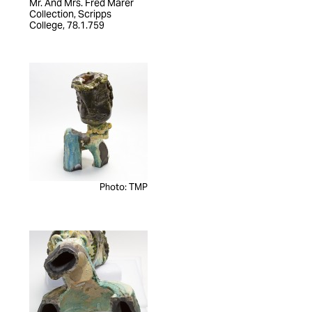
Mr. And Mrs. Fred Marer
Collection, Scripps
College, 78.1.759
Photo: TMP