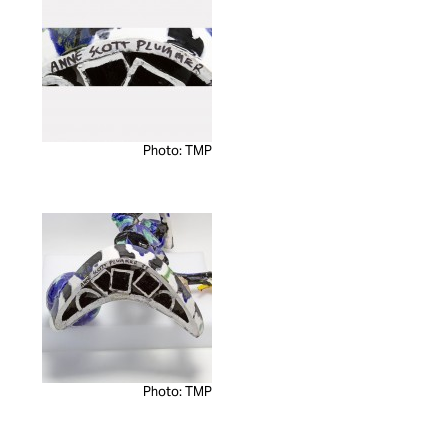
Photo: TMP
Photo: TMP