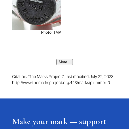
Photo: TMP
More...
Citation: "The Marks Project." Last modified July 22, 2023.
http://www.themarksproject.org:443/marks/plummer-0
Make your mark — support