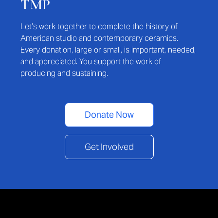
TMP
Let’s work together to complete the history of
American studio and contemporary ceramics.
Every donation, large or small, is important, needed,
and appreciated. You support the work of
producing and sustaining.
Donate Now
Get Involved