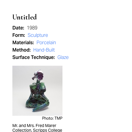
Untitled
Date:
1989
Form:
Sculpture
Materials:
Porcelain
Method:
Hand-Built
Surface Technique:
Glaze
Photo: TMP
Mr. and Mrs. Fred Marer
Collection, Scripps College