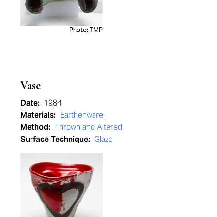
Photo: TMP
Vase
Date:
1984
Materials:
Earthenware
Method:
Thrown and Altered
Surface Technique:
Glaze