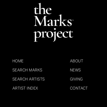
HOME
ABOUT
SEARCH MARKS
NEWS
SEARCH ARTISTS
GIVING
ARTIST INDEX
CONTACT