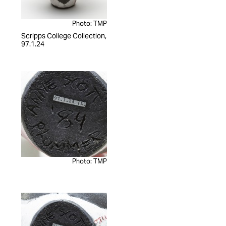
Photo: TMP
Scripps College Collection,
97.1.24
Photo: TMP