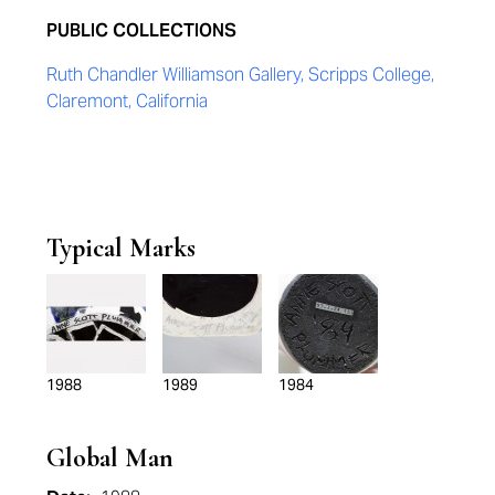
PUBLIC COLLECTIONS
Ruth Chandler Williamson Gallery, Scripps College,
Claremont, California
Typical Marks
1988
1989
1984
Global Man