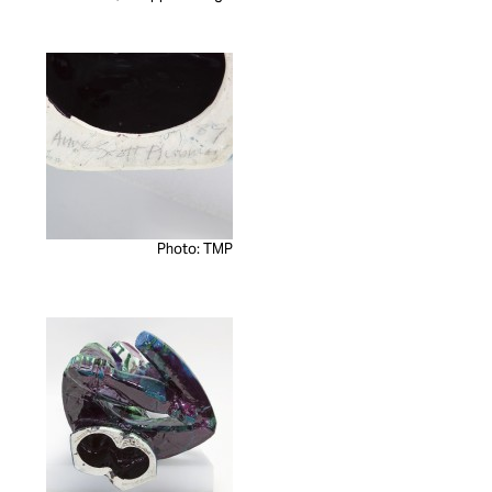
Photo: TMP