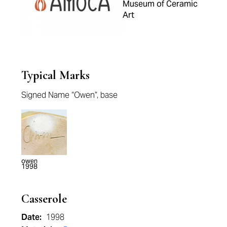
Museum of Ceramic
Art
Typical Marks
Signed Name “Owen”, base
owen
1998
Casserole
Date:
1998