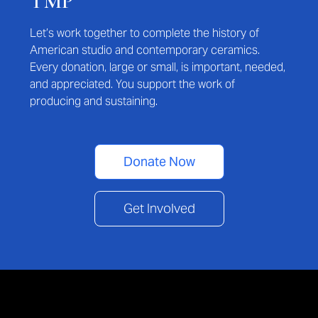
TMP
Let’s work together to complete the history of
American studio and contemporary ceramics.
Every donation, large or small, is important, needed,
and appreciated. You support the work of
producing and sustaining.
Donate Now
Get Involved