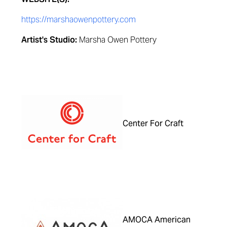
https://marshaowenpottery.com
Artist's Studio:
Marsha Owen Pottery
Center For Craft
AMOCA American