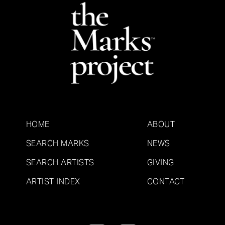
HOME
ABOUT
SEARCH MARKS
NEWS
SEARCH ARTISTS
GIVING
ARTIST INDEX
CONTACT