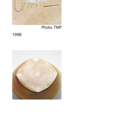
Photo: TMP
1998