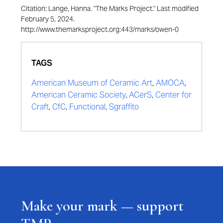
Citation: Lange, Hanna. "The Marks Project." Last modified
February 5, 2024.
http://www.themarksproject.org:443/marks/owen-0
TAGS
American Museum of Ceramic Art
,
AMOCA
,
American Ceramic Society
,
ACerS
,
Center for
Craft
,
CfC
,
Functional
,
Sgraffito
Make your mark — support