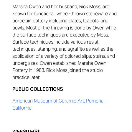
Marsha Owen and her husband, Rick Moss, are
known for functional, wheel-thrown stoneware and
porcelain pottery including plates, teapots, and
bowls. Most of the throwing is done by Owen while
the surface techniques are executed by Moss.
Surface techniques include various resist
techniques, stamping, and sgraffito as well as the
application of a variety of colored slips, stains, and
underglazes. Owen established Marsha Owen
Pottery in 1983. Rick Moss joined the studio
practice later.
PUBLIC COLLECTIONS
American Museum of Ceramic Art, Pomona,
California
WEBSITE(S):