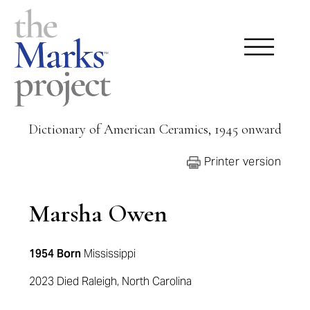
Dictionary of American Ceramics, 1945 onward
Printer version
Marsha Owen
1954 Born
Mississippi
2023 Died Raleigh, North Carolina