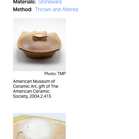
Materials:
Stoneware
Method:
Thrown and Altered
Photo: TMP
American Museum of
Ceramic Art, gift of The
American Ceramic
Society, 2004.2.415