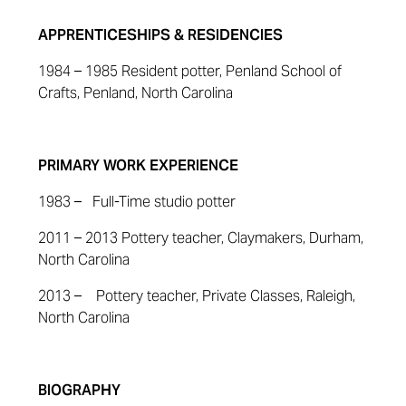
APPRENTICESHIPS & RESIDENCIES
1984 – 1985 Resident potter, Penland School of
Crafts, Penland, North Carolina
PRIMARY WORK EXPERIENCE
1983 – Full-Time studio potter
2011 – 2013 Pottery teacher, Claymakers, Durham,
North Carolina
2013 – Pottery teacher, Private Classes, Raleigh,
North Carolina
BIOGRAPHY