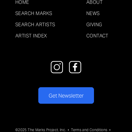
HOME
ABOUT
SEARCH MARKS
NEWS
SEARCH ARTISTS
GIVING
ARTIST INDEX
CONTACT
Get Newsletter
©2025 The Marks Project, Inc. •
Terms and Conditions
•