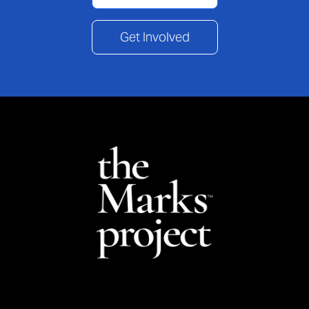
Get Involved