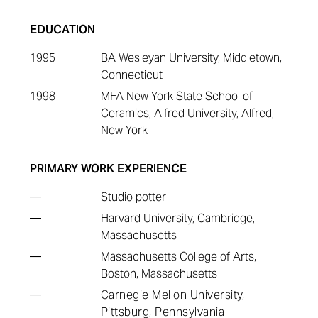
EDUCATION
1995
BA Wesleyan University, Middletown,
Connecticut
1998
MFA New York State School of
Ceramics, Alfred University, Alfred,
New York
PRIMARY WORK EXPERIENCE
—
Studio potter
—
Harvard University, Cambridge,
Massachusetts
—
Massachusetts College of Arts,
Boston, Massachusetts
—
Carnegie Mellon University,
Pittsburg, Pennsylvania