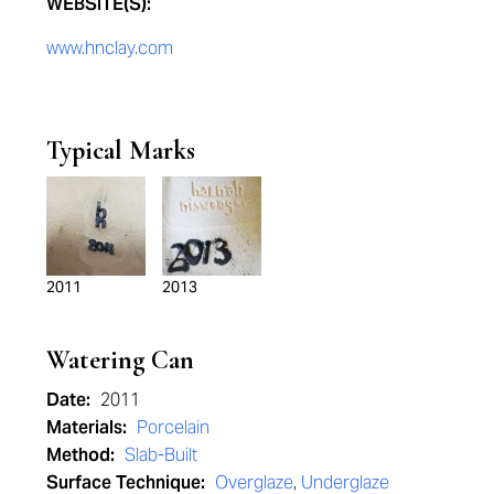
WEBSITE(S):
www.hnclay.com
Typical Marks
2011
2013
Watering Can
Date:
2011
Materials:
Porcelain
Method:
Slab-Built
Surface Technique:
Overglaze
,
Underglaze