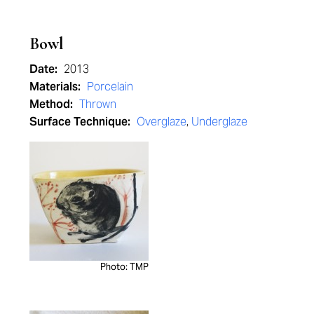
Bowl
Date:
2013
Materials:
Porcelain
Method:
Thrown
Surface Technique:
Overglaze
,
Underglaze
Photo: TMP