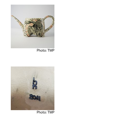
Photo: TMP
Photo: TMP