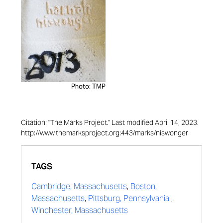
Photo: TMP
Citation: "The Marks Project." Last modified April 14, 2023.
http://www.themarksproject.org:443/marks/niswonger
TAGS
Cambridge, Massachusetts
,
Boston,
Massachusetts
,
Pittsburg, Pennsylvania
,
Winchester, Massachusetts