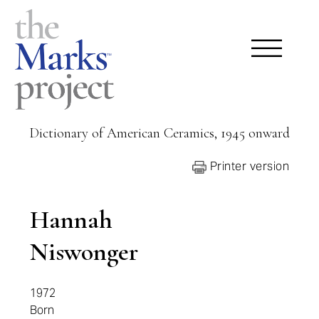
Dictionary of American Ceramics, 1945 onward
Printer version
Hannah
Niswonger
1972
Born