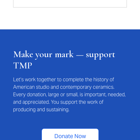
Make your mark — support
TMP
Let’s work together to complete the history of
American studio and contemporary ceramics.
Every donation, large or small, is important, needed,
and appreciated. You support the work of
producing and sustaining.
Donate Now