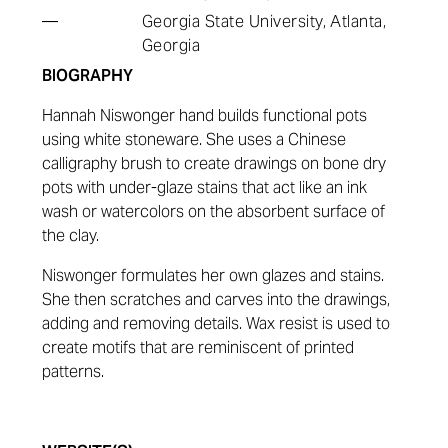
—
Georgia State University, Atlanta,
Georgia
BIOGRAPHY
Hannah Niswonger hand builds functional pots
using white stoneware. She uses a Chinese
calligraphy brush to create drawings on bone dry
pots with under-glaze stains that act like an ink
wash or watercolors on the absorbent surface of
the clay.
Niswonger formulates her own glazes and stains.
She then scratches and carves into the drawings,
adding and removing details. Wax resist is used to
create motifs that are reminiscent of printed
patterns.