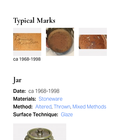
Typical Marks
ca 1968-1998
Jar
Date:
ca 1968-1998
Materials:
Stoneware
Method:
Altered
,
Thrown
,
Mixed Methods
Surface Technique:
Glaze