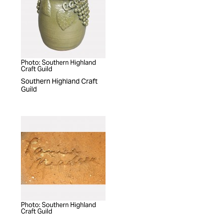
Photo: Southern Highland
Craft Guild
Southern Highland Craft
Guild
Photo: Southern Highland
Craft Guild