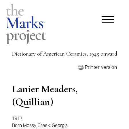
Dictionary of American Ceramics, 1945 onward
Printer version
Lanier Meaders,
(Quillian)
1917
Born Mossy Creek, Georgia