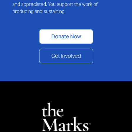
and appreciated. You support the work of
producing and sustaining.
Donate Now
Get Involved