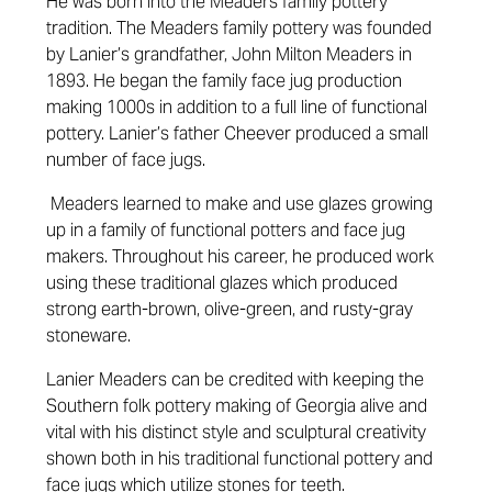
He was born into the Meaders family pottery
tradition. The Meaders family pottery was founded
by Lanier’s grandfather, John Milton Meaders in
1893. He began the family face jug production
making 1000s in addition to a full line of functional
pottery. Lanier’s father Cheever produced a small
number of face jugs.
Meaders learned to make and use glazes growing
up in a family of functional potters and face jug
makers. Throughout his career, he produced work
using these traditional glazes which produced
strong earth-brown, olive-green, and rusty-gray
stoneware.
Lanier Meaders can be credited with keeping the
Southern folk pottery making of Georgia alive and
vital with his distinct style and sculptural creativity
shown both in his traditional functional pottery and
face jugs which utilize stones for teeth.