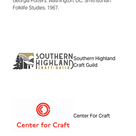
Georgia Potters.
Washington, DC: Smithsonian
Folklife Studies, 1967.
Southern Highland
Craft Guild
Center For Craft