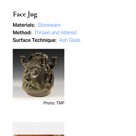
Face Jug
Materials:
Stoneware
Method:
Thrown and Altered
Surface Technique:
Ash Glaze
Photo: TMP