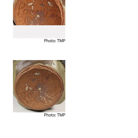
Photo: TMP
Photo: TMP