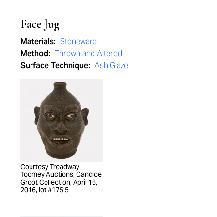
Face Jug
Materials:
Stoneware
Method:
Thrown and Altered
Surface Technique:
Ash Glaze
Courtesy Treadway
Toomey Auctions, Candice
Groot Collection, April 16,
2016, lot #175 5