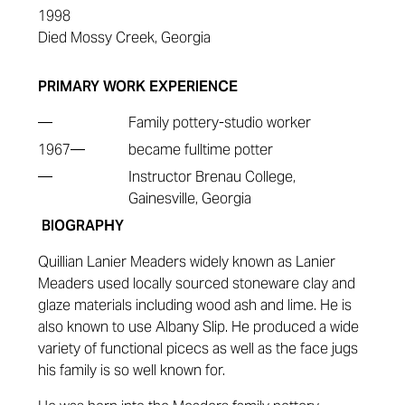
1998
Died Mossy Creek, Georgia
PRIMARY WORK EXPERIENCE
—
Family pottery-studio worker
1967—
became fulltime potter
—
Instructor Brenau College,
Gainesville, Georgia
BIOGRAPHY
Quillian Lanier Meaders widely known as Lanier
Meaders
used locally sourced stoneware clay and
glaze materials including wood ash and lime. He is
also known to use Albany Slip. He produced a wide
variety of functional picecs as well as the face jugs
his family is so well known for.