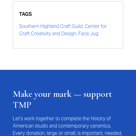
TAGS
Southern Highland Craft Guild, Center for
Craft Creativity and Design, Face Jug
Make your mark — support
TMP
Let’s work together to complete the history of
American studio and contemporary ceramics.
Every donation, large or small, is important, needed,