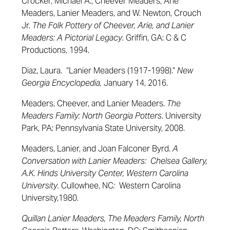
Crocker, Michael A., Cheever Meaders, Arie
Meaders, Lanier Meaders, and W. Newton, Crouch
Jr.
The Folk Pottery of Cheever, Arie, and Lanier
Meaders: A Pictorial Legacy
. Griffin, GA: C & C
Productions, 1994.
Diaz, Laura. “Lanier Meaders (1917-1998).”
New
Georgia Encyclopedia,
January 14, 2016.
Meaders, Cheever, and Lanier Meaders.
The
Meaders Family: North Georgia Potters
. University
Park, PA: Pennsylvania State University, 2008.
Meaders, Lanier, and Joan Falconer Byrd.
A
Conversation with Lanier Meaders: Chelsea Gallery,
A.K. Hinds University Center, Western Carolina
University.
Cullowhee, NC
:
Western Carolina
University,1980.
Quillan Lanier Meaders, The Meaders Family, North