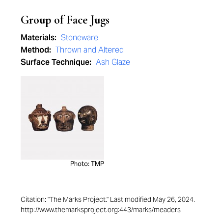
Group of Face Jugs
Materials:
Stoneware
Method:
Thrown and Altered
Surface Technique:
Ash Glaze
Photo: TMP
Citation: "The Marks Project." Last modified May 26, 2024.
http://www.themarksproject.org:443/marks/meaders