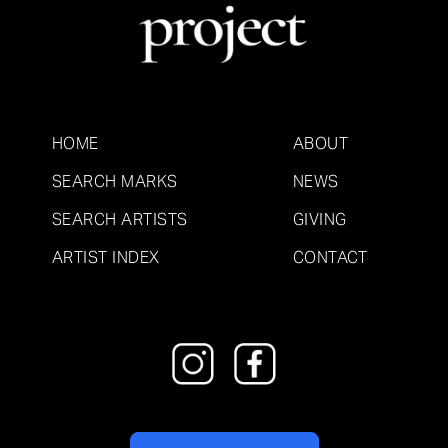
HOME
ABOUT
SEARCH MARKS
NEWS
SEARCH ARTISTS
GIVING
ARTIST INDEX
CONTACT