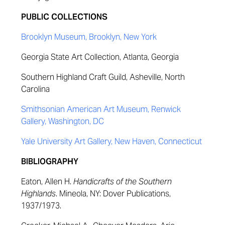
PUBLIC COLLECTIONS
Brooklyn Museum, Brooklyn, New York
Georgia State Art Collection, Atlanta, Georgia
Southern Highland Craft Guild, Asheville, North
Carolina
Smithsonian American Art Museum, Renwick
Gallery, Washington, DC
Yale University Art Gallery, New Haven, Connecticut
BIBLIOGRAPHY
Eaton, Allen H.
Handicrafts of the Southern
Highlands
. Mineola, NY: Dover Publications,
1937/1973.