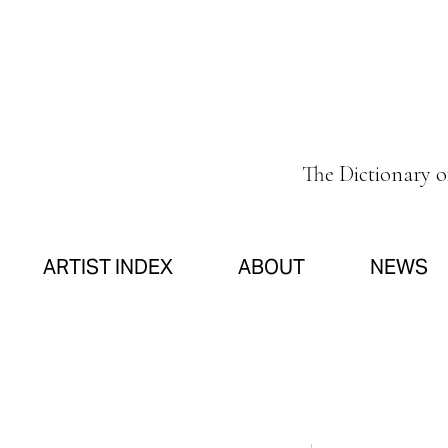
The Dictionary 
ARTIST INDEX
ABOUT
NEWS