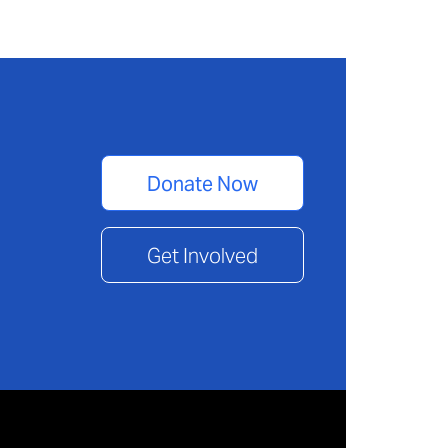
Donate Now
Get Involved