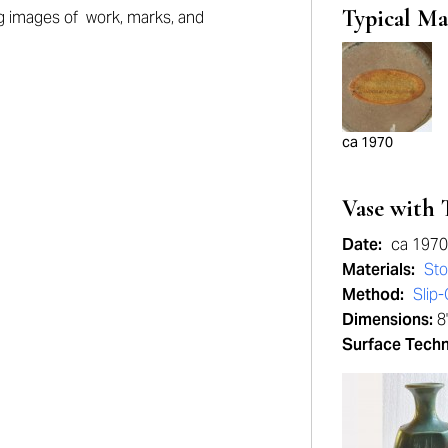
Typical Ma
g images of work, marks, and
ca 1970
Vase with 
Date:
ca 1970
Materials:
St
Method:
Slip-
Dimensions:
8
Surface Tech