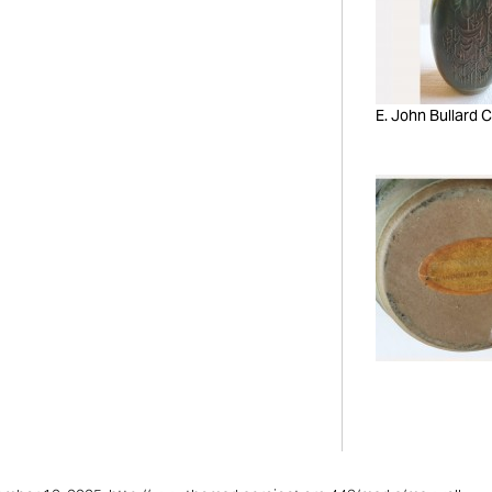
E. John Bullard C