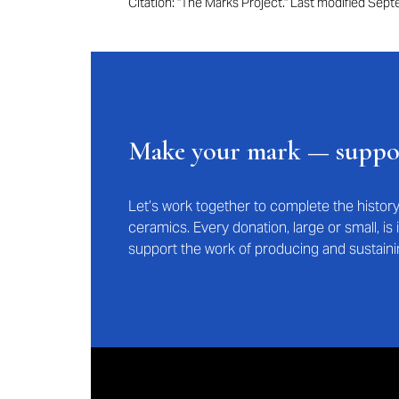
Citation: "The Marks Project." Last modified Se
Make your mark — supp
Let’s work together to complete the histo
ceramics. Every donation, large or small, i
support the work of producing and sustaini