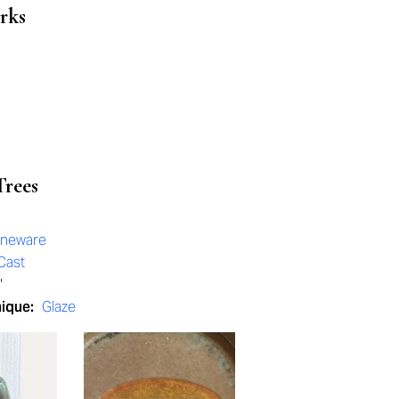
rks
Trees
oneware
Cast
"
nique:
Glaze