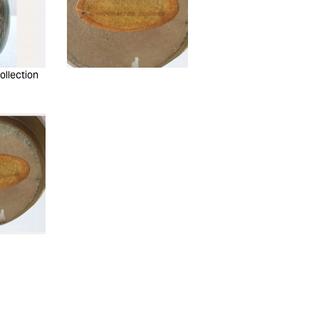
ollection