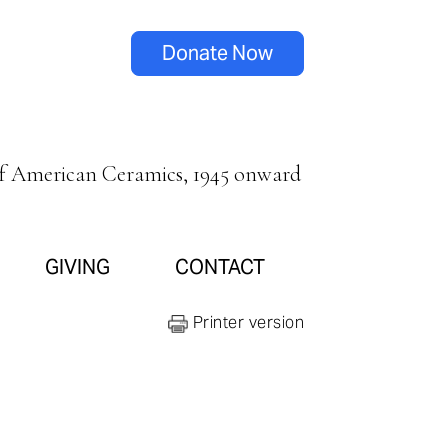
Donate Now
of American Ceramics, 1945 onward
GIVING
CONTACT
Printer version