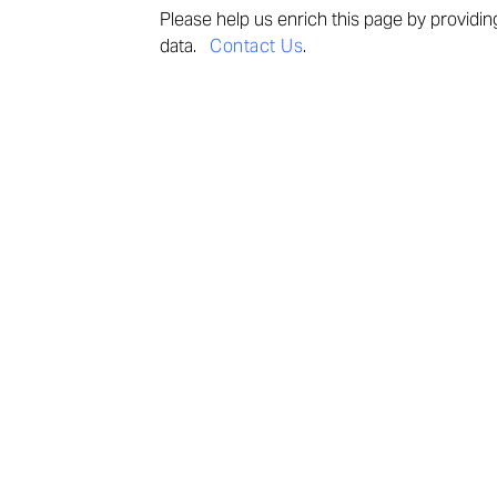
Please help us enrich this page by provi
din
data.
Contact Us
.