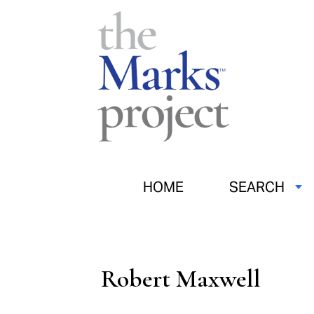
HOME
SEARCH
Robert Maxwell