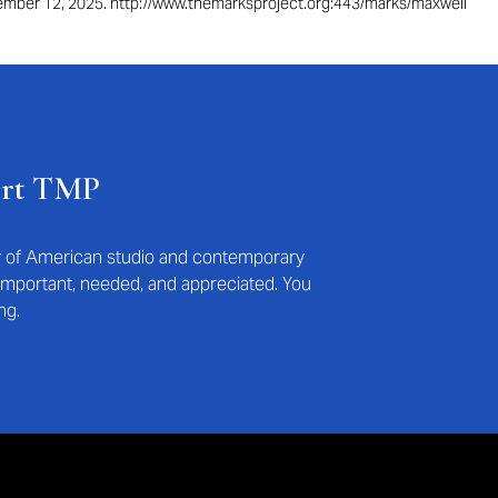
ptember 12, 2025. http://www.themarksproject.org:443/marks/maxwell
ort TMP
ry of American studio and contemporary
s important, needed, and appreciated. You
ng.