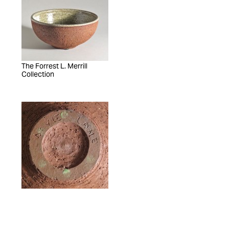
The Forrest L. Merrill
Collection