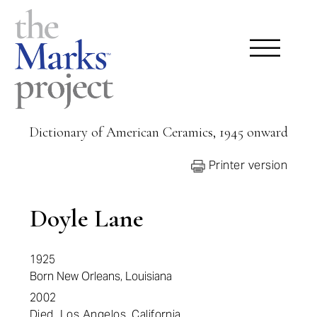
Dictionary of American Ceramics, 1945 onward
Printer version
Doyle Lane
1925
Born New Orleans, Louisiana
2002
Died Los Angelos,
California