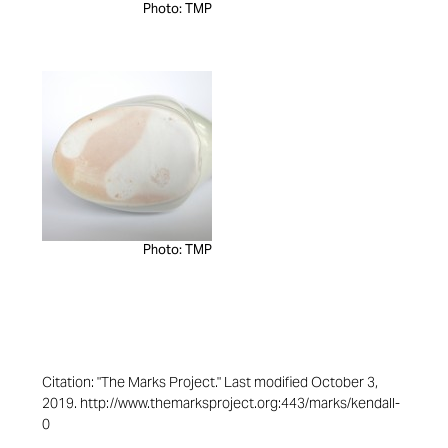
Photo: TMP
Photo: TMP
Citation: "The Marks Project." Last modified October 3,
2019. http://www.themarksproject.org:443/marks/kendall-
0