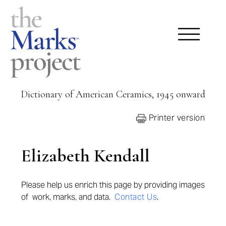
Dictionary of American Ceramics, 1945 onward
Printer version
Elizabeth Kendall
Please help us enrich this page by provid
ing images
of work, marks, and data.
Contact Us
.