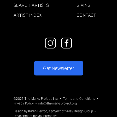
SEARCH ARTISTS
GIVING
ARTIST INDEX
CONTACT
Get Newsletter
©2025 The Marks Project, Inc. •
Terms and Conditions
•
Privacy Policy
•
info@themarksproject.org
Design by
Karen Herzog
, a project of
Valley Design Group
•
Development by
M4 Interactive