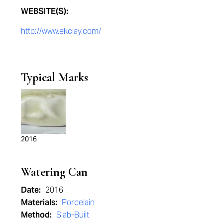
WEBSITE(S):
http://www.ekclay.com/
Typical Marks
2016
Watering Can
Date:
2016
Materials:
Porcelain
Method:
Slab-Built