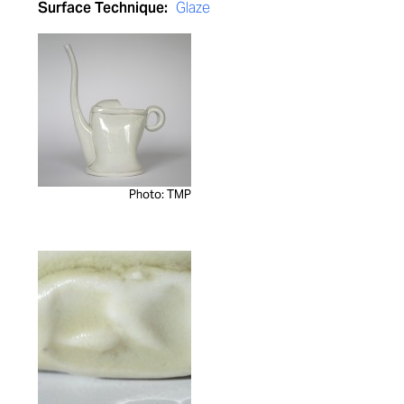
Surface Technique:
Glaze
Photo: TMP