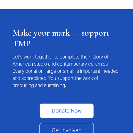
Make your mark — support
TMP
Let’s work together to complete the history of
American studio and contemporary ceramics.
Every donation, large or small, is important, needed,
and appreciated. You support the work of
producing and sustaining.
Donate Now
Get Involved