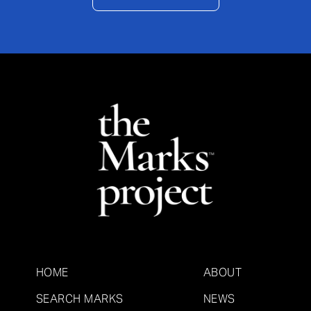
HOME
ABOUT
SEARCH MARKS
NEWS