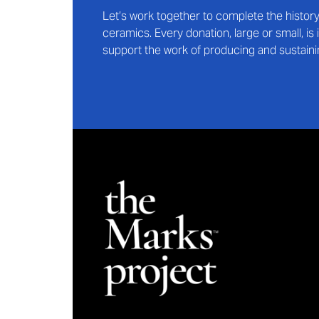
Let’s work together to complete the histo
ceramics. Every donation, large or small, i
support the work of producing and sustaini