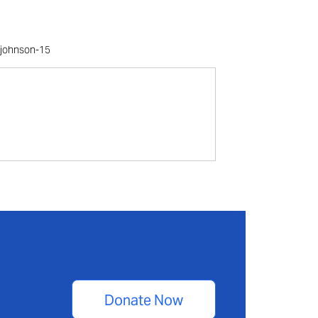
s/johnson-15
Donate Now