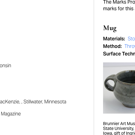
The Marks Proj
marks for this 
Mug
Materials:
St
Method:
Thr
Surface Tech
onsin
acKenzie
, , Stillwater, Minnesota
on Magazine
Brunnier Art Mu
State University
Iowa, gift of Ingri