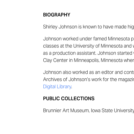
BIOGRAPHY
Shirley Johnson is known to have made high
Johnson worked under famed Minnesota p
classes at the University of Minnesota and
as a production assistant. Johnson started 
Clay Center in Minneapolis, Minnesota when
Johnson also worked as an editor and cont
Archives of Johnson’s work for the magaz
Digital Library
.
PUBLIC COLLECTIONS
Brunnier Art Museum, Iowa State Universit