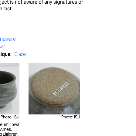
ect is not aware of any signatures or
artist.
oneware
own
nique:
Glaze
Photo: ISU
Photo: ISU
seum, Iowa
, Ames,
d Lilligren,