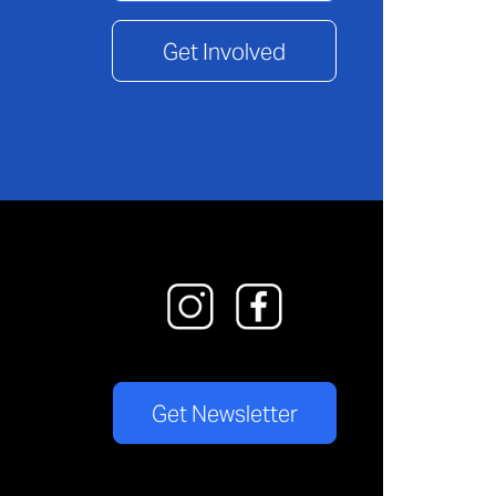
Get Involved
Get Newsletter