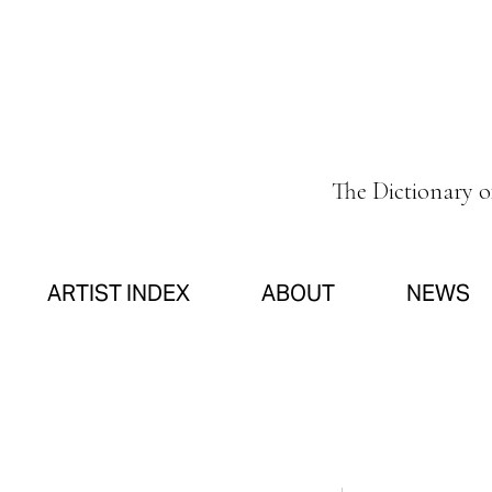
The Dictionary 
ARTIST INDEX
ABOUT
NEWS