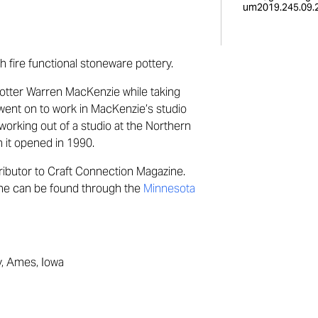
um2019.245.09.2
 fire functional stoneware pottery.
otter Warren
MacKenzie
while taking
 went on to work in
MacKenzie’s
studio
working out of a studio at the Northern
 it opened in 1990.
ributor to Craft Connection Magazine.
ine can be found through the
Minnesota
y, Ames, Iowa