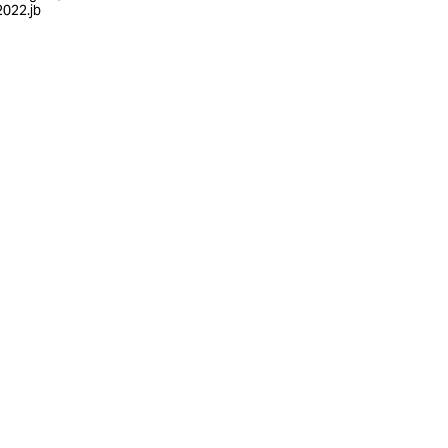
022.jb