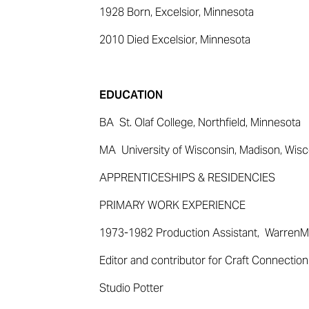
1928
Born,
Excelsior, Minnesota
2010
Died
Excelsior, Minnesota
EDUCATION
BA St.
Olaf College, Northfield, Minnesota
MA University
of Wisconsin, Madison, Wisc
APPRENTICESHIPS & RESIDENCIES
PRIMARY WORK EXPERIENCE
1973-1982 Production
Assistant, Warren
M
Editor and contributor for Craft Connecti
Studio Potter