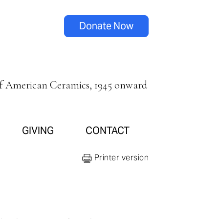
Donate Now
of American Ceramics, 1945 onward
GIVING
CONTACT
Printer version