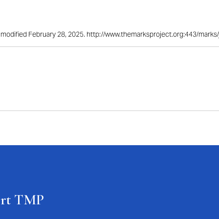
st modified February 28, 2025. http://www.themarksproject.org:443/mark
ort TMP