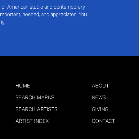
ry of American studio and contemporary
s important, needed, and appreciated. You
ng.
HOME
ABOUT
SEARCH MARKS
NEWS
SEARCH ARTISTS
GIVING
ARTIST INDEX
CONTACT