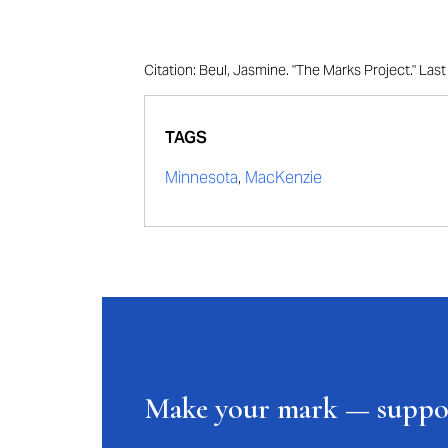
Citation: Beul, Jasmine. "The Marks Project." La
TAGS
Minnesota
,
MacKenzie
Make your mark — supp