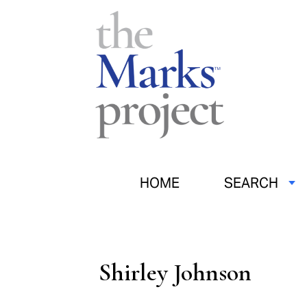
HOME
SEARCH
Shirley Johnson