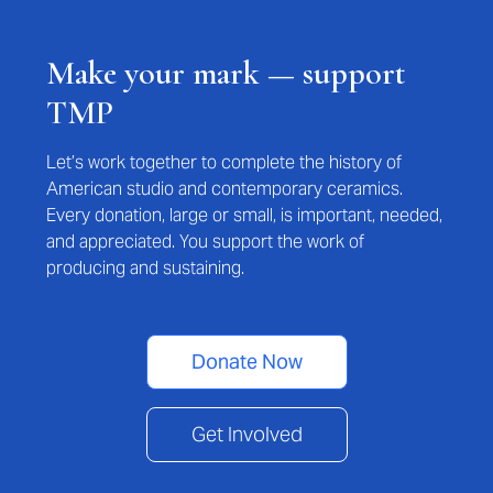
Make your mark — support
TMP
Let’s work together to complete the history of
American studio and contemporary ceramics.
Every donation, large or small, is important, needed,
and appreciated. You support the work of
producing and sustaining.
Donate Now
Get Involved