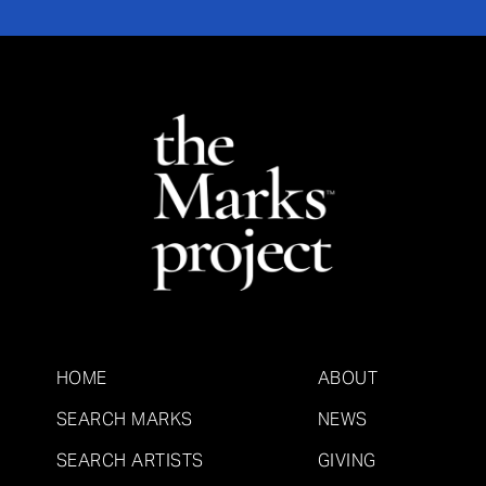
HOME
ABOUT
SEARCH MARKS
NEWS
SEARCH ARTISTS
GIVING