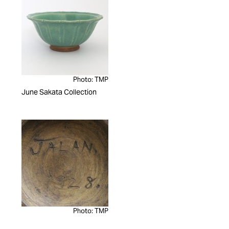
Photo: TMP
June Sakata Collection
Photo: TMP