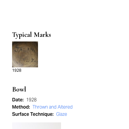
Typical Marks
1928
Bowl
Date:
1928
Method:
Thrown and Altered
Surface Technique:
Glaze