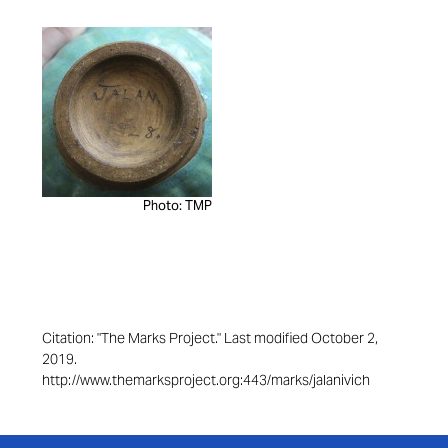
Photo: TMP
Citation: "The Marks Project." Last modified October 2,
2019.
http://www.themarksproject.org:443/marks/jalanivich