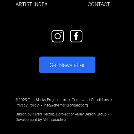
ARTIST INDEX
CONTACT
Get Newsletter
©2025 The Marks Project, Inc. •
Terms and Conditions
•
Privacy Policy
•
info@themarksproject.org
Design by
Karen Herzog
, a project of
Valley Design Group
•
Development by
M4 Interactive