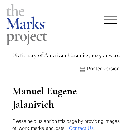
Dictionary of American Ceramics, 1945 onward
Printer version
Manuel Eugene
Jalanivich
Please help us enrich this page by providing
images
of work, marks, and, data.
Contact Us
.