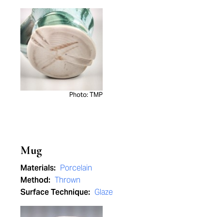
Photo: TMP
Mug
Materials:
Porcelain
Method:
Thrown
Surface Technique:
Glaze