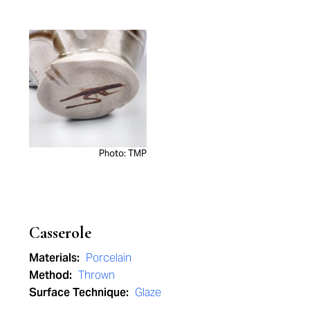
Photo: TMP
Casserole
Materials:
Porcelain
Method:
Thrown
Surface Technique:
Glaze