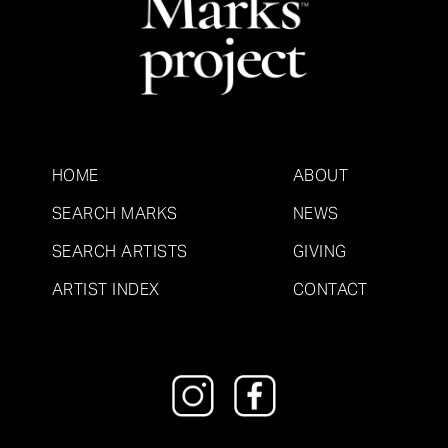
HOME
ABOUT
SEARCH MARKS
NEWS
SEARCH ARTISTS
GIVING
ARTIST INDEX
CONTACT