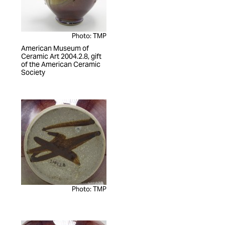
Photo: TMP
American Museum of
Ceramic Art 2004.2.8, gift
of the American Ceramic
Society
Photo: TMP