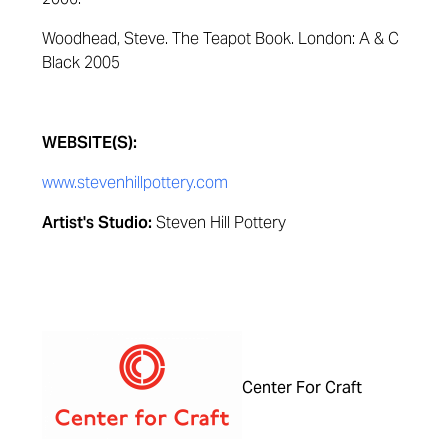
Woodhead, Steve.
The Teapot Book
.
London: A & C
Black 2005
WEBSITE(S):
www.stevenhillpottery.com
Artist's Studio:
Steven Hill Pottery
Center For Craft