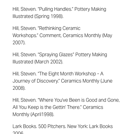
Hill, Steven. “Pulling Handles.”
Pottery Making
Illustrated
(Spring 1998).
Hill, Steven.
“
Rethinking Ceramic
Workshops
.”
Comment,
Ceramics Monthly
(May
2007)
.
Hill, Steven. “Spraying Glazes”
Pottery Making
Illustrated
(March 2002).
Hill, Steven.
“
The Eight Month Workshop - A
Journey of Discovery
.”
Ceramics Monthly
(June
2008)
.
Hill, Steven. “Where You've Been is Good and Gone,
All You Keep is the
Gettin
' There.”
Ceramics
Monthly
(April1998).
Lark Books. 500 Pitchers. New York: Lark Books
2006.