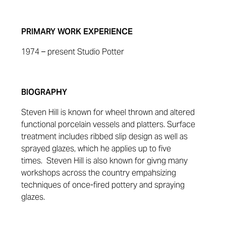
PRIMARY WORK EXPERIENCE
1974 – present Studio Potter
BIOGRAPHY
Steven Hill is known for wheel thrown and altered
functional porcelain vessels and platters. Surface
treatment includes ribbed slip design as well as
sprayed glazes, which he applies up to five
times.
Steven Hill is also known for givng many
workshops across the country empahsizing
techniques of once-fired pottery and spraying
glazes.