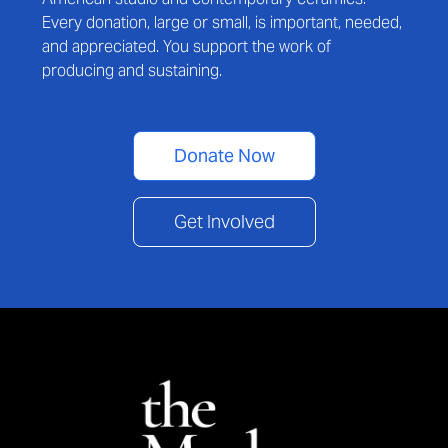
Every donation, large or small, is important, needed,
and appreciated. You support the work of
producing and sustaining.
Donate Now
Get Involved