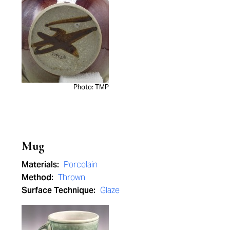
Photo: TMP
Mug
Materials:
Porcelain
Method:
Thrown
Surface Technique:
Glaze