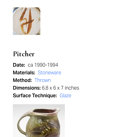
Pitcher
Date:
ca 1990-1994
Materials:
Stoneware
Method:
Thrown
Dimensions:
6.8 x 6 x 7 inches
Surface Technique:
Glaze