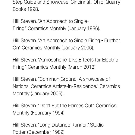
Step Guide and Showcase
. Cincinnati, Ohio: Quarry
Books 1998.
Hill, Steven. “An Approach to Single-
Firing.”
Ceramics Monthly
(January 1986).
Hill, Steven.
“
An Approach to Single Firing - Further
On
”
Ceramics Monthly
(January 2006)
.
Hill, Steven. “Atmospheric-Like Effects for Electric
Firing.”
Ceramics Monthly
(March 2012).
Hill, Steven. “Common Ground: A showcase of
National Ceramics Artists-in-Residence.”
Ceramics
Monthly
(January 2006).
Hill, Steven. “Don't Put the Flames Out.”
Ceramics
Monthly
(February 1994).
Hill, Steven. “Long Distance Runner.”
Studio
Potter
(December 1989).