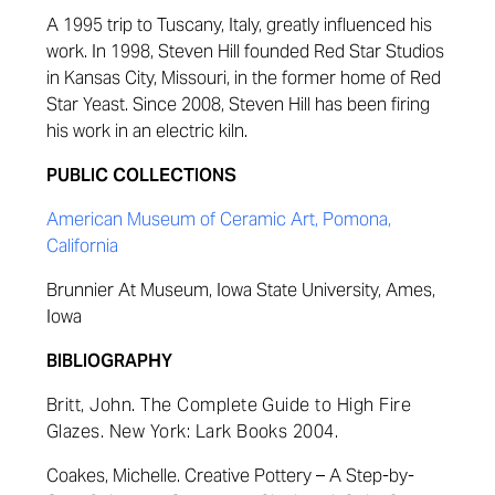
A 1995 trip to Tuscany, Italy, greatly influenced his
work. In 1998, Steven Hill founded Red Star Studios
in Kansas City, Missouri, in the former home of Red
Star Yeast. Since 2008, Steven Hill has been firing
his work in an electric kiln.
PUBLIC COLLECTIONS
American Museum of Ceramic Art, Pomona,
California
Brunnier At Museum, Iowa State University, Ames,
Iowa
BIBLIOGRAPHY
Britt, John.
The Complete Guide to High Fire
Glazes
. New York: Lark Books 2004.
Coakes
, Michelle.
Creative Pottery – A Step-by-