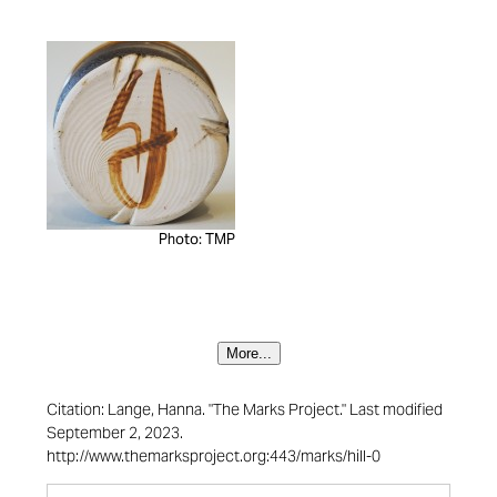
Photo: TMP
More...
Citation: Lange, Hanna. "The Marks Project." Last modified
September 2, 2023.
http://www.themarksproject.org:443/marks/hill-0