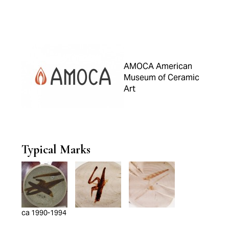
AMOCA American
Museum of Ceramic
Art
Typical Marks
ca 1990-1994