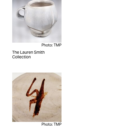
Photo: TMP
The Lauren Smith
Collection
Photo: TMP