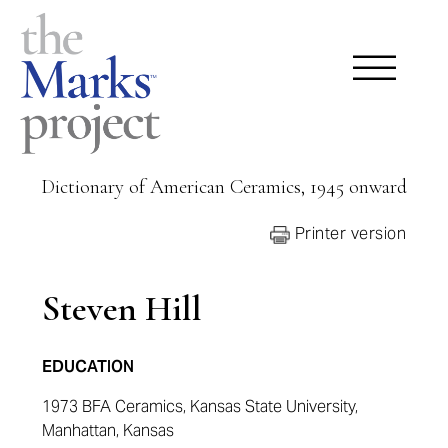
Dictionary of American Ceramics, 1945 onward
Printer version
Steven Hill
EDUCATION
1973 BFA
Ceramics,
Kansas State University
,
Manhattan, Kansas