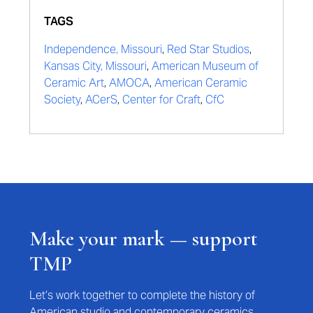
TAGS
Independence, Missouri
,
Red Star Studios
,
Kansas City, Missouri
,
American Museum of
Ceramic Art
,
AMOCA
,
American Ceramic
Society
,
ACerS
,
Center for Craft
,
CfC
Make your mark — support
TMP
Let’s work together to complete the history of
American studio and contemporary ceramics.