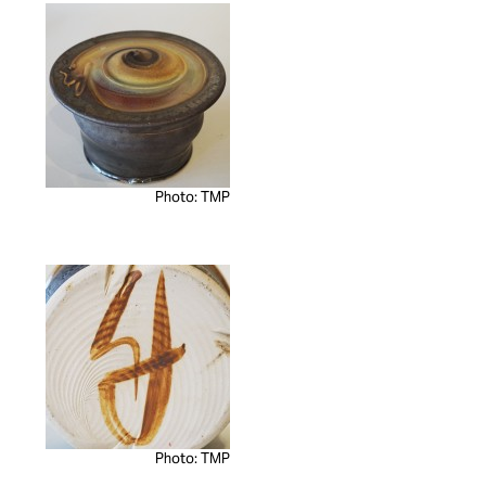
Photo: TMP
Photo: TMP