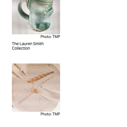
Photo: TMP
The Lauren Smith
Collection
Photo: TMP