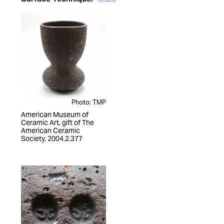
Photo: TMP
American Museum of
Ceramic Art, gift of The
American Ceramic
Society, 2004.2.377