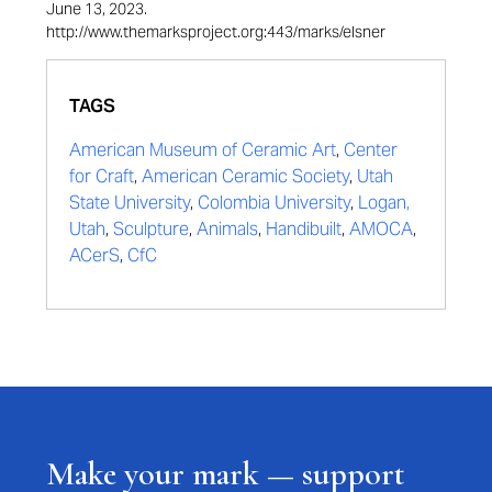
June 13, 2023.
http://www.themarksproject.org:443/marks/elsner
TAGS
American Museum of Ceramic Art
,
Center
for Craft
,
American Ceramic Society
,
Utah
State University
,
Colombia University
,
Logan,
Utah
,
Sculpture
,
Animals
,
Handibuilt
,
AMOCA
,
ACerS
,
CfC
Make your mark — support