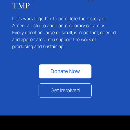
TMP
Let’s work together to complete the history of
American studio and contemporary ceramics.
Every donation, large or small, is important, needed,
and appreciated. You support the work of
producing and sustaining.
Donate Now
Get Involved