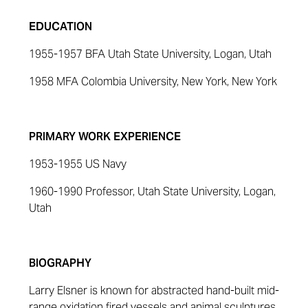
EDUCATION
1955-1957 BFA Utah State University, Logan, Utah
1958 MFA Colombia University, New York, New York
PRIMARY WORK EXPERIENCE
1953-1955 US Navy
1960-1990 Professor, Utah State University, Logan,
Utah
BIOGRAPHY
Larry Elsner is known for abstracted hand-built mid-
range oxidation fired vessels and animal sculptures.