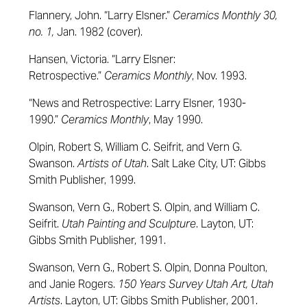
Flannery, John. “Larry Elsner.”
Ceramics Monthly 30,
no. 1,
Jan. 1982 (cover).
Hansen, Victoria. “Larry Elsner:
Retrospective.”
Ceramics Monthly
, Nov. 1993.
“News and Retrospective: Larry Elsner, 1930-
1990.”
Ceramics Monthly
, May 1990.
Olpin, Robert S, William C. Seifrit, and Vern G.
Swanson.
Artists of Utah
. Salt Lake City, UT: Gibbs
Smith Publisher, 1999.
Swanson, Vern G., Robert S. Olpin, and William C.
Seifrit.
Utah Painting and Sculpture
. Layton, UT:
Gibbs Smith Publisher, 1991.
Swanson, Vern G., Robert S. Olpin, Donna Poulton,
and Janie Rogers.
150 Years Survey Utah Art, Utah
Artists
. Layton, UT: Gibbs Smith Publisher, 2001.