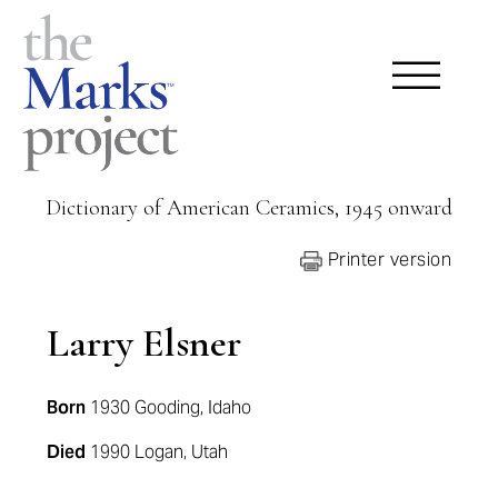
Dictionary of American Ceramics, 1945 onward
Printer version
Larry Elsner
Born
1930 Gooding, Idaho
Died
1990 Logan, Utah