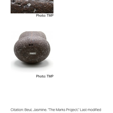
Photo: TMP
Photo: TMP
Citation: Beul, Jasmine. "The Marks Project." Last modified