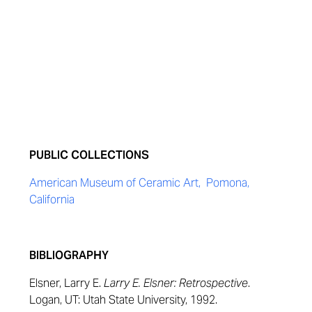
PUBLIC COLLECTIONS
American Museum of Ceramic Art, Pomona,
California
BIBLIOGRAPHY
Elsner, Larry E.
Larry E. Elsner: Retrospective
.
Logan, UT: Utah State University, 1992.