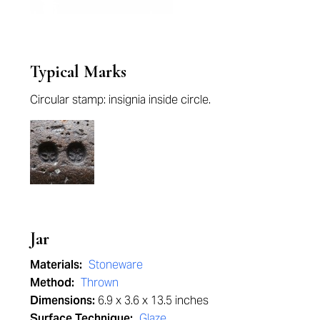
Typical Marks
Circular stamp: insignia inside circle.
Jar
Materials:
Stoneware
Method:
Thrown
Dimensions:
6.9 x 3.6 x 13.5 inches
Surface Technique:
Glaze