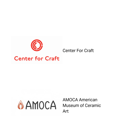
Center For Craft
AMOCA American
Museum of Ceramic
Art