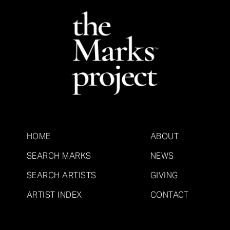
HOME
ABOUT
SEARCH MARKS
NEWS
SEARCH ARTISTS
GIVING
ARTIST INDEX
CONTACT