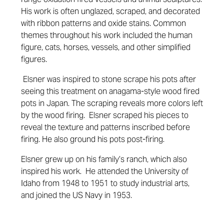
His work is often unglazed, scraped, and decorated
with ribbon patterns and oxide stains. Common
themes throughout his work included the human
figure, cats, horses, vessels, and other simplified
figures.
Elsner was inspired to stone scrape his pots after
seeing this treatment on anagama-style wood fired
pots in Japan. The scraping reveals more colors left
by the wood firing. Elsner scraped his pieces to
reveal the texture and patterns inscribed before
firing. He also ground his pots post-firing.
Elsner grew up on his family’s ranch, which also
inspired his work. He attended the University of
Idaho from 1948 to 1951 to study industrial arts,
and joined the US Navy in 1953.