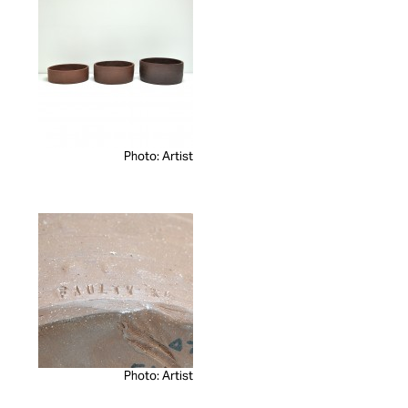
Photo: Artist
Photo: Artist