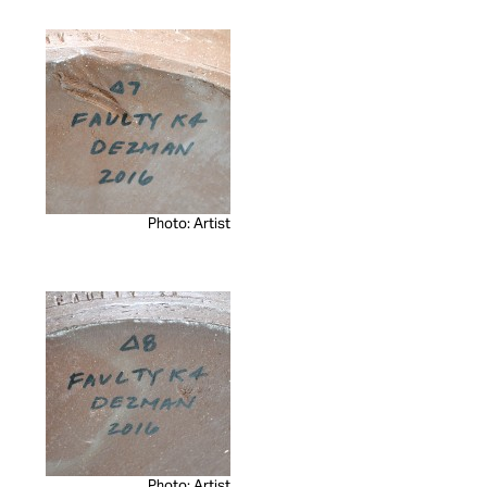
Photo: Artist
Photo: Artist