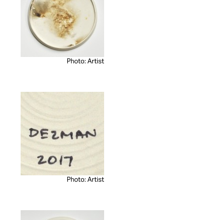
Photo: Artist
Photo: Artist