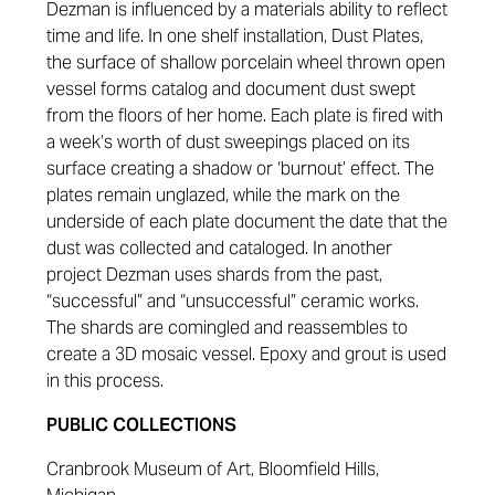
Dezman is influenced by a materials ability to reflect
time and life. In one shelf installation, Dust Plates,
the surface of shallow porcelain wheel thrown open
vessel forms catalog and document dust swept
from the floors of her home. Each plate is fired with
a week’s worth of dust sweepings placed on its
surface creating a shadow or ‘burnout’ effect. The
plates remain unglazed, while the mark on the
underside of each plate document the date that the
dust was collected and cataloged. In another
project Dezman uses shards from the past,
“successful” and “unsuccessful” ceramic works.
The shards are comingled and reassembles to
create a 3D mosaic vessel. Epoxy and grout is used
in this process.
PUBLIC COLLECTIONS
Cranbrook Museum of Art, Bloomfield Hills,