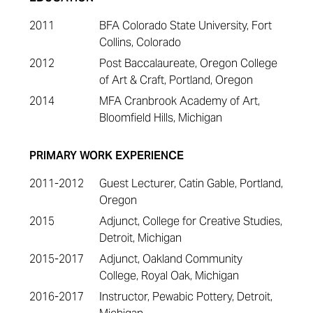
2011
BFA Colorado State University, Fort
Collins, Colorado
2012
Post Baccalaureate, Oregon College
of Art & Craft, Portland, Oregon
2014
MFA Cranbrook Academy of Art,
Bloomfield Hills, Michigan
PRIMARY WORK EXPERIENCE
2011-2012
Guest Lecturer, Catin Gable, Portland,
Oregon
2015
Adjunct, College for Creative Studies,
Detroit, Michigan
2015-2017
Adjunct, Oakland Community
College, Royal Oak, Michigan
2016-2017
Instructor, Pewabic Pottery, Detroit,