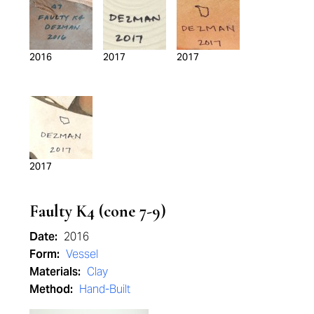
2016
2017
2017
2017
Faulty K4 (cone 7-9)
Date:
2016
Form:
Vessel
Materials:
Clay
Method:
Hand-Built