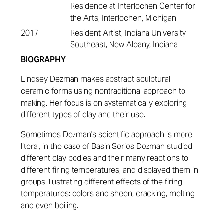
Residence at Interlochen Center for
the Arts, Interlochen, Michigan
2017
Resident Artist, Indiana University
Southeast, New Albany, Indiana
BIOGRAPHY
Lindsey Dezman makes abstract sculptural
ceramic forms using nontraditional approach to
making. Her focus is on systematically exploring
different types of clay and their use.
Sometimes Dezman's scientific approach is more
literal, in the case of Basin Series Dezman studied
different clay bodies and their many reactions to
different firing temperatures, and displayed them in
groups illustrating different effects of the firing
temperatures: colors and sheen, cracking, melting
and even boiling.