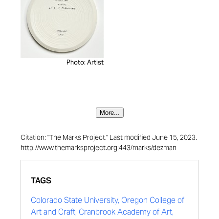
Photo: Artist
More...
Citation: "The Marks Project." Last modified June 15, 2023.
http://www.themarksproject.org:443/marks/dezman
TAGS
Colorado State University, Oregon College of
Art and Craft, Cranbrook Academy of Art,