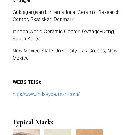
Michigan
Guldagergaard, International Ceramic Research
Center, Skælskør, Denmark
Icheon World Ceramic Center, Gwango-Dong,
South Korea
New Mexico State University, Las Cruces, New
Mexico
WEBSITE(S):
http://www.lindseydezman.com/
Typical Marks