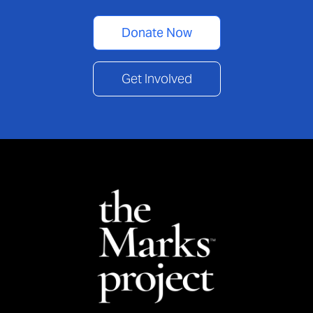
Donate Now
Get Involved