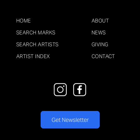
HOME
ABOUT
SEARCH MARKS
NEWS
SEARCH ARTISTS
GIVING
ARTIST INDEX
CONTACT
Get Newsletter