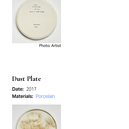
Photo: Artist
Dust Plate
Date:
2017
Materials:
Porcelain