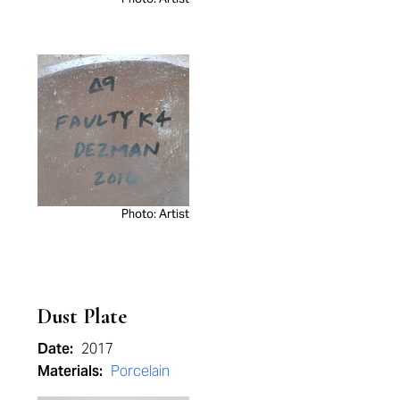
Photo: Artist
Dust Plate
Date:
2017
Materials:
Porcelain