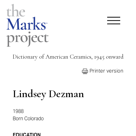
Dictionary of American Ceramics, 1945 onward
Printer version
Lindsey Dezman
1988
Born Colorado
EDUCATION