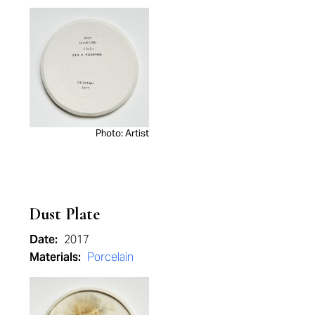
Photo: Artist
Dust Plate
Date:
2017
Materials:
Porcelain