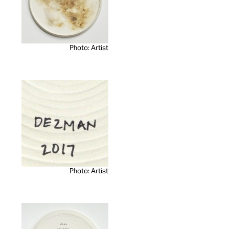
Photo: Artist
Photo: Artist