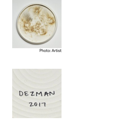
Photo: Artist