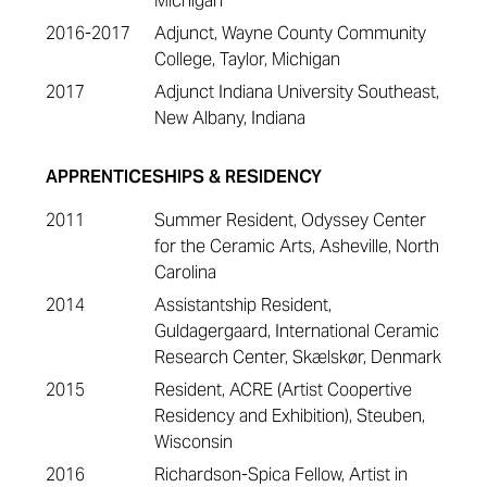
Michigan
2016-2017
Adjunct, Wayne County Community
College, Taylor, Michigan
2017
Adjunct Indiana University Southeast,
New Albany, Indiana
APPRENTICESHIPS & RESIDENCY
2011
Summer Resident, Odyssey Center
for the Ceramic Arts, Asheville, North
Carolina
2014
Assistantship Resident,
Guldagergaard, International Ceramic
Research Center, Skælskør, Denmark
2015
Resident, ACRE (Artist Coopertive
Residency and Exhibition), Steuben,
Wisconsin
2016
Richardson-Spica Fellow, Artist in