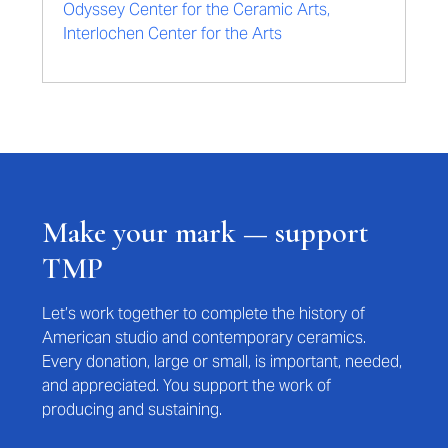
Odyssey Center for the Ceramic Arts,
Interlochen Center for the Arts
Make your mark — support
TMP
Let’s work together to complete the history of
American studio and contemporary ceramics.
Every donation, large or small, is important, needed,
and appreciated. You support the work of
producing and sustaining.