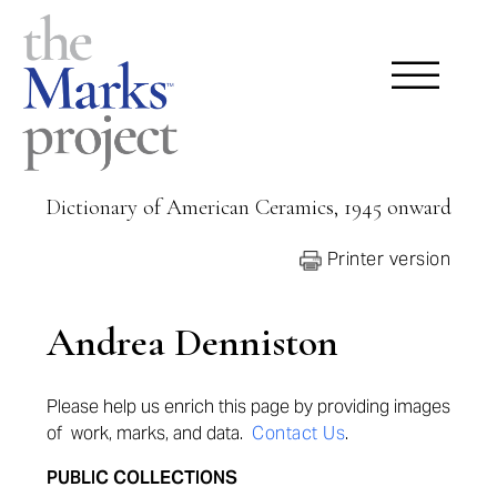
Dictionary of American Ceramics, 1945 onward
Printer version
Andrea Denniston
Please help us enrich this page by providing
images
of work, marks, and data.
Contact Us
.
PUBLIC COLLECTIONS