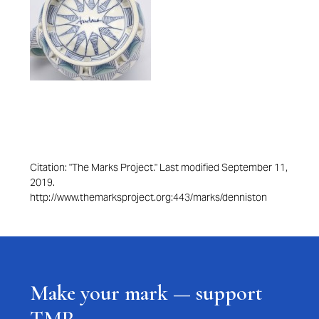
Citation: "The Marks Project." Last modified September 11,
2019.
http://www.themarksproject.org:443/marks/denniston
Make your mark — support
TMP