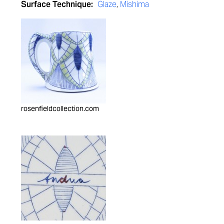
Surface Technique:
Glaze
,
Mishima
rosenfieldcollection.com