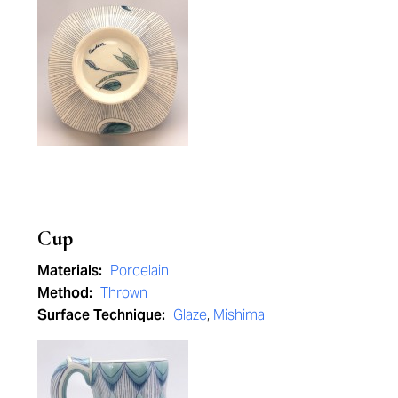
Cup
Materials:
Porcelain
Method:
Thrown
Surface Technique:
Glaze
,
Mishima