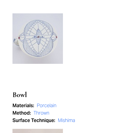
Bowl
Materials:
Porcelain
Method:
Thrown
Surface Technique:
Mishima