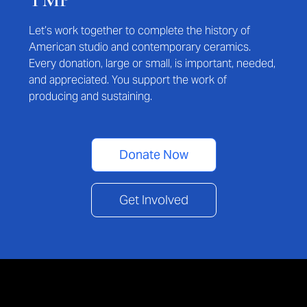
Let’s work together to complete the history of
American studio and contemporary ceramics.
Every donation, large or small, is important, needed,
and appreciated. You support the work of
producing and sustaining.
Donate Now
Get Involved