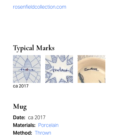
rosenfieldcollection.com
Typical Marks
ca 2017
Mug
Date:
ca 2017
Materials:
Porcelain
Method:
Thrown