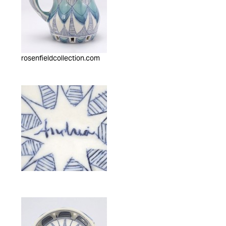
rosenfieldcollection.com