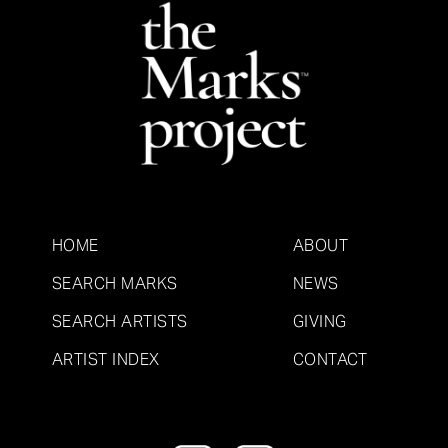
HOME
ABOUT
SEARCH MARKS
NEWS
SEARCH ARTISTS
GIVING
ARTIST INDEX
CONTACT