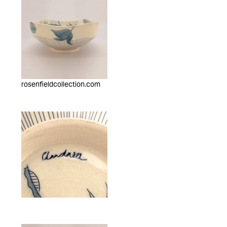
rosenfieldcollection.com