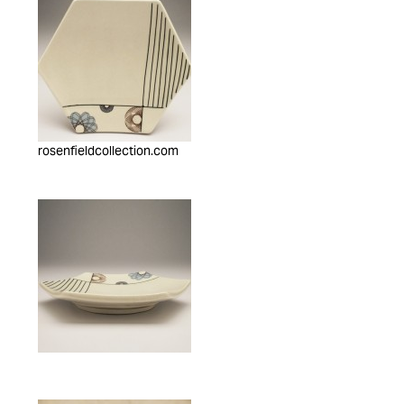
rosenfieldcollection.com