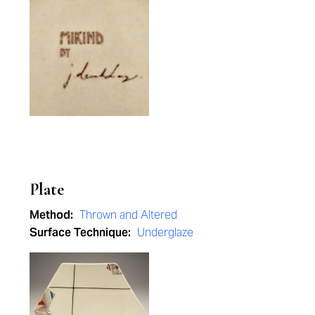
Plate
Method:
Thrown and Altered
Surface Technique:
Underglaze