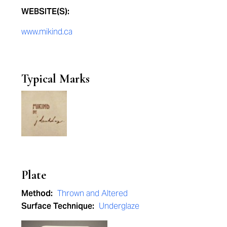
WEBSITE(S):
www.mikind.ca
Typical Marks
Plate
Method:
Thrown and Altered
Surface Technique:
Underglaze