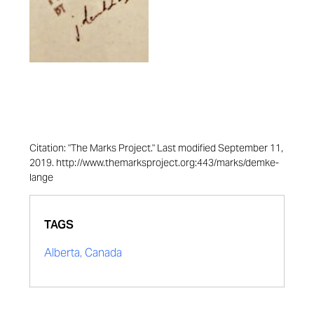
Citation: "The Marks Project." Last modified September 11,
2019. http://www.themarksproject.org:443/marks/demke-
lange
TAGS
Alberta, Canada