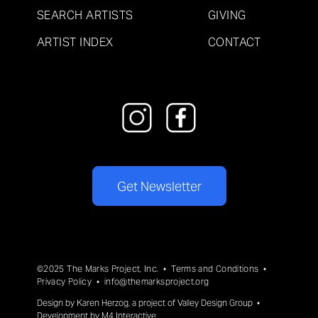
SEARCH ARTISTS
GIVING
ARTIST INDEX
CONTACT
Get Newsletter
©2025 The Marks Project, Inc. •
Terms and Conditions
•
Privacy Policy
•
info@themarksproject.org
Design by
Karen Herzog
, a project of
Valley Design Group
•
Development by
M4 Interactive