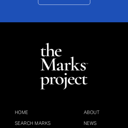
HOME
ABOUT
SEARCH MARKS
NEWS