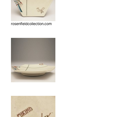
rosenfieldcollection.com