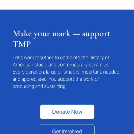
Make your mark — support
TMP
Let’s work together to complete the history of
American studio and contemporary ceramics.
Every donation, large or small, is important, needed,
and appreciated. You support the work of
producing and sustaining.
Donate Now
Get Involved