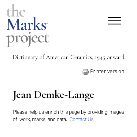
Dictionary of American Ceramics, 1945 onward
Printer version
Jean Demke-Lange
Please help us enrich this page by providing
images
of work, marks, and data.
Contact Us
.