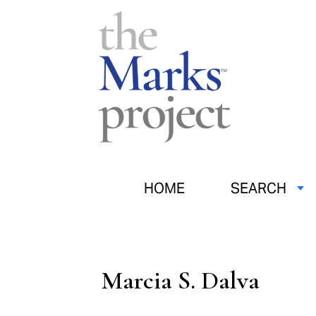
HOME
SEARCH
Marcia S. Dalva