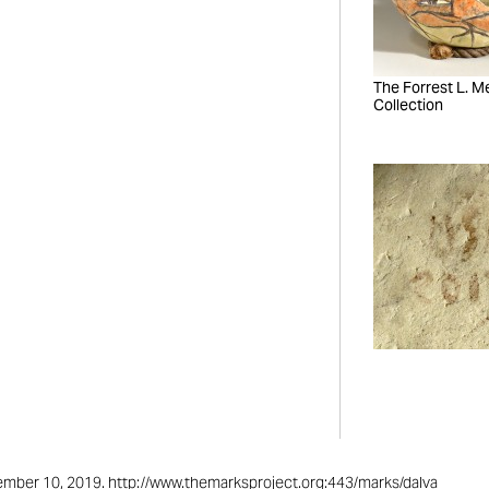
The Forrest L. Mer
Collection
ptember 10, 2019. http://www.themarksproject.org:443/marks/dalva