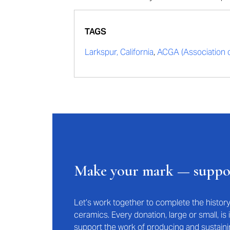
TAGS
Larkspur, California
,
ACGA (Association of
Make your mark — supp
Let’s work together to complete the histo
ceramics. Every donation, large or small, i
support the work of producing and sustaini