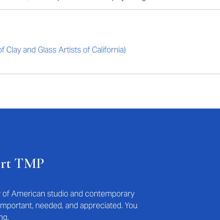
 Clay and Glass Artists of California)
ort TMP
ry of American studio and contemporary
s important, needed, and appreciated. You
ng.