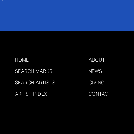
HOME
ABOUT
SEARCH MARKS
NEWS
SEARCH ARTISTS
GIVING
ARTIST INDEX
CONTACT