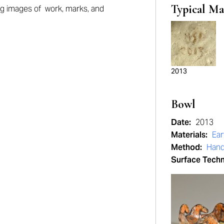
Typical Ma
ng
images of work, marks, and
2013
Bowl
Date:
2013
Materials:
Ea
Method:
Hand
Surface Tech