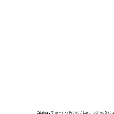
Citation: "The Marks Project." Last modified Se