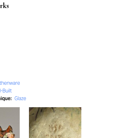
rks
rthenware
-Built
nique:
Glaze