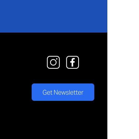
Get Newsletter