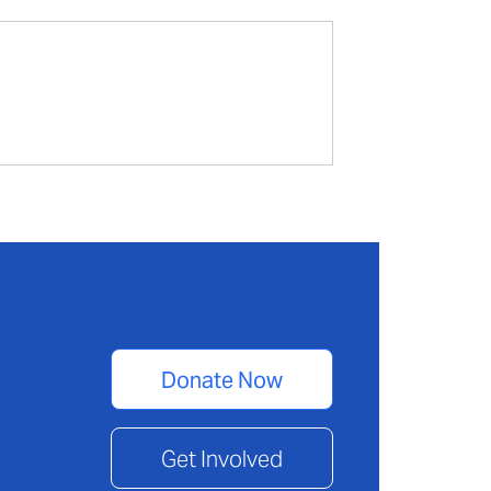
Donate Now
Get Involved