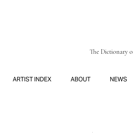
The Dictionary 
ARTIST INDEX
ABOUT
NEWS