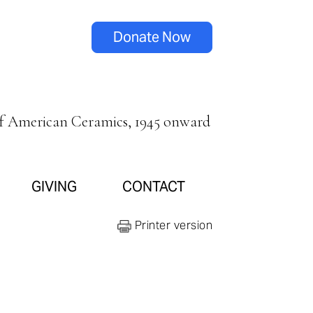
Donate Now
of American Ceramics, 1945 onward
GIVING
CONTACT
Printer version