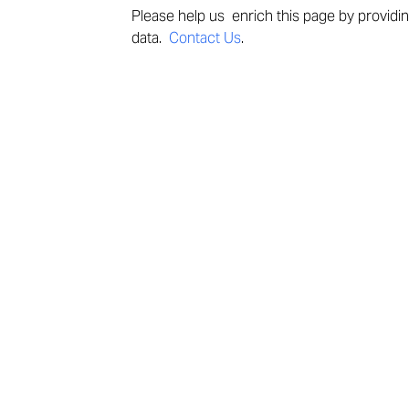
Please help us enrich this page by providi
data.
Contact Us
.