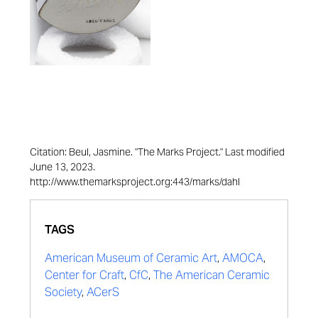
Citation: Beul, Jasmine. "The Marks Project." Last modified
June 13, 2023.
http://www.themarksproject.org:443/marks/dahl
TAGS
American Museum of Ceramic Art
,
AMOCA
,
Center for Craft
,
CfC
,
The American Ceramic
Society
,
ACerS