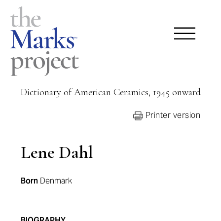
Dictionary of American Ceramics, 1945 onward
Printer version
Lene Dahl
Born
Denmark
BIOGRAPHY