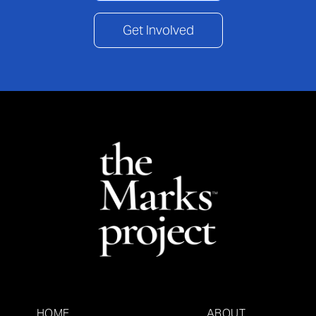
Get Involved
HOME
ABOUT