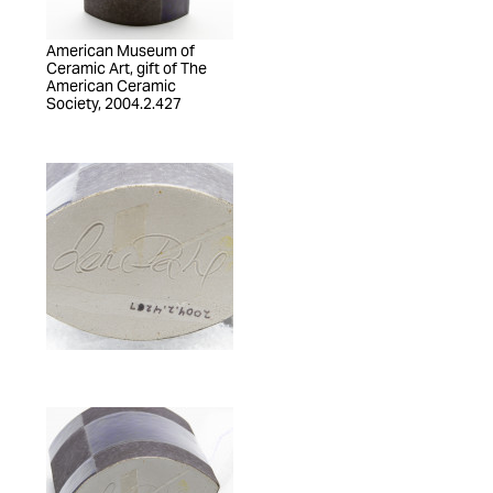
American Museum of
Ceramic Art, gift of The
American Ceramic
Society, 2004.2.427