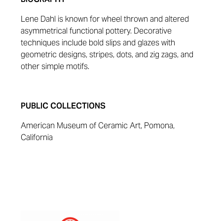
Lene Dahl is known for wheel thrown and altered
asymmetrical functional pottery. Decorative
techniques include bold slips and glazes with
geometric designs, stripes, dots, and zig zags, and
other simple motifs.
PUBLIC COLLECTIONS
American Museum of Ceramic Art, Pomona,
California