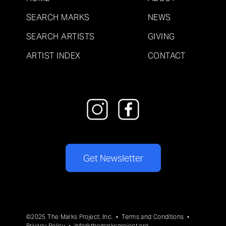
SEARCH MARKS
NEWS
SEARCH ARTISTS
GIVING
ARTIST INDEX
CONTACT
Get Newsletter
©2025 The Marks Project, Inc. •
Terms and Conditions
•
Privacy Policy
•
info@themarksproject.org