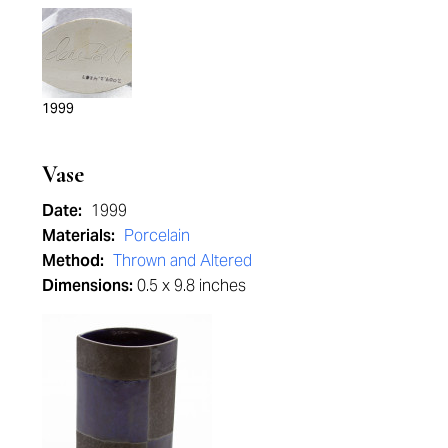
1999
Vase
Date:
1999
Materials:
Porcelain
Method:
Thrown and Altered
Dimensions:
0.5 x 9.8 inches