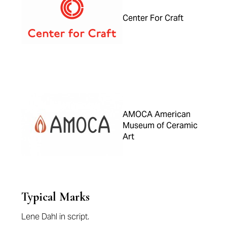
Center For Craft
AMOCA American
Museum of Ceramic
Art
Typical Marks
Lene Dahl in script.