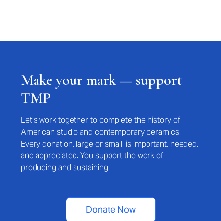
Make your mark — support
TMP
Let’s work together to complete the history of
American studio and contemporary ceramics.
Every donation, large or small, is important, needed,
and appreciated. You support the work of
producing and sustaining.
Donate Now