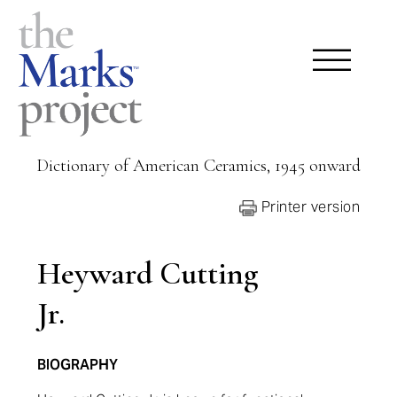
Dictionary of American Ceramics, 1945 onward
Printer version
Heyward Cutting
Jr.
BIOGRAPHY