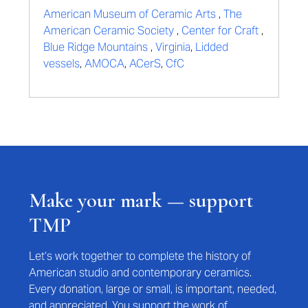
American Museum of Ceramic Arts
,
The
American Ceramic Society
,
Center for Craft
,
Blue Ridge Mountains
,
Virginia
,
Lidded
vessels
,
AMOCA
,
ACerS
,
CfC
Make your mark — support
TMP
Let’s work together to complete the history of
American studio and contemporary ceramics.
Every donation, large or small, is important, needed,
and appreciated. You support the work of