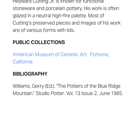
Heyward Cutting Jr. is known for functional
stoneware and porcelain pottery. His work is often
glazed in a neutral high-fire palette. Most of
Cutting’s preserved pieces and images of his work
are of various forms with lids.
PUBLIC COLLECTIONS
American Museum of Ceramic Art, Pomona,
California
BIBLIOGRAPHY
Williams, Gerry (Ed.). “The Potters of the Blue Ridge
Mountain.”
Studio Potter
. Vol. 13 Issue 2, June 1985.