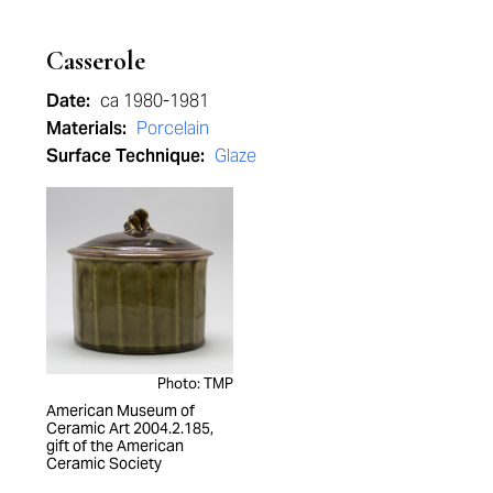
Casserole
Date:
ca 1980-1981
Materials:
Porcelain
Surface Technique:
Glaze
Photo: TMP
American Museum of
Ceramic Art 2004.2.185,
gift of the American
Ceramic Society