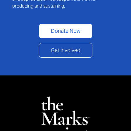
producing and sustaining.
Donate Now
Get Involved