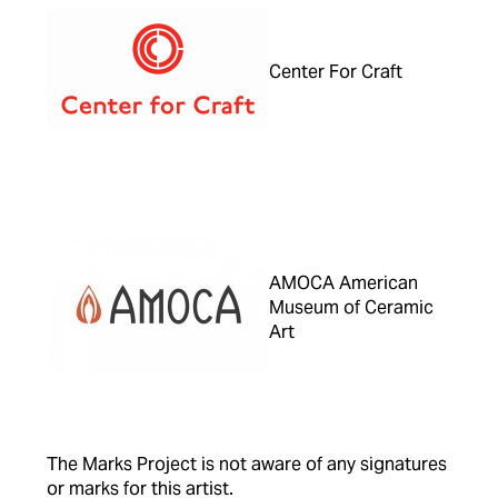
Center For Craft
AMOCA American
Museum of Ceramic
Art
The Marks Project is not aware of any signatures
or marks for this artist.