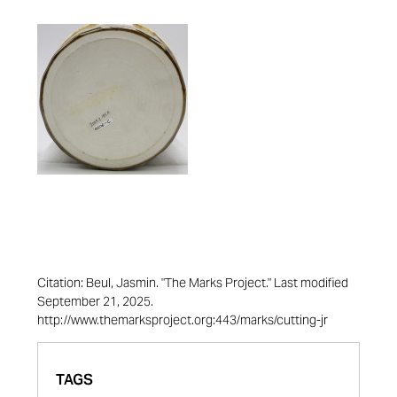
Citation: Beul, Jasmin. "The Marks Project." Last modified
September 21, 2025.
http://www.themarksproject.org:443/marks/cutting-jr
TAGS