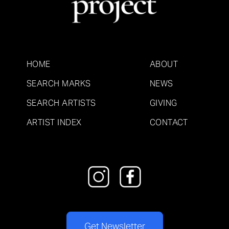
HOME
ABOUT
SEARCH MARKS
NEWS
SEARCH ARTISTS
GIVING
ARTIST INDEX
CONTACT
Get Newsletter