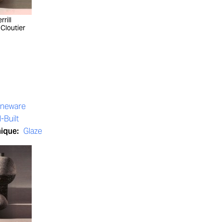
rill
 Cloutier
oneware
-Built
nique:
Glaze