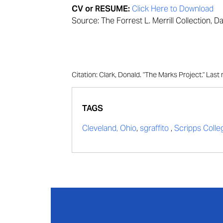
CV or RESUME:
Click Here to Download
Source: The Forrest L. Merrill Collection, D
Citation: Clark, Donald. "The Marks Project." La
TAGS
Cleveland, Ohio
,
sgraffito
,
Scripps Colle