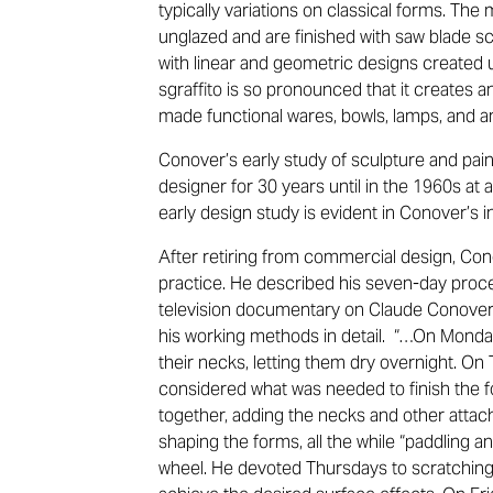
typically variations on classical forms. The
unglazed and are finished with saw blade 
with linear and geometric designs created u
sgraffito is so pronounced that it creates a
made functional wares, bowls, lamps, and a
Conover’s early study of sculpture and pai
designer for 30 years until in the 1960s at 
early design study is evident in Conover’s 
After retiring from commercial design, Con
practice. He described his seven-day proces
television documentary on Claude Conover, 
his working methods in detail. “…On Monda
their necks, letting them dry overnight. O
considered what was needed to finish the f
together, adding the necks and other atta
shaping the forms, all the while “paddling a
wheel. He devoted Thursdays to scratching 