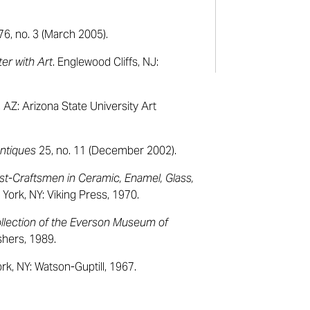
76, no. 3 (March 2005).
er with Art
. Englewood Cliffs, NJ:
 AZ: Arizona State University Art
ntiques
25, no. 11 (December 2002).
st-Craftsmen in Ceramic, Enamel, Glass,
York, NY: Viking Press, 1970.
llection of the Everson Museum of
shers, 1989.
rk, NY: Watson-Guptill, 1967.