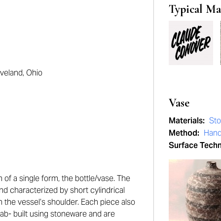
Typical Ma
eveland, Ohio
Vase
Materials:
St
Method:
Hand
Surface Tech
 of a single form, the bottle/vase. The
and characterized by short cylindrical
the vessel’s shoulder. Each piece also
slab- built using stoneware and are