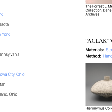
The Forrest L. Mer
Collection, Dane
rk
Archives
esota
w York
''ACLAK" 
Materials:
St
Pennsylvania
Method:
Hand
Iowa City, Ohio
Utah
land, Ohio
Hieronymus Coll