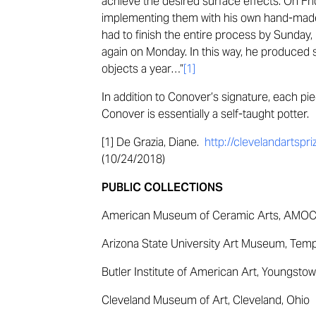
achieve the desired surface effects. On Fr
implementing them with his own hand-made r
had to finish the entire process by Sunday,
again on Monday. In this way, he produced
objects a year…”
[1]
In addition to Conover’s signature, each piec
Conover is essentially a self-taught potter.
[1] De Grazia, Diane.
http://clevelandartsp
(10/24/2018)
PUBLIC COLLECTIONS
American Museum of Ceramic Arts, AMOCA
Arizona State University Art Museum, Temp
Butler Institute of American Art, Youngstow
Cleveland Museum of Art, Cleveland, Ohio