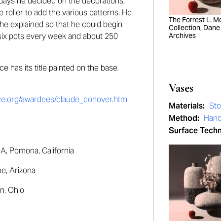
idays he decided on the decorations,
oller to add the various patterns. He
The Forrest L. Mer
 he explained so that he could begin
Collection, Dane
 six pots every week and about 250
Archives
e has its title painted on the base.
Vases
rize.org/awardees/claude_conover.html
Materials:
St
Method:
Hand
Surface Tech
, Pomona, California
e, Arizona
n, Ohio