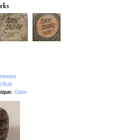
rks
oneware
-Built
nique:
Glaze