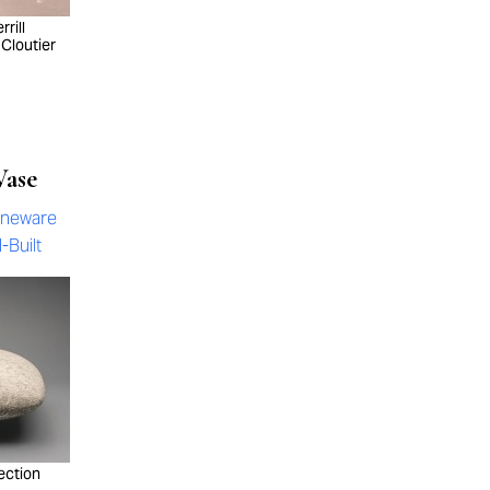
rill
 Cloutier
Vase
oneware
-Built
ection