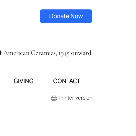
Donate Now
of American Ceramics, 1945 onward
GIVING
CONTACT
Printer version