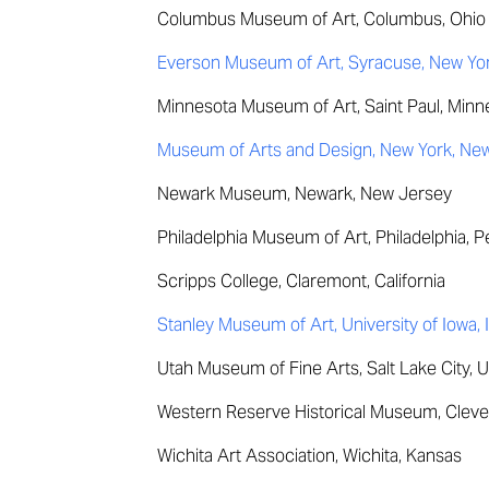
Columbus Museum of Art, Columbus, Ohio
Everson Museum of Art, Syracuse, New Yo
Minnesota Museum of Art, Saint Paul, Minn
Museum of Arts and Design, New York, Ne
Newark Museum, Newark, New Jersey
Philadelphia Museum of Art, Philadelphia, 
Scripps College, Claremont, California
Stanley Museum of Art, University of Iowa, 
Utah Museum of Fine Arts, Salt Lake City, 
Western Reserve Historical Museum, Cleve
Wichita Art Association, Wichita, Kansas