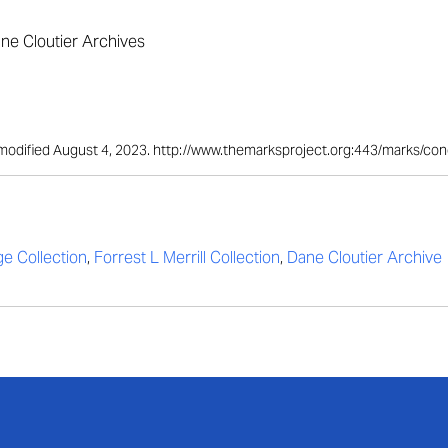
ane Cloutier Archives
st modified August 4, 2023. http://www.themarksproject.org:443/marks/co
ge Collection
,
Forrest L Merrill Collection
,
Dane Cloutier Archive