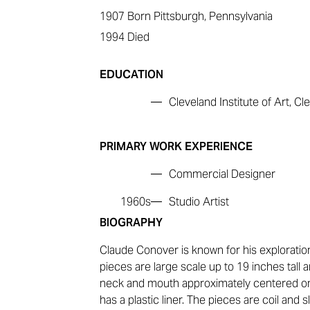
1907
Born Pittsburgh, Pennsylvania
1994
Died
EDUCATION
—
Cleveland Institute of Art, Cl
PRIMARY WORK EXPERIENCE
—
Commercial Designer
1960s—
Studio Artist
BIOGRAPHY
Claude Conover is known for his exploration
pieces are large scale up to 19 inches tall 
neck and mouth approximately centered on 
has a plastic liner. The pieces are coil and 