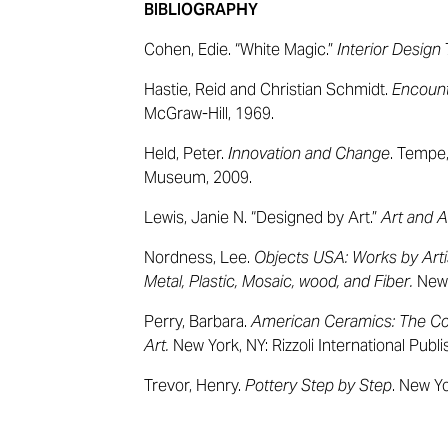
BIBLIOGRAPHY
Cohen, Edie. “White Magic.”
Interior Design
Hastie, Reid and Christian Schmidt.
Encount
McGraw-Hill, 1969.
Held, Peter.
Innovation and Change
. Tempe,
Museum, 2009.
Lewis, Janie N. “Designed by Art.”
Art and A
Nordness, Lee.
Objects USA: Works by Arti
Metal, Plastic, Mosaic, wood, and Fiber.
New 
Perry, Barbara.
American Ceramics: The Co
Art.
New York, NY: Rizzoli International Publi
Trevor, Henry.
Pottery Step by Step
. New Yo