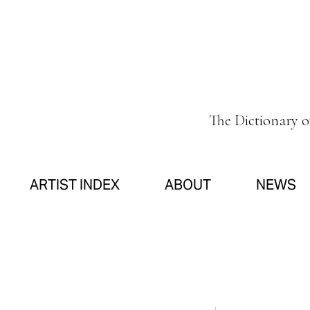
The Dictionary 
ARTIST INDEX
ABOUT
NEWS