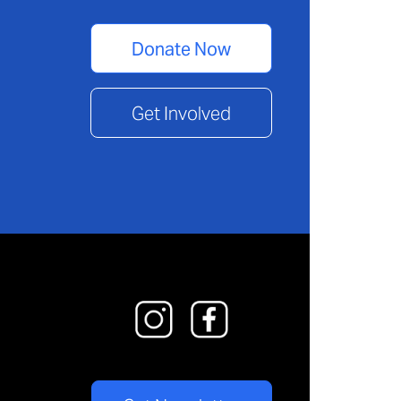
Donate Now
Get Involved