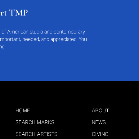
ort TMP
ry of American studio and contemporary
s important, needed, and appreciated. You
ng.
HOME
ABOUT
SEARCH MARKS
NEWS
SEARCH ARTISTS
GIVING