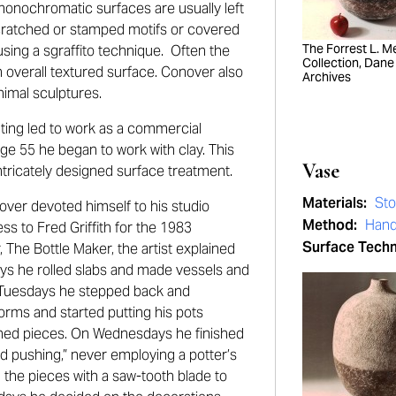
 monochromatic surfaces are usually left
scratched or stamped motifs or covered
The Forrest L. Mer
sing a sgraffito technique. Often the
Collection, Dane
n overall textured surface. Conover also
Archives
nimal sculptures.
nting led to work as a commercial
age 55 he began to work with clay. This
Vase
intricately designed surface treatment.
Materials:
St
over devoted himself to his studio
Method:
Hand
s to Fred Griffith for the 1983
Surface Tech
The Bottle Maker, the artist explained
ys he rolled slabs and made vessels and
n Tuesdays he stepped back and
orms and started putting his pots
ched pieces. On Wednesdays he finished
nd pushing,” never employing a potter’s
the pieces with a saw-tooth blade to