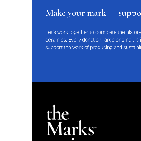
Make your mark — supp
Let’s work together to complete the histo
ceramics. Every donation, large or small, i
support the work of producing and sustaini