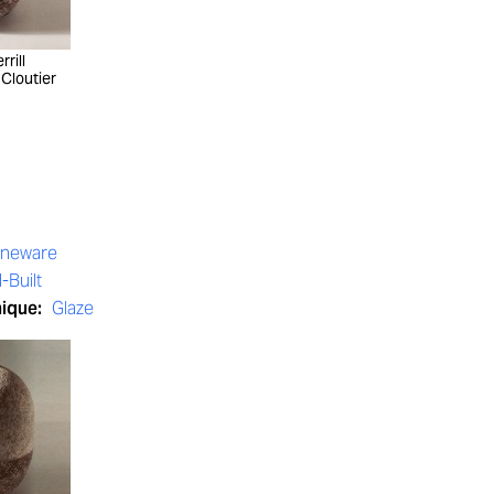
rill
 Cloutier
oneware
-Built
nique:
Glaze