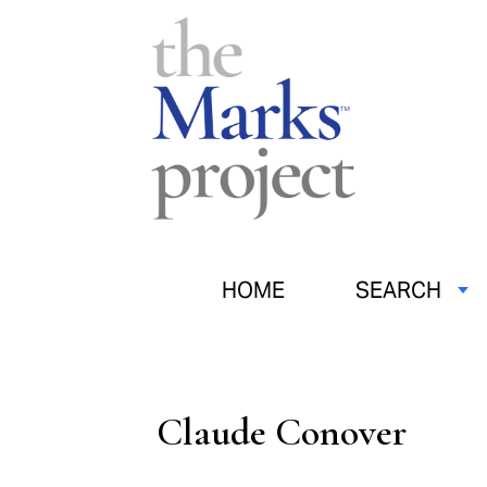
HOME
SEARCH
Claude Conover