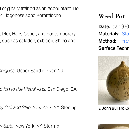
originally trained as an accountant. He
Weed Pot
rmer Eidgenossische Keramische
Date:
ca 1970
Natzler, Hans Coper, and contemporary
Materials:
St
n, such as celadon, oxblood, Shino and
Method:
Thr
Surface Tech
hniques
. Upper Saddle River, NJ:
ction to the Visual Arts.
San Diego, CA:
y Coil and Slab.
New York, NY: Sterling
E John Bullard C
y Slab.
New York, NY: Sterling