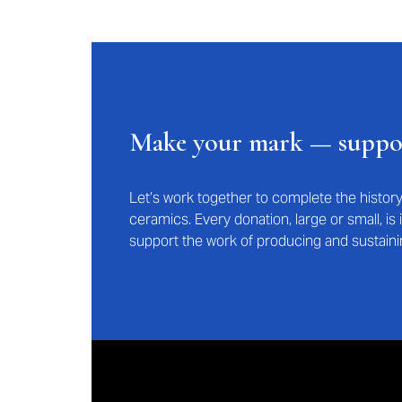
Make your mark — supp
Let’s work together to complete the histo
ceramics. Every donation, large or small, i
support the work of producing and sustaini