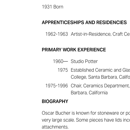
1931
Born
APPRENTICESHIPS AND RESIDENCIES
1962-1963
Artist-in-Residence, Craft Ce
PRIMARY WORK EXPERIENCE
1960—
Studio Potter
1975
Established Ceramic and Gla
College, Santa Barbara, Califo
1975-1996
Chair, Ceramics Department, 
Barbara, California
BIOGRAPHY
Oscar Bucher is known for stoneware or po
very large scale. Some pieces have lids inc
attachments.