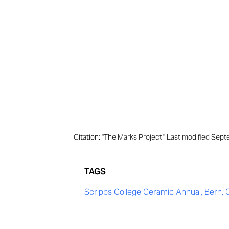
Citation: "The Marks Project." Last modified Se
TAGS
Scripps College Ceramic Annual, Bern,