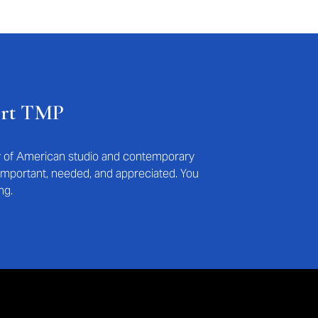
ort TMP
ry of American studio and contemporary
s important, needed, and appreciated. You
ng.