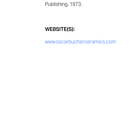
Publishing, 1973.
WEBSITE(S):
www.oscarbucherceramics.com