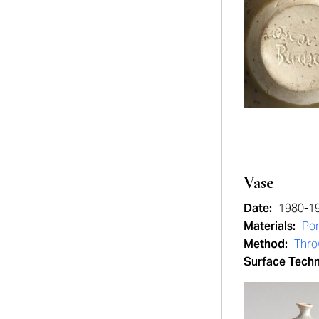
Vase
Date:
1980-1
Materials:
Por
Method:
Thr
Surface Tech