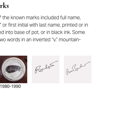
rks
 the known marks included full name,
or first initial with last name, printed or in
ed into base of pot, or in black ink. Some
wo words in an inverted “v,” mountain-
1980-1990