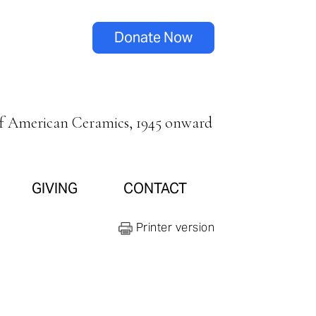
Donate Now
of American Ceramics, 1945 onward
GIVING
CONTACT
Printer version