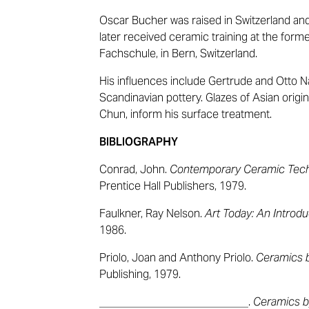
Oscar Bucher was raised in Switzerland and 
later received ceramic training at the fo
Fachschule, in Bern, Switzerland.
His influences include Gertrude and Otto 
Scandinavian pottery. Glazes of Asian origi
Chun, inform his surface treatment.
BIBLIOGRAPHY
Conrad, John.
Contemporary Ceramic Tec
Prentice Hall Publishers, 1979.
Faulkner, Ray Nelson.
Art Today: An Introdu
1986.
Priolo, Joan and Anthony Priolo.
Ceramics b
Publishing, 1979.
___________________________.
Ceramics b