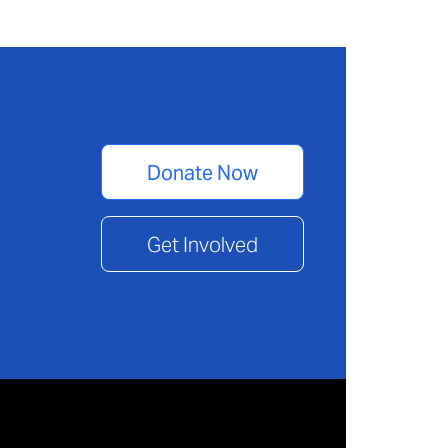
Donate Now
Get Involved