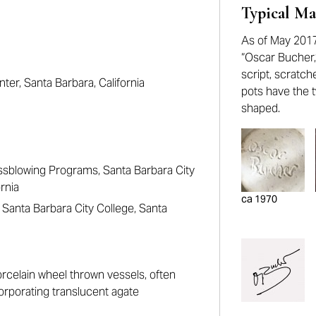
Typical Ma
As of May 2017
“Oscar Bucher,” 
script, scratch
nter, Santa Barbara, California
pots have the t
shaped.
ssblowing Programs, Santa Barbara City
rnia
ca 1970
Santa Barbara City College, Santa
rcelain wheel thrown vessels, often
orporating translucent agate