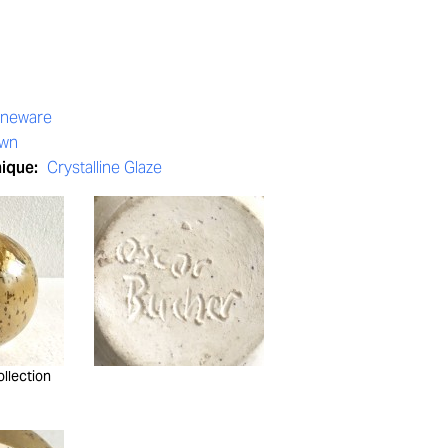
oneware
own
nique:
Crystalline Glaze
ollection