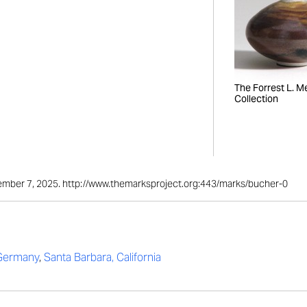
The Forrest L. Mer
Collection
ptember 7, 2025. http://www.themarksproject.org:443/marks/bucher-0
 Germany
,
Santa Barbara, California