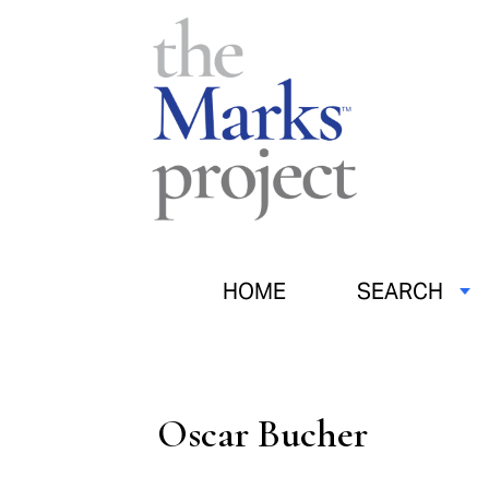
HOME
SEARCH
Oscar Bucher