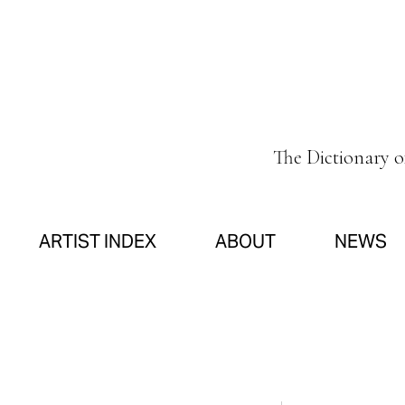
The Dictionary 
ARTIST INDEX
ABOUT
NEWS