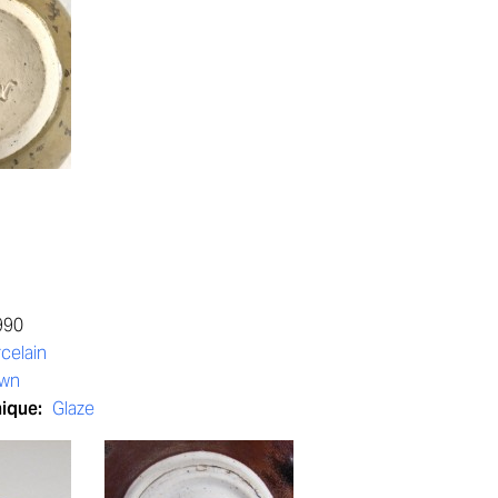
990
celain
own
nique:
Glaze