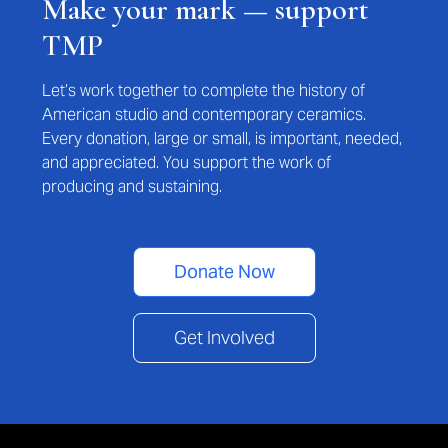
Make your mark — support
TMP
Let’s work together to complete the history of
American studio and contemporary ceramics.
Every donation, large or small, is important, needed,
and appreciated. You support the work of
producing and sustaining.
Donate Now
Get Involved