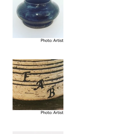
Photo: Artist
Photo: Artist