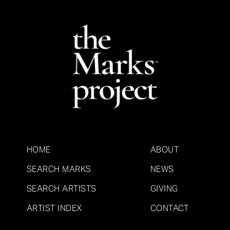
HOME
ABOUT
SEARCH MARKS
NEWS
SEARCH ARTISTS
GIVING
ARTIST INDEX
CONTACT