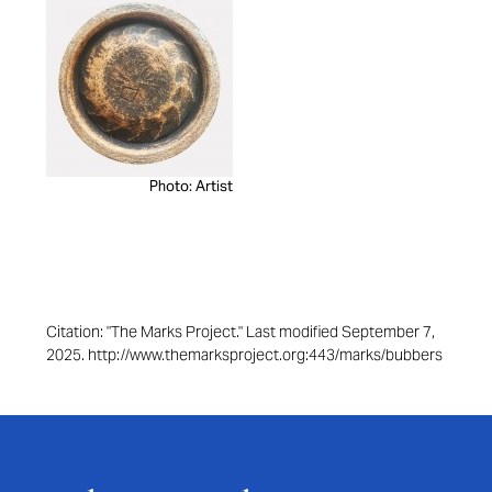
Photo: Artist
Citation: "The Marks Project." Last modified September 7,
2025. http://www.themarksproject.org:443/marks/bubbers