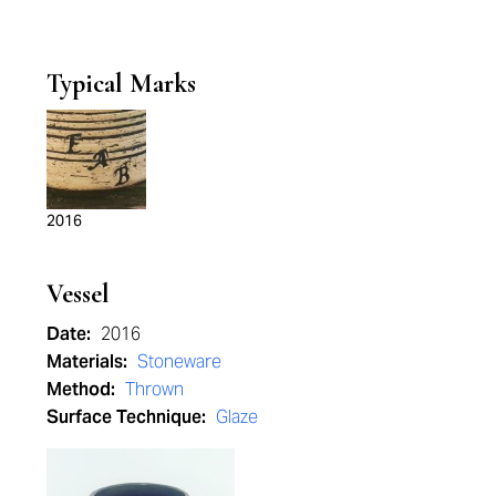
Typical Marks
2016
Vessel
Date:
2016
Materials:
Stoneware
Method:
Thrown
Surface Technique:
Glaze