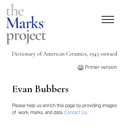
Dictionary of American Ceramics, 1945 onward
Printer version
Evan Bubbers
Please help us enrich this page by providing
images
of work, marks, and data.
Contact Us
.