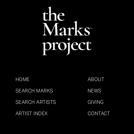
HOME
ABOUT
SEARCH MARKS
NEWS
SEARCH ARTISTS
GIVING
ARTIST INDEX
CONTACT