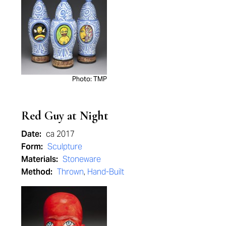
Photo: TMP
Red Guy at Night
Date:
ca 2017
Form:
Sculpture
Materials:
Stoneware
Method:
Thrown
,
Hand-Built