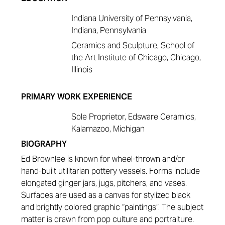
Indiana University of Pennsylvania,
Indiana, Pennsylvania
Ceramics and Sculpture, School of
the Art Institute of Chicago, Chicago,
Illinois
PRIMARY WORK EXPERIENCE
Sole Proprietor, Edsware Ceramics,
Kalamazoo, Michigan
BIOGRAPHY
Ed Brownlee is known for wheel-thrown and/or
hand-built utilitarian pottery vessels. Forms include
elongated ginger jars, jugs, pitchers, and vases.
Surfaces are used as a canvas for stylized black
and brightly colored graphic “paintings”. The subject
matter is drawn from pop culture and portraiture.