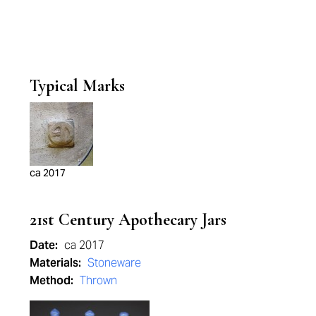
Typical Marks
ca 2017
21st Century Apothecary Jars
Date:
ca 2017
Materials:
Stoneware
Method:
Thrown