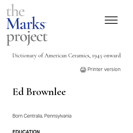
Dictionary of American Ceramics, 1945 onward
Printer version
Ed Brownlee
Born Centralia, Pennsylvania
EDUCATION