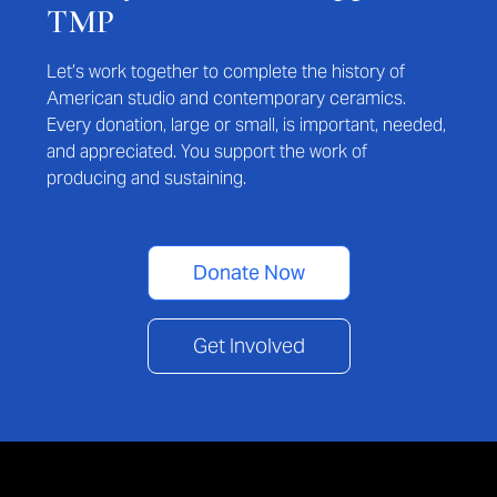
TMP
Let’s work together to complete the history of
American studio and contemporary ceramics.
Every donation, large or small, is important, needed,
and appreciated. You support the work of
producing and sustaining.
Donate Now
Get Involved