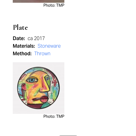
Photo: TMP
Plate
Date:
ca 2017
Materials:
Stoneware
Method:
Thrown
Photo: TMP