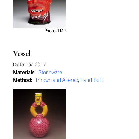
Photo: TMP
Vessel
Date:
ca 2017
Materials:
Stoneware
Method:
Thrown and Altered
,
Hand-Built