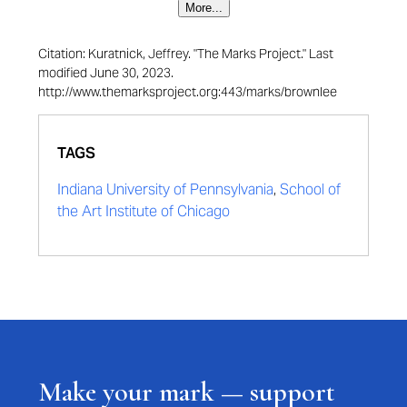
More...
Citation: Kuratnick, Jeffrey. "The Marks Project." Last
modified June 30, 2023.
http://www.themarksproject.org:443/marks/brownlee
TAGS
Indiana University of Pennsylvania
,
School of
the Art Institute of Chicago
Make your mark — support