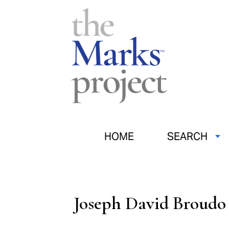
HOME
SEARCH
Joseph David Broudo