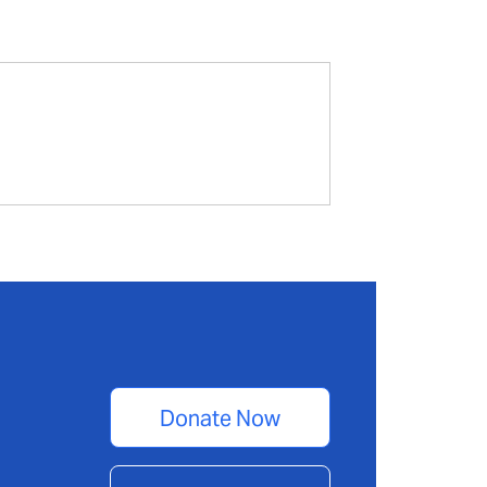
Donate Now