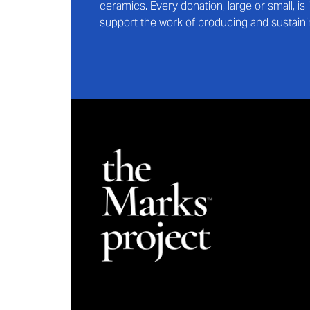
ceramics. Every donation, large or small, i
support the work of producing and sustaini