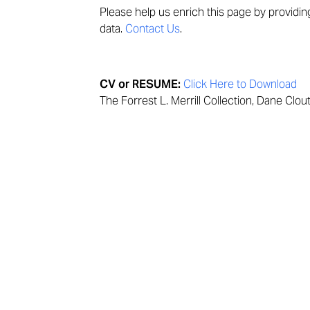
Please help us enrich this page by providi
data.
Contact Us
.
CV or RESUME:
Click Here to Download
The Forrest L. Merrill Collection, Dane Clou