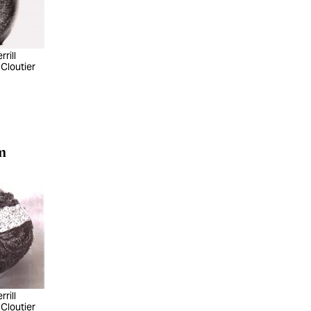
rill
 Cloutier
m
rill
 Cloutier