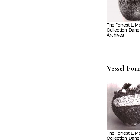
The Forrest L. Mer
Collection, Dane
Archives
Vessel For
The Forrest L. Mer
Collection, Dane