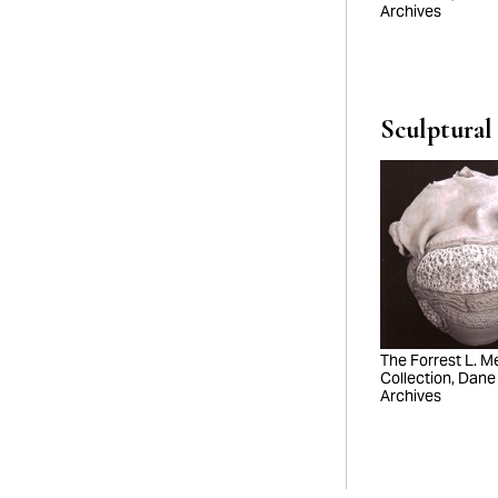
Archives
Sculptural
The Forrest L. Mer
Collection, Dane
Archives