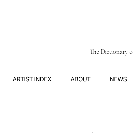
The Dictionary 
ARTIST INDEX
ABOUT
NEWS