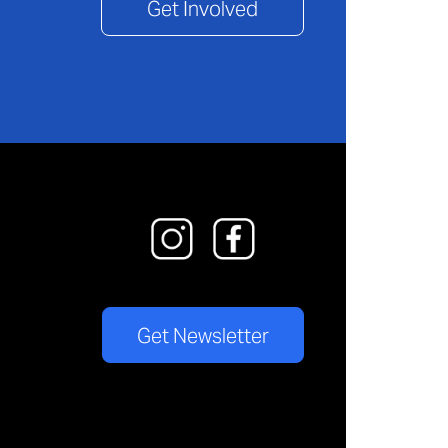
Get Involved
Get Newsletter