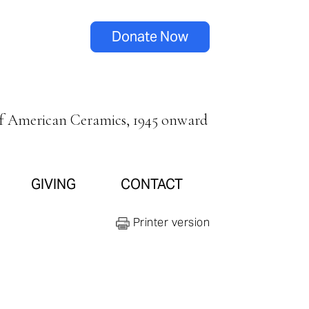
Donate Now
of American Ceramics, 1945 onward
GIVING
CONTACT
Printer version