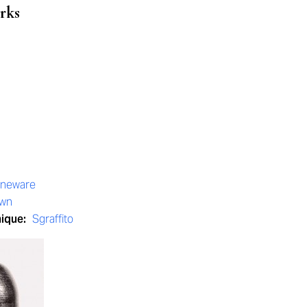
rks
oneware
own
nique:
Sgraffito