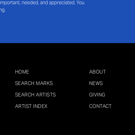
s important, needed, and appreciated. You
ng.
HOME
ABOUT
SEARCH MARKS
NEWS
SEARCH ARTISTS
GIVING
ARTIST INDEX
CONTACT