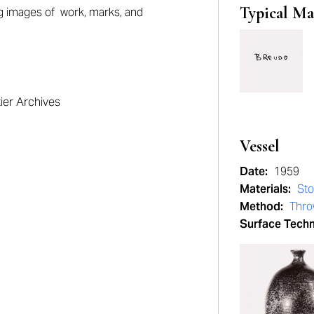
Typical Ma
ng
images of work, marks, and
tier Archives
Vessel
Date:
1959
Materials:
St
Method:
Thr
Surface Tech