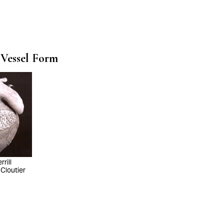
 Vessel Form
rill
 Cloutier