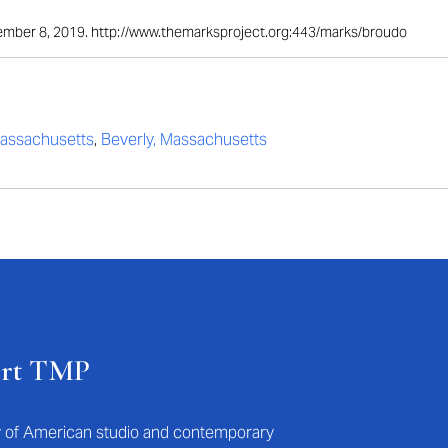
ptember 8, 2019. http://www.themarksproject.org:443/marks/broudo
assachusetts
,
Beverly, Massachusetts
ort TMP
ry of American studio and contemporary