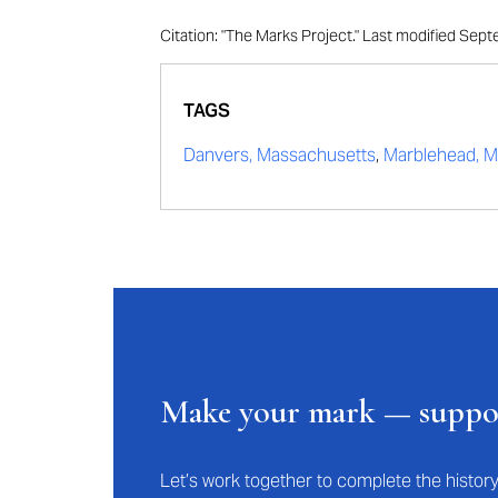
Citation: "The Marks Project." Last modified Se
TAGS
Danvers, Massachusetts
,
Marblehead, M
Make your mark — supp
Let’s work together to complete the histo