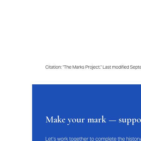
Citation: "The Marks Project." Last modified Se
Make your mark — supp
Let’s work together to complete the histo