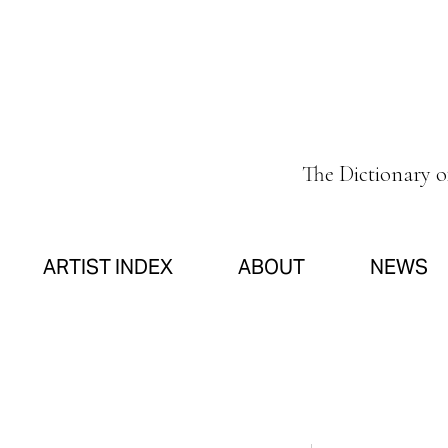
The Dictionary 
ARTIST INDEX
ABOUT
NEWS