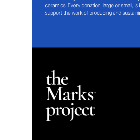
ceramics. Every donation, large or small, i
support the work of producing and sustaini