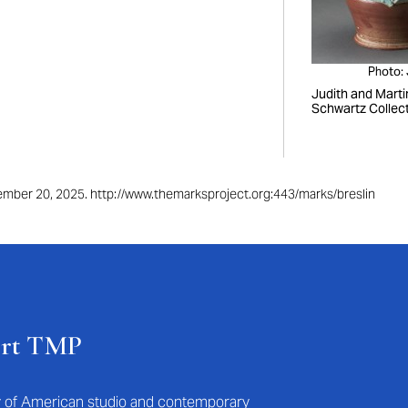
Photo:
Judith and Marti
Schwartz Collec
ptember 20, 2025. http://www.themarksproject.org:443/marks/breslin
ort TMP
ry of American studio and contemporary