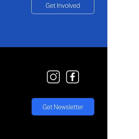
Get Involved
Get Newsletter