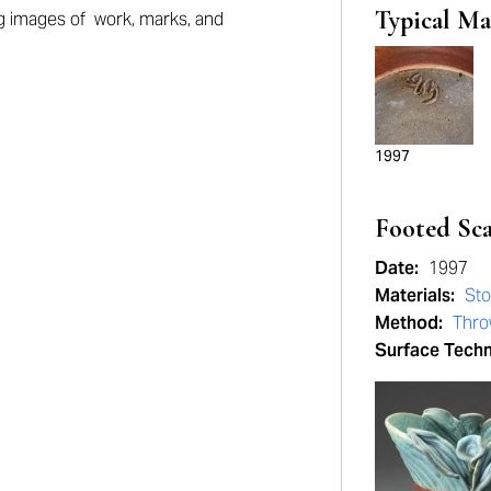
Typical Ma
ng
images of work, marks, and
1997
Footed Sc
Date:
1997
Materials:
St
Method:
Thro
Surface Tech