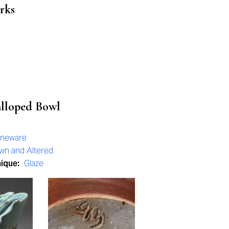
rks
alloped Bowl
oneware
wn and Altered
nique:
Glaze