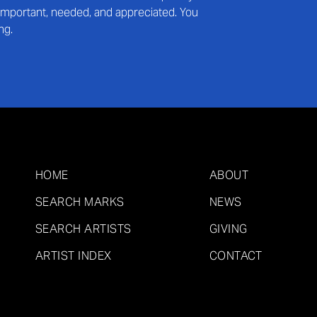
s important, needed, and appreciated. You
ng.
HOME
ABOUT
SEARCH MARKS
NEWS
SEARCH ARTISTS
GIVING
ARTIST INDEX
CONTACT