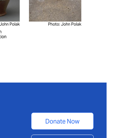
 John Polak
Photo: John Polak
n
tion
Donate Now