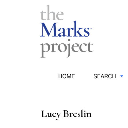
HOME
SEARCH
Lucy Breslin