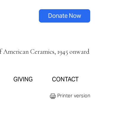
Donate Now
of American Ceramics, 1945 onward
GIVING
CONTACT
Printer version