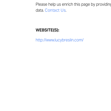
Please help us enrich this page by providi
data.
Contact Us
.
WEBSITE(S):
http://www.lucybreslin.com/