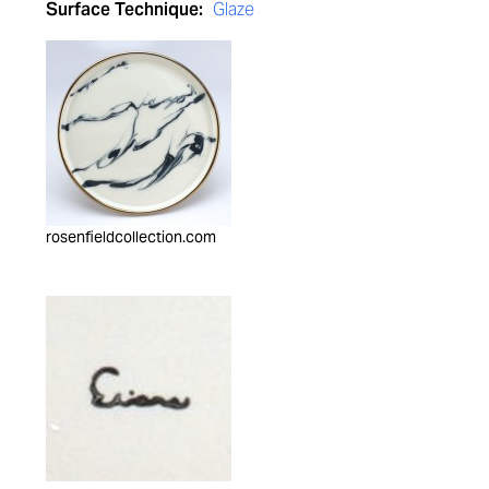
Surface Technique:
Glaze
rosenfieldcollection.com