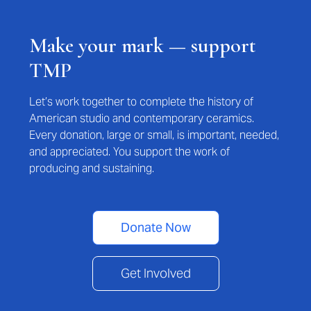
Make your mark — support
TMP
Let’s work together to complete the history of
American studio and contemporary ceramics.
Every donation, large or small, is important, needed,
and appreciated. You support the work of
producing and sustaining.
Donate Now
Get Involved