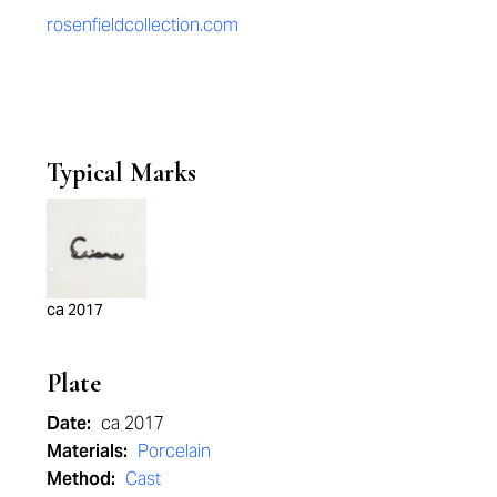
rosenfieldcollection.com
Typical Marks
ca 2017
Plate
Date:
ca 2017
Materials:
Porcelain
Method:
Cast