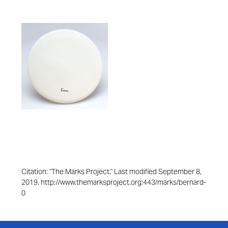
Citation: "The Marks Project." Last modified September 8,
2019. http://www.themarksproject.org:443/marks/bernard-
0