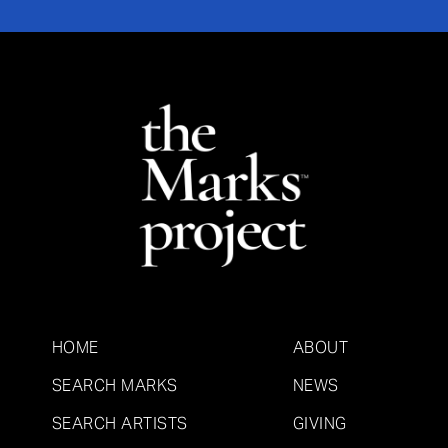
HOME
ABOUT
SEARCH MARKS
NEWS
SEARCH ARTISTS
GIVING