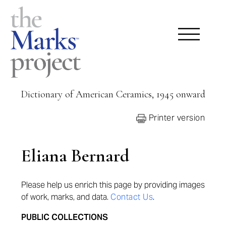
Dictionary of American Ceramics, 1945 onward
Printer version
Eliana Bernard
Please help us enrich this page by providing images
of work, marks, and data.
Contact Us
.
PUBLIC COLLECTIONS