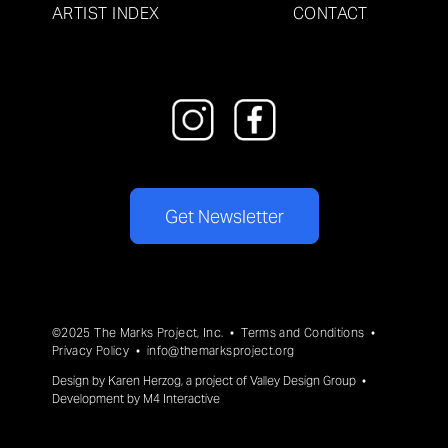
ARTIST INDEX
CONTACT
Get Newsletter
©2025 The Marks Project, Inc. •
Terms and Conditions
•
Privacy Policy
•
info@themarksproject.org
Design by
Karen Herzog
, a project of
Valley Design Group
•
Development by
M4 Interactive