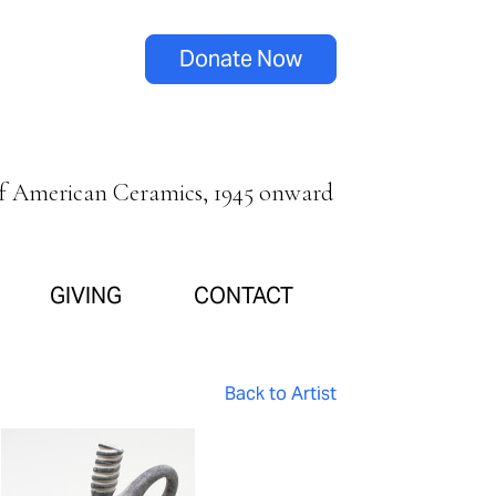
Donate Now
of American Ceramics, 1945 onward
GIVING
CONTACT
Back to Artist