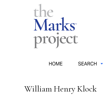
HOME
SEARCH
William Henry Klock