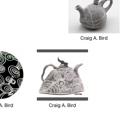
Craig A. Bird
A. Bird
Craig A. Bird