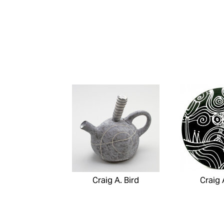
Craig A. Bird
Craig 