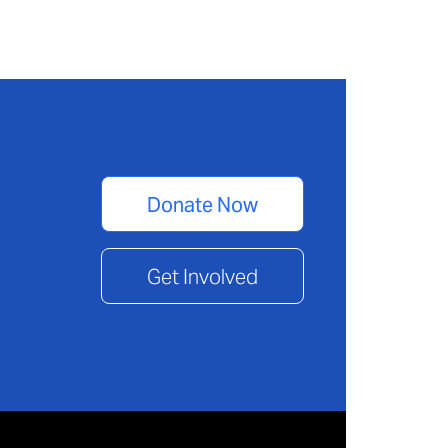
Donate Now
Get Involved