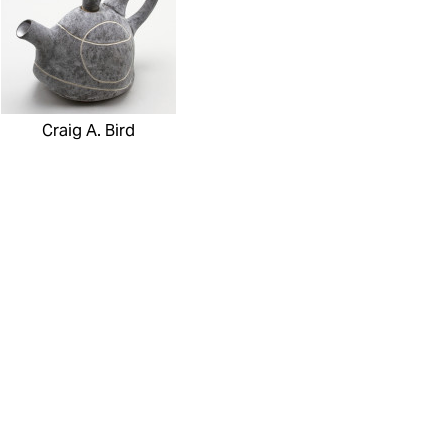
Craig A. Bird