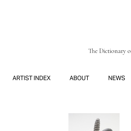
The Dictionary 
ARTIST INDEX
ABOUT
NEWS