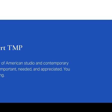
ort TMP
ry of American studio and contemporary
s important, needed, and appreciated. You
ng.