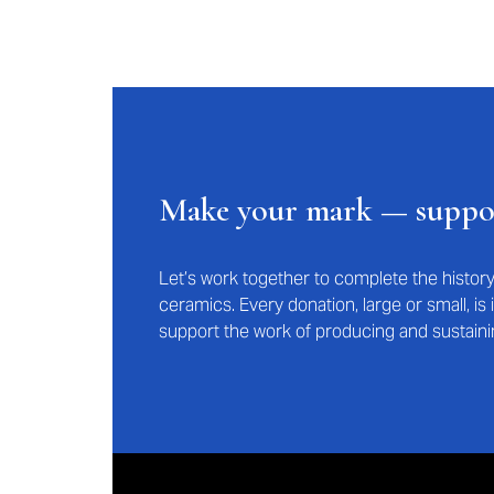
Make your mark — supp
Let’s work together to complete the histo
ceramics. Every donation, large or small, i
support the work of producing and sustaini