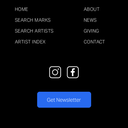
HOME
ABOUT
SEARCH MARKS
NEWS
SEARCH ARTISTS
GIVING
ARTIST INDEX
CONTACT
Get Newsletter