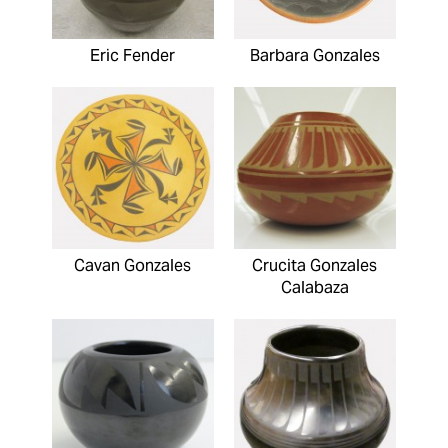
Eric Fender
Barbara Gonzales
Cavan Gonzales
Crucita Gonzales
Calabaza