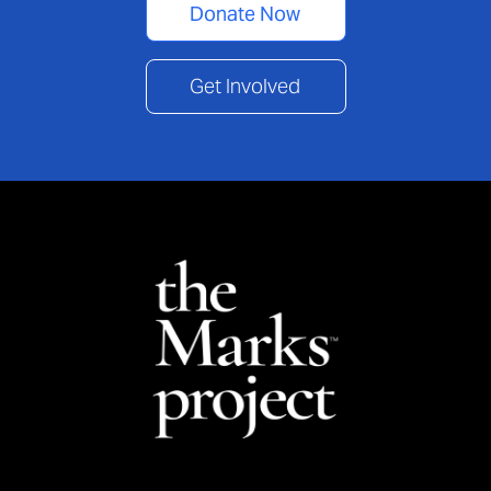
Donate Now
Get Involved