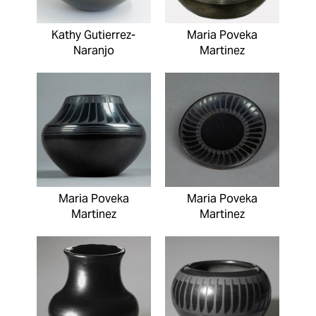
Kathy Gutierrez-
Maria Poveka
Naranjo
Martinez
Maria Poveka
Maria Poveka
Martinez
Martinez