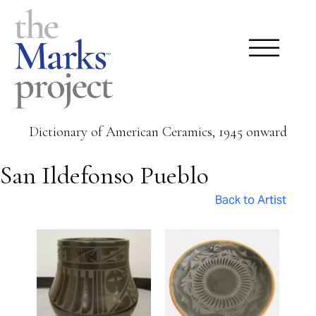
Dictionary of American Ceramics, 1945 onward
San Ildefonso Pueblo
Back to Artist