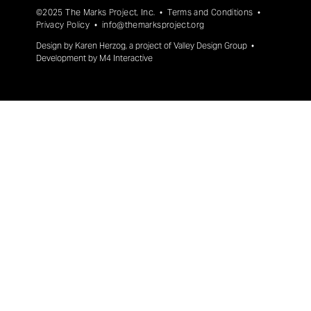
©2025 The Marks Project, Inc. •
Terms and Conditions
•
Privacy Policy
•
info@themarksproject.org
Design by
Karen Herzog
, a project of
Valley Design Group
•
Development by
M4 Interactive