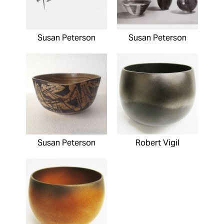
Susan Peterson
Susan Peterson
Susan Peterson
Robert Vigil