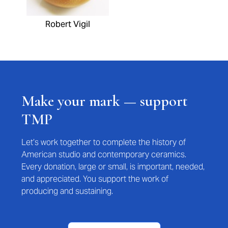
Robert Vigil
Make your mark — support
TMP
Let’s work together to complete the history of
American studio and contemporary ceramics.
Every donation, large or small, is important, needed,
and appreciated. You support the work of
producing and sustaining.