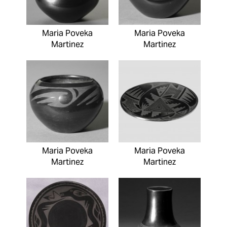
Maria Poveka
Maria Poveka
Martinez
Martinez
Maria Poveka
Maria Poveka
Martinez
Martinez