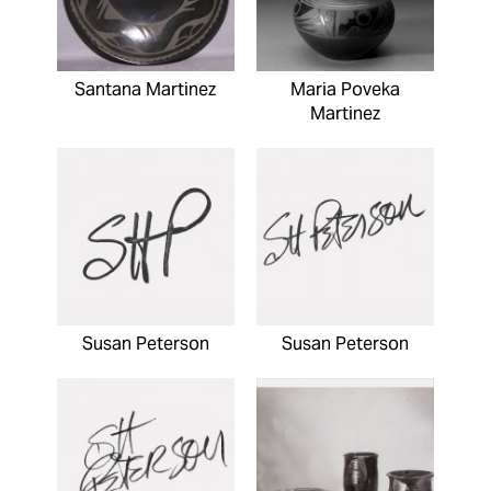
Santana Martinez
Maria Poveka
Martinez
Susan Peterson
Susan Peterson