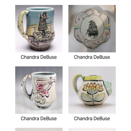
Chandra DeBuse
Chandra DeBuse
Chandra DeBuse
Chandra DeBuse