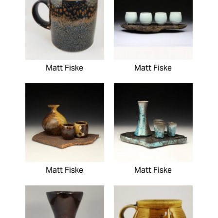
Matt Fiske
Matt Fiske
Matt Fiske
Matt Fiske