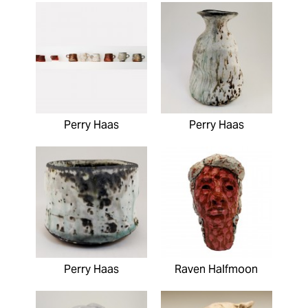
Perry Haas
Perry Haas
Perry Haas
Raven Halfmoon