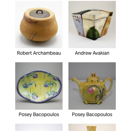
Robert Archambeau
Andrew Avakian
Posey Bacopoulos
Posey Bacopoulos