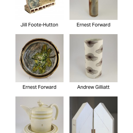
Jill Foote-Hutton
Ernest Forward
Ernest Forward
Andrew Gilliatt