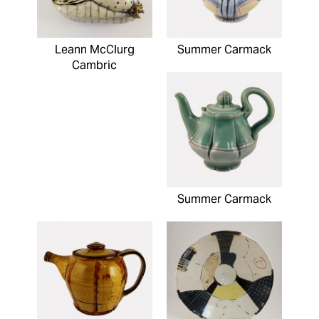
Leann McClurg
Summer Carmack
Cambric
Summer Carmack