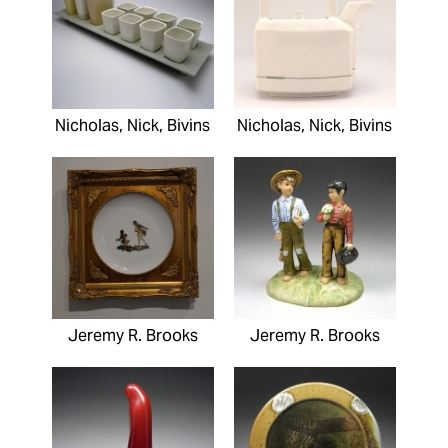
Nicholas, Nick, Bivins
Nicholas, Nick, Bivins
Jeremy R. Brooks
Jeremy R. Brooks