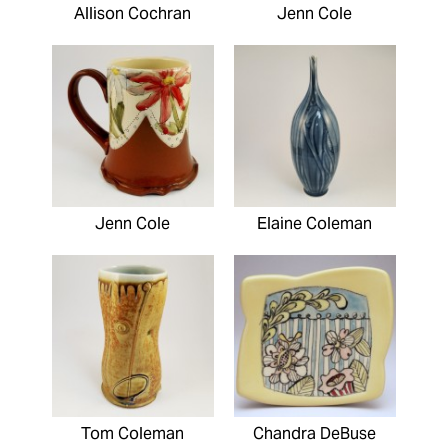
Allison Cochran
Jenn Cole
Jenn Cole
Elaine Coleman
Tom Coleman
Chandra DeBuse