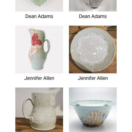
Dean Adams
Dean Adams
Jennifer Allen
Jennifer Allen