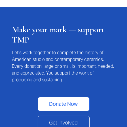
Make your mark — support
TMP
Let’s work together to complete the history of
American studio and contemporary ceramics.
Every donation, large or small, is important, needed,
and appreciated. You support the work of
producing and sustaining.
Donate Now
Get Involved