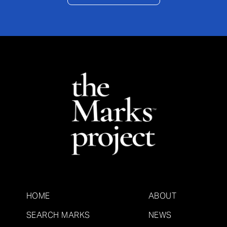
HOME
ABOUT
SEARCH MARKS
NEWS