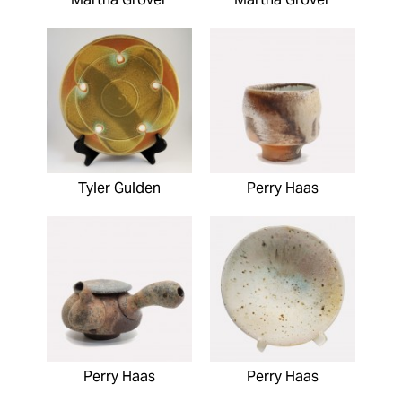
Tyler Gulden
Perry Haas
Perry Haas
Perry Haas