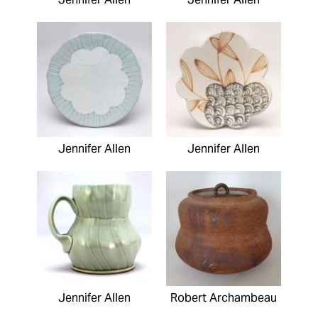
Jennifer Allen
Jennifer Allen
Jennifer Allen
Robert Archambeau