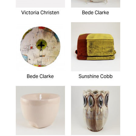
Victoria Christen
Bede Clarke
Bede Clarke
Sunshine Cobb