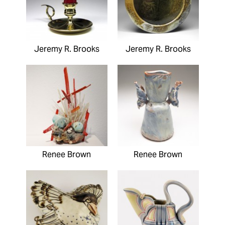
Jeremy R. Brooks
Jeremy R. Brooks
Renee Brown
Renee Brown