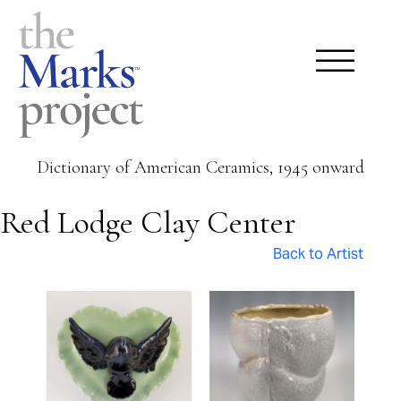
Dictionary of American Ceramics, 1945 onward
Red Lodge Clay Center
Back to Artist
Pages