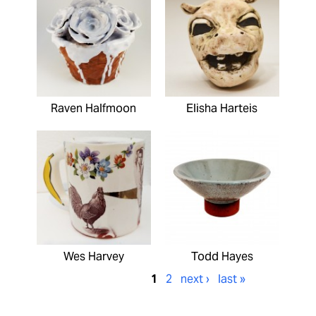
Raven Halfmoon
Elisha Harteis
Wes Harvey
Todd Hayes
1
2
next ›
last »