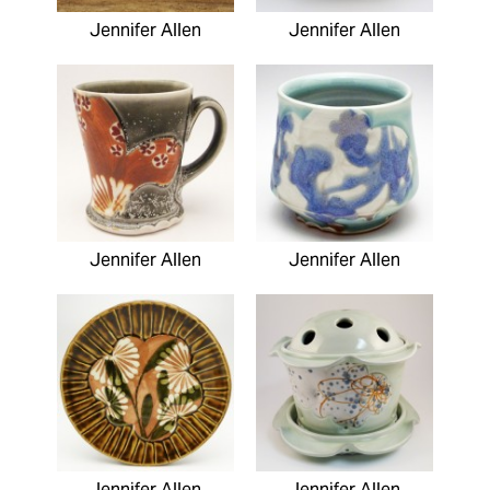
Jennifer Allen
Jennifer Allen
Jennifer Allen
Jennifer Allen
Jennifer Allen
Jennifer Allen