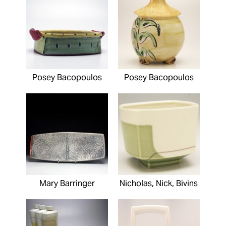
Posey Bacopoulos
Posey Bacopoulos
Mary Barringer
Nicholas, Nick, Bivins