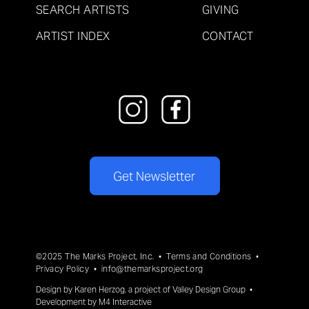
SEARCH ARTISTS
GIVING
ARTIST INDEX
CONTACT
Get Newsletter
©2025 The Marks Project, Inc. •
Terms and Conditions
•
Privacy Policy
•
info@themarksproject.org
Design by
Karen Herzog
, a project of
Valley Design Group
•
Development by
M4 Interactive