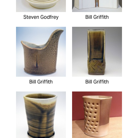
Steven Godfrey
Bill Griffith
Bill Griffith
Bill Griffith