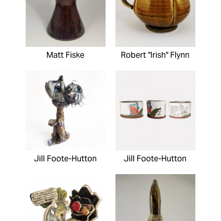
Matt Fiske
Robert "Irish" Flynn
Jill Foote-Hutton
Jill Foote-Hutton