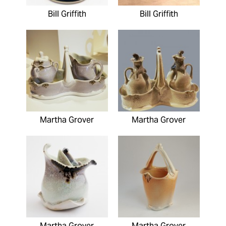
Bill Griffith
Bill Griffith
Martha Grover
Martha Grover
Martha Grover
Martha Grover