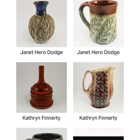
Janet Hero Dodge
Janet Hero Dodge
Kathryn Finnerty
Kathryn Finnerty