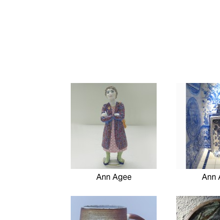
Ann Agee
Ann 