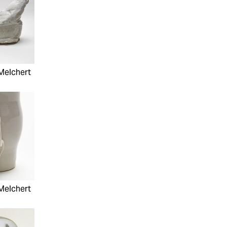
Melchert
Melchert