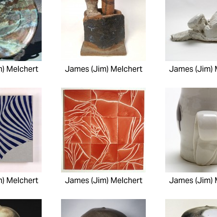
) Melchert
James (Jim) Melchert
James (Jim) 
) Melchert
James (Jim) Melchert
James (Jim) 