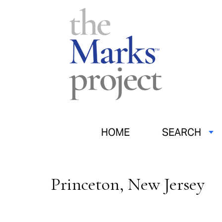
HOME
SEARCH
Princeton, New Jersey