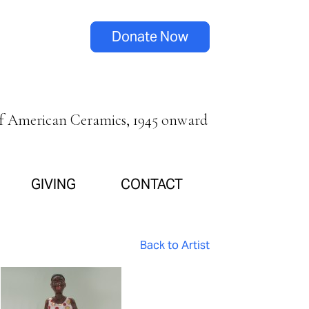
Donate Now
of American Ceramics, 1945 onward
GIVING
CONTACT
Back to Artist