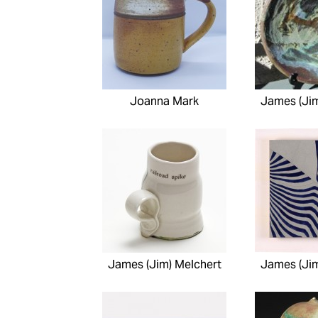
Joanna Mark
James (Jim
James (Jim) Melchert
James (Jim