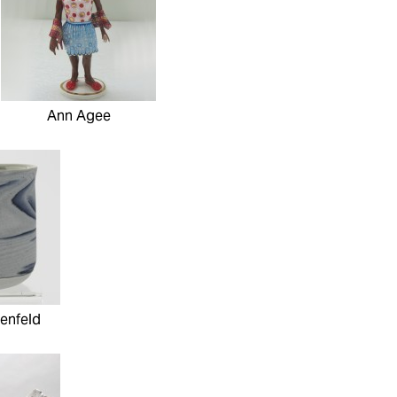
Ann Agee
enfeld