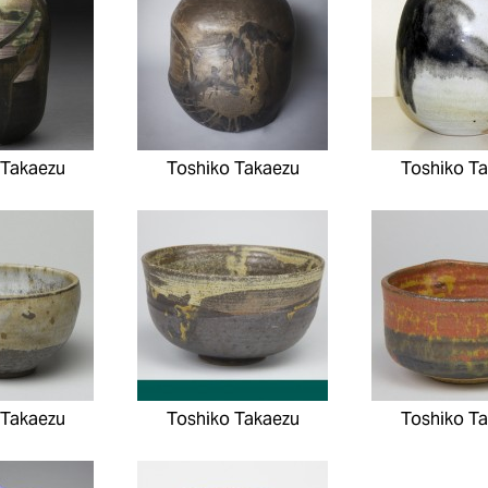
 Takaezu
Toshiko Takaezu
Toshiko T
 Takaezu
Toshiko Takaezu
Toshiko T