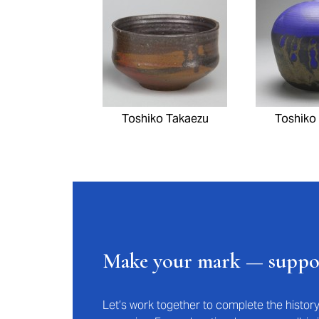
Toshiko Takaezu
Toshiko
Make your mark — supp
Let’s work together to complete the histo