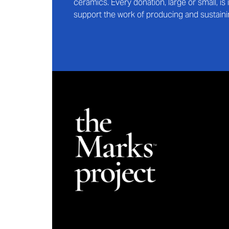
ceramics. Every donation, large or small, i
support the work of producing and sustaini