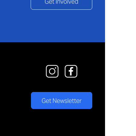
Get Involved
Get Newsletter