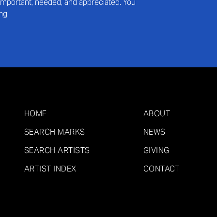
s important, needed, and appreciated. You
ng.
HOME
ABOUT
SEARCH MARKS
NEWS
SEARCH ARTISTS
GIVING
ARTIST INDEX
CONTACT