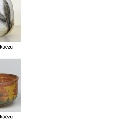
akaezu
akaezu