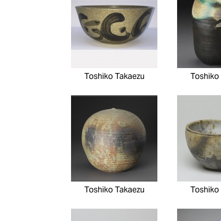
Toshiko Takaezu
Toshiko
Toshiko Takaezu
Toshiko