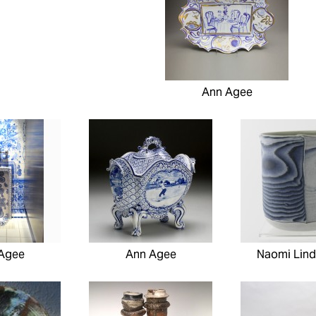
Ann Agee
Agee
Ann Agee
Naomi Lind