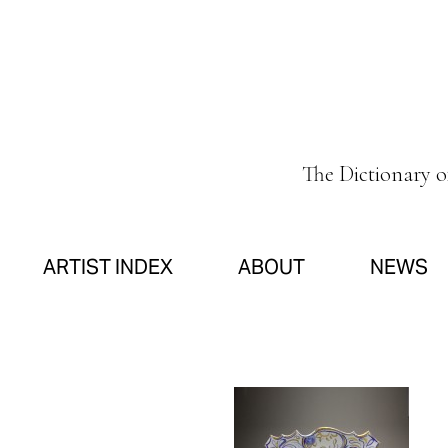
The Dictionary 
ARTIST INDEX
ABOUT
NEWS