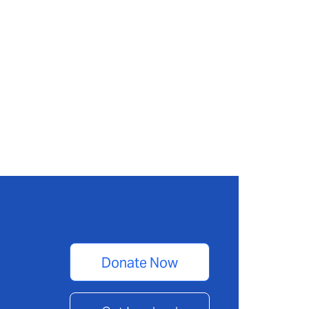
Donate Now