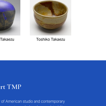
 Takaezu
Toshiko Takaezu
ort TMP
ry of American studio and contemporary