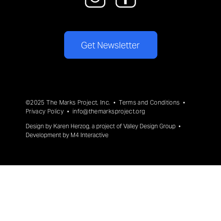
Get Newsletter
©2025 The Marks Project, Inc. •
Terms and Conditions
•
Privacy Policy
•
info@themarksproject.org
Design by
Karen Herzog
, a project of
Valley Design Group
•
Development by
M4 Interactive