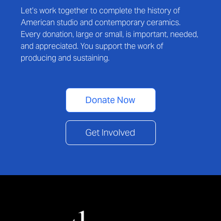
Let’s work together to complete the history of
American studio and contemporary ceramics.
Every donation, large or small, is important, needed,
and appreciated. You support the work of
producing and sustaining.
Donate Now
Get Involved