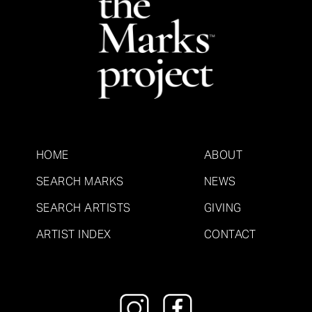
HOME
ABOUT
SEARCH MARKS
NEWS
SEARCH ARTISTS
GIVING
ARTIST INDEX
CONTACT