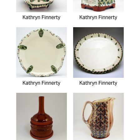
Kathryn Finnerty
Kathryn Finnerty
Kathryn Finnerty
Kathryn Finnerty