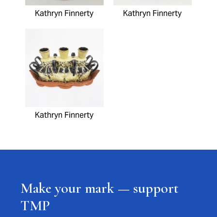
Kathryn Finnerty
Kathryn Finnerty
Kathryn Finnerty
Make your mark — support
TMP