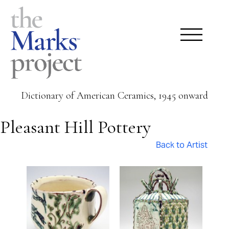
Dictionary of American Ceramics, 1945 onward
Pleasant Hill Pottery
Back to Artist