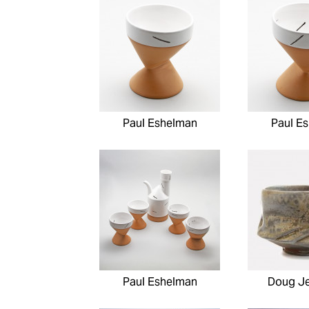
Paul Eshelman
Paul E
Paul Eshelman
Doug J