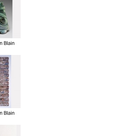
n Blain
n Blain