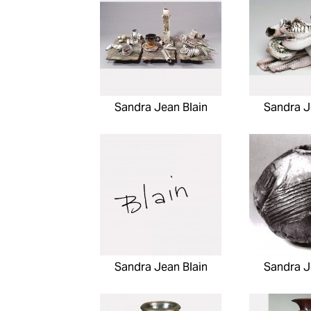
Sandra Jean Blain
Sandra J
Sandra Jean Blain
Sandra J