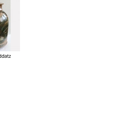
ddatz