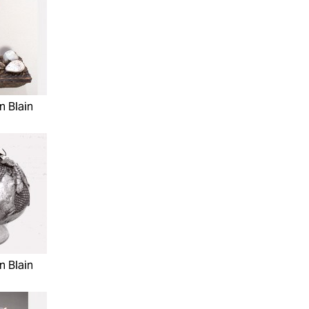
n Blain
n Blain