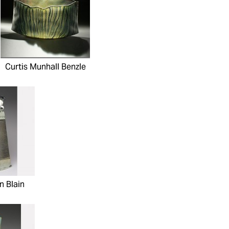
Curtis Munhall Benzle
n Blain