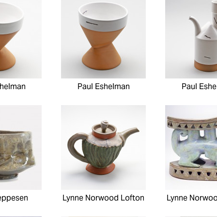
shelman
Paul Eshelman
Paul Esh
eppesen
Lynne Norwood Lofton
Lynne Norwoo