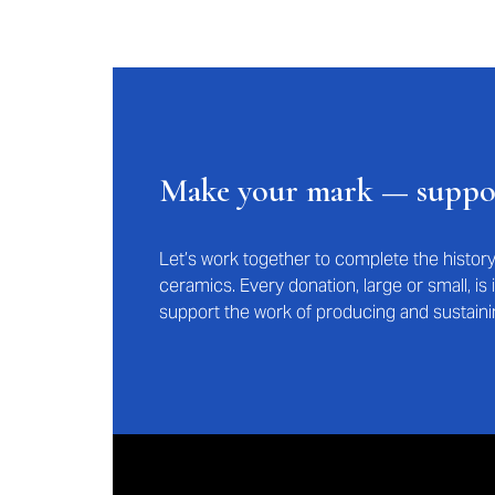
Make your mark — supp
Let’s work together to complete the histo
ceramics. Every donation, large or small, i
support the work of producing and sustaini