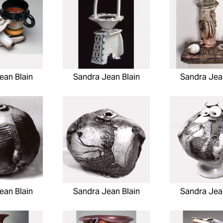
ean Blain
Sandra Jean Blain
Sandra Jea
ean Blain
Sandra Jean Blain
Sandra Jea