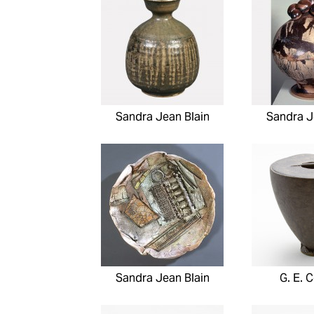
Sandra Jean Blain
Sandra J
Sandra Jean Blain
G. E. C