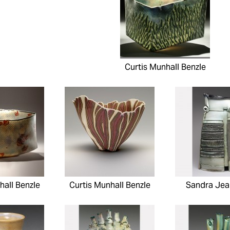
Curtis Munhall Benzle
hall Benzle
Curtis Munhall Benzle
Sandra Jea