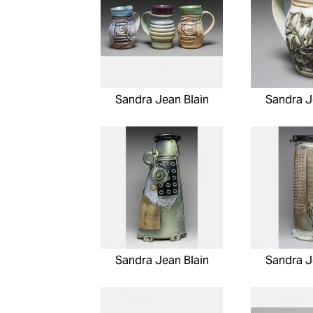
Sandra Jean Blain
Sandra J
Sandra Jean Blain
Sandra J