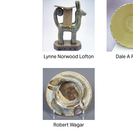
Lynne Norwood Lofton
Dale A 
Robert Wagar