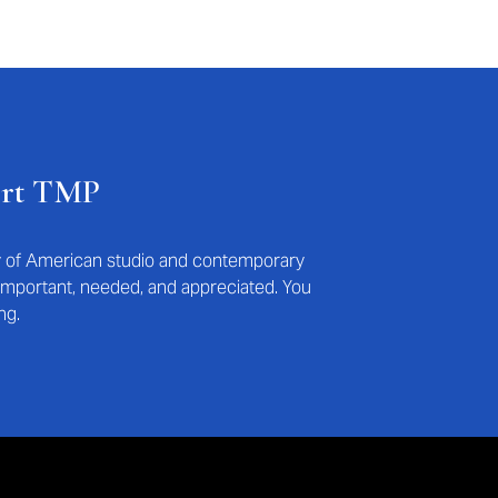
ort TMP
ry of American studio and contemporary
s important, needed, and appreciated. You
ng.