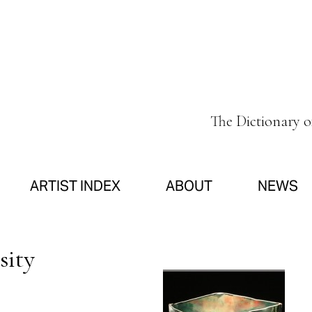
The Dictionary 
ARTIST INDEX
ABOUT
NEWS
sity