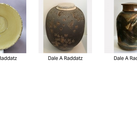
Raddatz
Dale A Raddatz
Dale A Ra