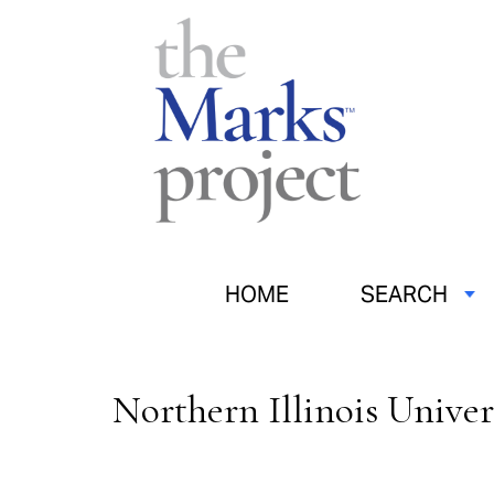
HOME
SEARCH
Northern Illinois Univer