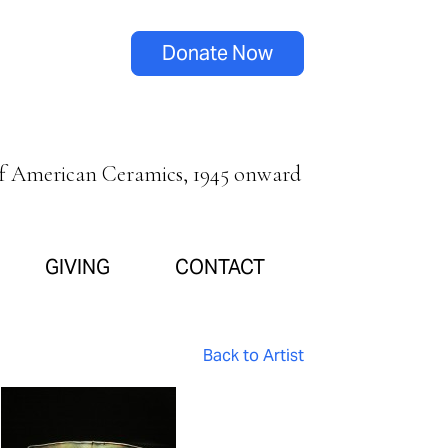
Donate Now
of American Ceramics, 1945 onward
GIVING
CONTACT
Back to Artist