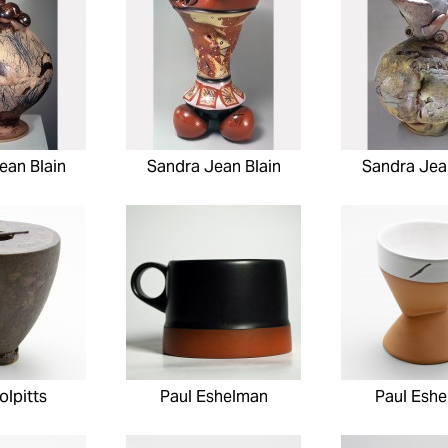
ean Blain
Sandra Jean Blain
Sandra Jea
olpitts
Paul Eshelman
Paul Esh