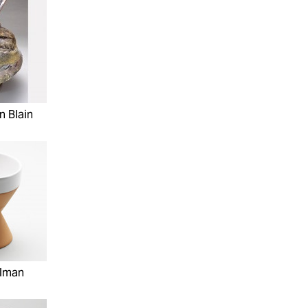
n Blain
elman