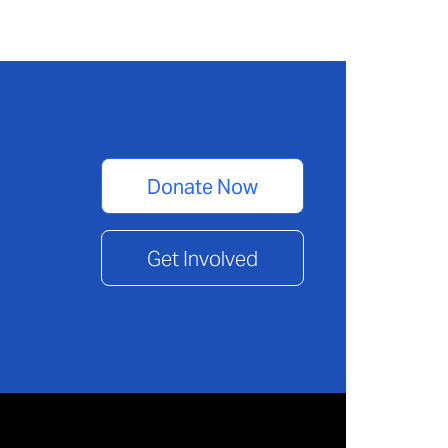
Donate Now
Get Involved