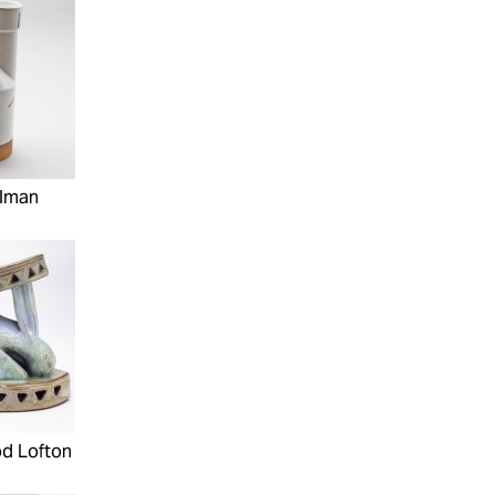
elman
d Lofton