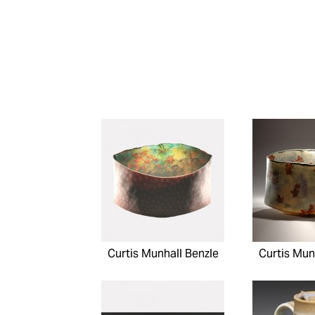
Curtis Munhall Benzle
Curtis Mun