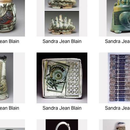
ean Blain
Sandra Jean Blain
Sandra Jea
ean Blain
Sandra Jean Blain
Sandra Jea