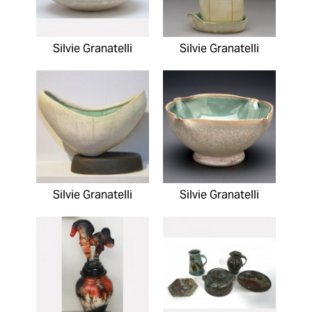
Silvie Granatelli
Silvie Granatelli
Silvie Granatelli
Silvie Granatelli