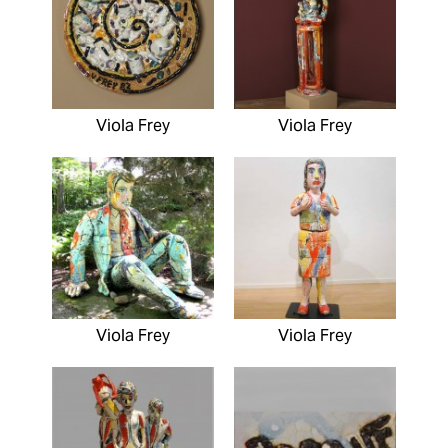
Viola Frey
Viola Frey
Viola Frey
Viola Frey