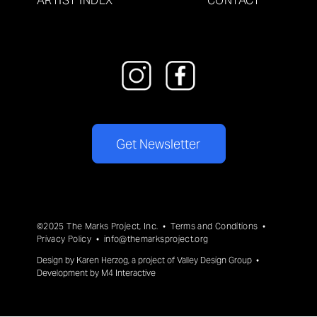
ARTIST INDEX
CONTACT
Get Newsletter
©2025 The Marks Project, Inc. •
Terms and Conditions
•
Privacy Policy
•
info@themarksproject.org
Design by
Karen Herzog
, a project of
Valley Design Group
•
Development by
M4 Interactive