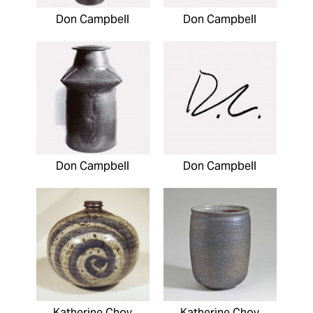
Don Campbell
Don Campbell
Don Campbell
Don Campbell
Katherine Choy
Katherine Choy