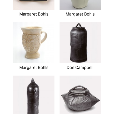
Margaret Bohls
Margaret Bohls
Margaret Bohls
Don Campbell