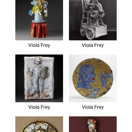
Viola Frey
Viola Frey
Viola Frey
Viola Frey