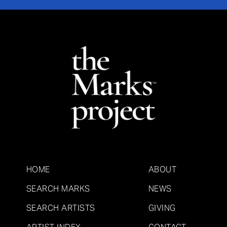
HOME
ABOUT
SEARCH MARKS
NEWS
SEARCH ARTISTS
GIVING