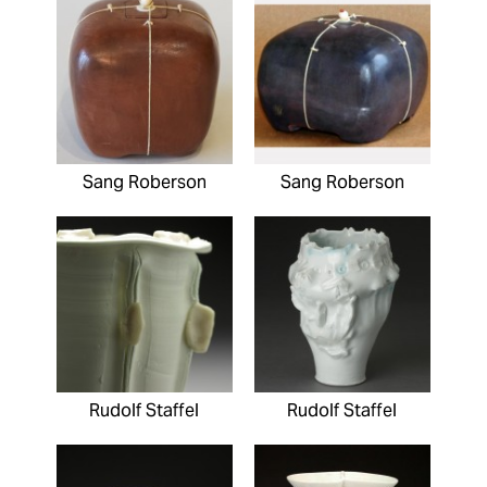
Sang Roberson
Sang Roberson
Rudolf Staffel
Rudolf Staffel