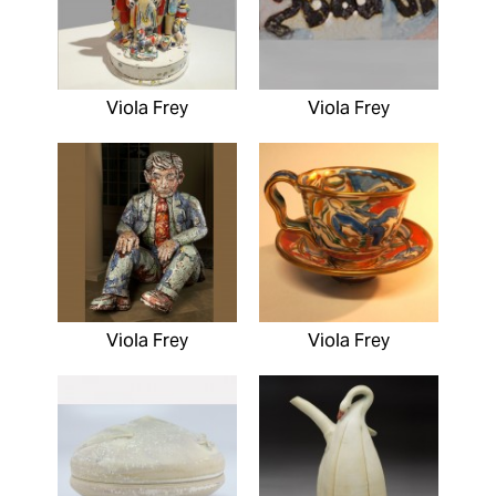
Viola Frey
Viola Frey
Viola Frey
Viola Frey