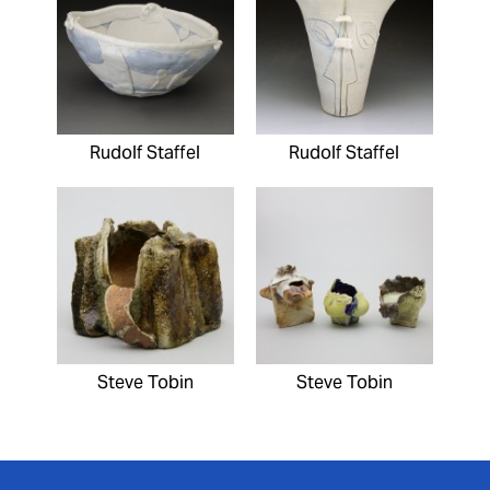
Rudolf Staffel
Rudolf Staffel
Steve Tobin
Steve Tobin