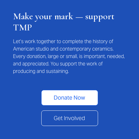
Make your mark — support
TMP
Let’s work together to complete the history of
American studio and contemporary ceramics.
Every donation, large or small, is important, needed,
and appreciated. You support the work of
producing and sustaining.
Donate Now
Get Involved