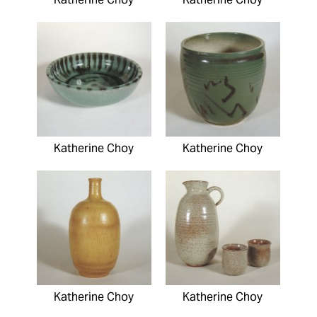
Katherine Choy
Katherine Choy
Katherine Choy
Katherine Choy