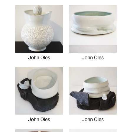
John Oles
John Oles
John Oles
John Oles