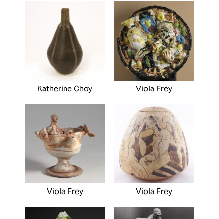
Katherine Choy
Viola Frey
Viola Frey
Viola Frey