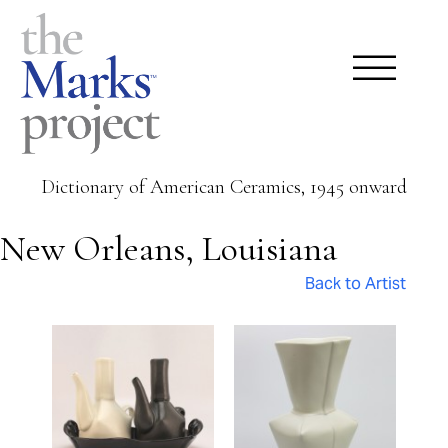
Dictionary of American Ceramics, 1945 onward
New Orleans, Louisiana
Back to Artist