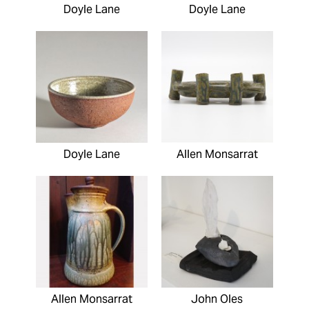
Doyle Lane
Doyle Lane
Doyle Lane
Allen Monsarrat
Allen Monsarrat
John Oles