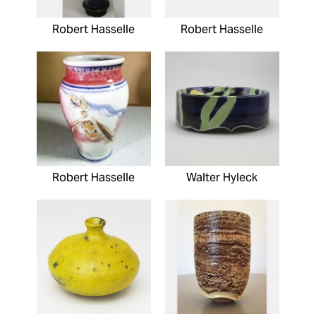
Robert Hasselle
Robert Hasselle
Robert Hasselle
Walter Hyleck