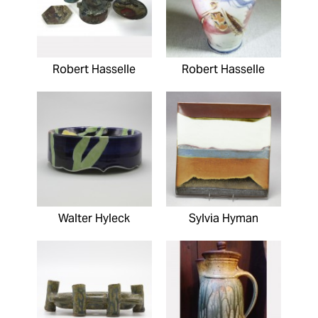
Robert Hasselle
Robert Hasselle
Walter Hyleck
Sylvia Hyman