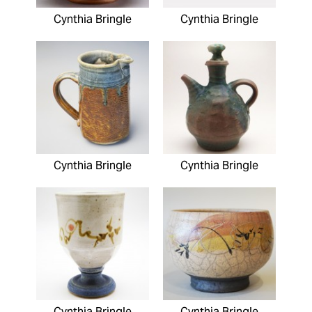
Cynthia Bringle
Cynthia Bringle
Cynthia Bringle
Cynthia Bringle
Cynthia Bringle
Cynthia Bringle