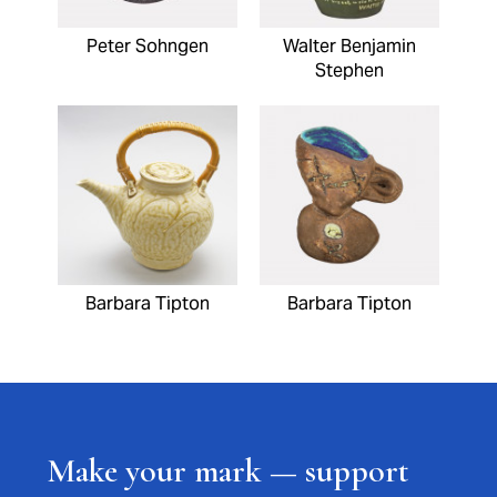
Peter Sohngen
Walter Benjamin
Stephen
Barbara Tipton
Barbara Tipton
Make your mark — support