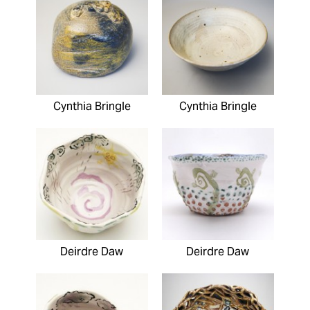
Cynthia Bringle
Cynthia Bringle
Deirdre Daw
Deirdre Daw