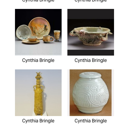
Cynthia Bringle
Cynthia Bringle
Cynthia Bringle
Cynthia Bringle