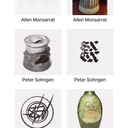
Allen Monsarrat
Allen Monsarrat
Peter Sohngen
Peter Sohngen