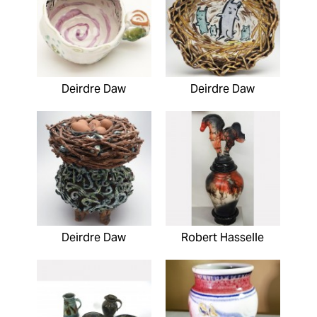
Deirdre Daw
Deirdre Daw
Deirdre Daw
Robert Hasselle