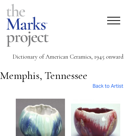
Dictionary of American Ceramics, 1945 onward
Memphis, Tennessee
Back to Artist