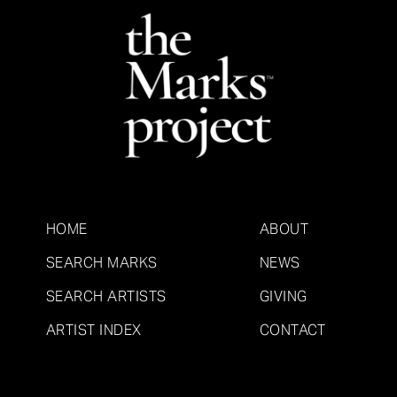
HOME
ABOUT
SEARCH MARKS
NEWS
SEARCH ARTISTS
GIVING
ARTIST INDEX
CONTACT