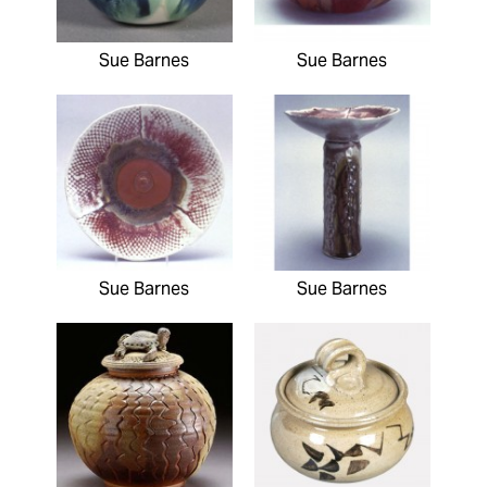
Sue Barnes
Sue Barnes
Sue Barnes
Sue Barnes