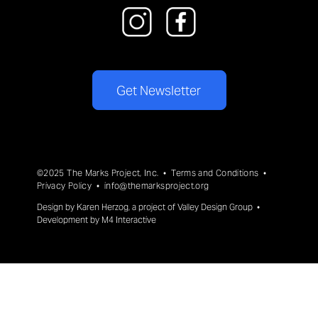
Get Newsletter
©2025 The Marks Project, Inc. •
Terms and Conditions
•
Privacy Policy
•
info@themarksproject.org
Design by
Karen Herzog
, a project of
Valley Design Group
•
Development by
M4 Interactive