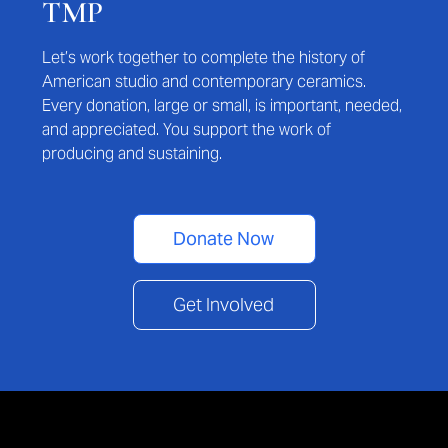
TMP
Let’s work together to complete the history of
American studio and contemporary ceramics.
Every donation, large or small, is important, needed,
and appreciated. You support the work of
producing and sustaining.
Donate Now
Get Involved