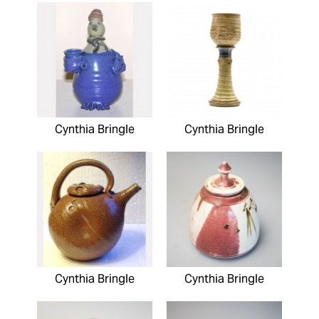
Cynthia Bringle
Cynthia Bringle
Cynthia Bringle
Cynthia Bringle