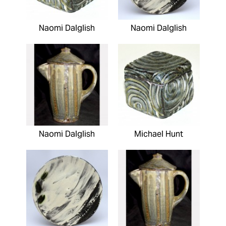
Naomi Dalglish
Naomi Dalglish
Naomi Dalglish
Michael Hunt