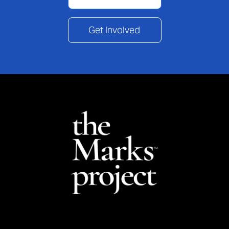
Get Involved