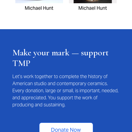
Michael Hunt
Michael Hunt
Make your mark — support
TMP
Let’s work together to complete the history of
American studio and contemporary ceramics.
Every donation, large or small, is important, needed,
and appreciated. You support the work of
producing and sustaining.
Donate Now