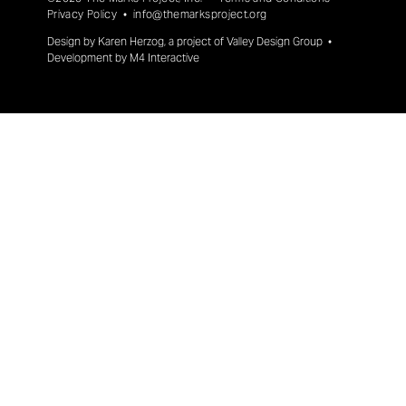
Privacy Policy
•
info@themarksproject.org
Design by
Karen Herzog
, a project of
Valley Design Group
•
Development by
M4 Interactive