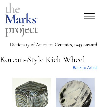
Dictionary of American Ceramics, 1945 onward
Korean-Style Kick Wheel
Back to Artist