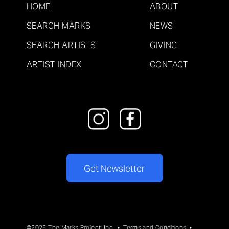
HOME
ABOUT
SEARCH MARKS
NEWS
SEARCH ARTISTS
GIVING
ARTIST INDEX
CONTACT
Get Newsletter
©2025 The Marks Project, Inc. •
Terms and Conditions
•