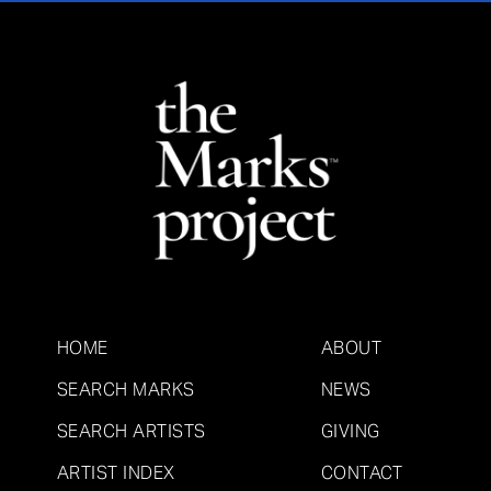
HOME
ABOUT
SEARCH MARKS
NEWS
SEARCH ARTISTS
GIVING
ARTIST INDEX
CONTACT