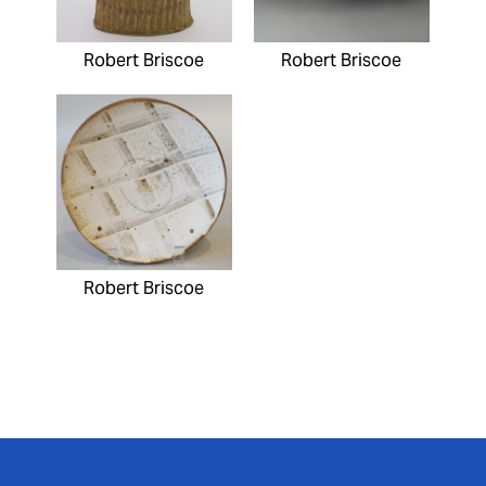
Robert Briscoe
Robert Briscoe
Robert Briscoe