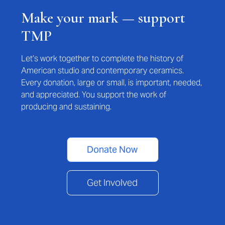
Make your mark — support
TMP
Let’s work together to complete the history of
American studio and contemporary ceramics.
Every donation, large or small, is important, needed,
and appreciated. You support the work of
producing and sustaining.
Donate Now
Get Involved