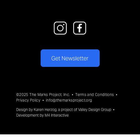
Get Newsletter
©2025 The Marks Project, Inc. •
Terms and Conditions
•
Privacy Policy
•
info@themarksproject.org
Design by
Karen Herzog
, a project of
Valley Design Group
•
Development by
M4 Interactive