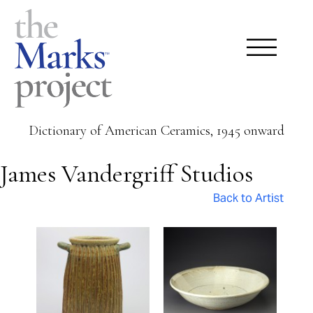
Dictionary of American Ceramics, 1945 onward
James Vandergriff Studios
Back to Artist