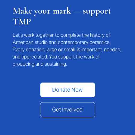
Make your mark — support
TMP
Let’s work together to complete the history of
American studio and contemporary ceramics.
Every donation, large or small, is important, needed,
and appreciated. You support the work of
producing and sustaining.
Donate Now
Get Involved