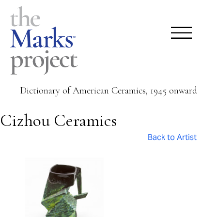
Dictionary of American Ceramics, 1945 onward
Cizhou Ceramics
Back to Artist