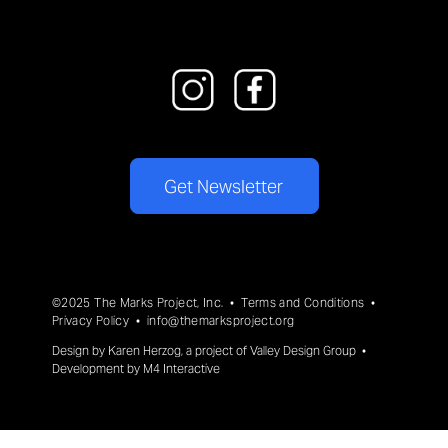
Get Newsletter
©2025 The Marks Project, Inc. •
Terms and Conditions
•
Privacy Policy
•
info@themarksproject.org
Design by
Karen Herzog
, a project of
Valley Design Group
•
Development by
M4 Interactive