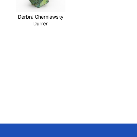
Derbra Cherniawsky
Durrer