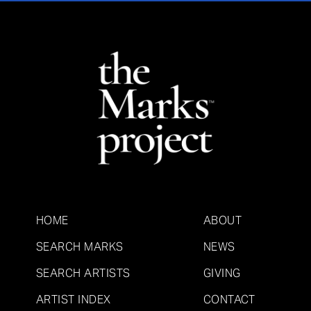
HOME
ABOUT
SEARCH MARKS
NEWS
SEARCH ARTISTS
GIVING
ARTIST INDEX
CONTACT