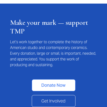
Make your mark — support
TMP
Let’s work together to complete the history of
American studio and contemporary ceramics.
Every donation, large or small, is important, needed,
and appreciated. You support the work of
producing and sustaining.
Donate Now
Get Involved