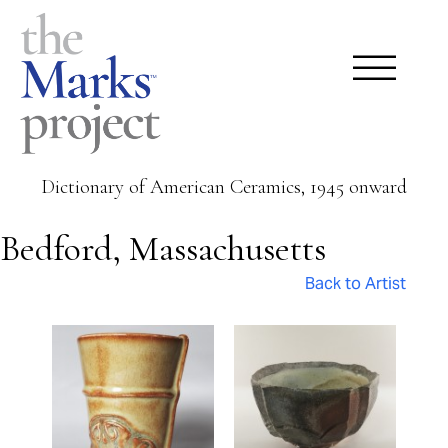
Dictionary of American Ceramics, 1945 onward
Bedford, Massachusetts
Back to Artist