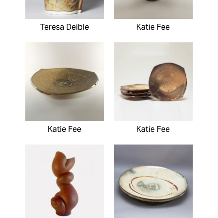
Teresa Deible
Katie Fee
Katie Fee
Katie Fee