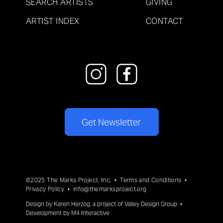
SEARCH ARTISTS
GIVING
ARTIST INDEX
CONTACT
Get Newsletter
©2025 The Marks Project, Inc. •
Terms and Conditions
•
Privacy Policy
•
info@themarksproject.org
Design by
Karen Herzog
, a project of
Valley Design Group
•
Development by
M4 Interactive