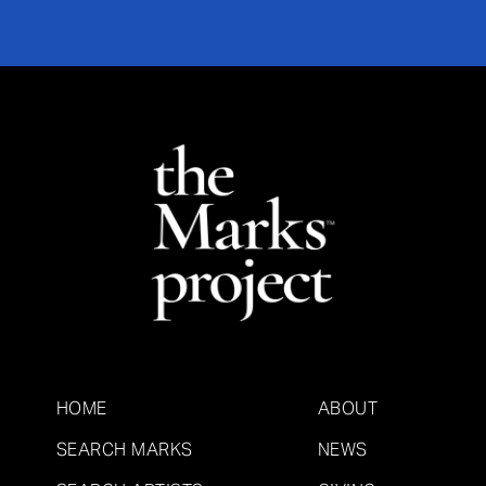
HOME
ABOUT
SEARCH MARKS
NEWS