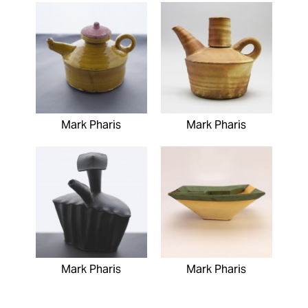
Mark Pharis
Mark Pharis
Mark Pharis
Mark Pharis