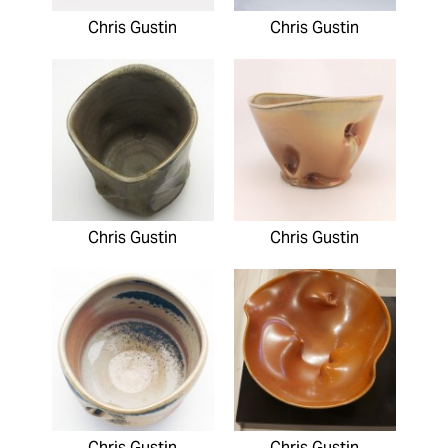
Chris Gustin
Chris Gustin
Chris Gustin
Chris Gustin
Chris Gustin
Chris Gustin