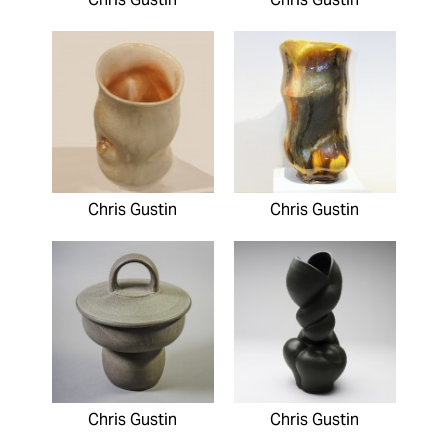
Chris Gustin
Chris Gustin
Chris Gustin
Chris Gustin