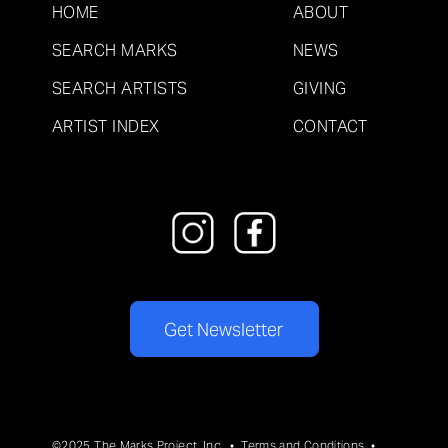
HOME
ABOUT
SEARCH MARKS
NEWS
SEARCH ARTISTS
GIVING
ARTIST INDEX
CONTACT
Get Newsletter
©2025 The Marks Project, Inc. •
Terms and Conditions
•