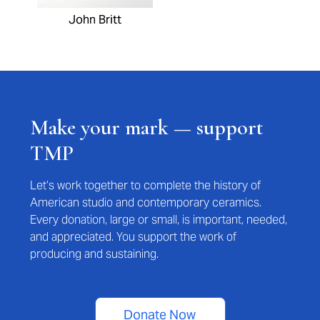
John Britt
Make your mark — support
TMP
Let’s work together to complete the history of
American studio and contemporary ceramics.
Every donation, large or small, is important, needed,
and appreciated. You support the work of
producing and sustaining.
Donate Now