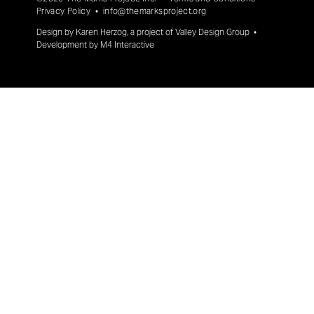
Privacy Policy
•
info@themarksproject.org
Design by
Karen Herzog
, a project of
Valley Design Group
•
Development by
M4 Interactive