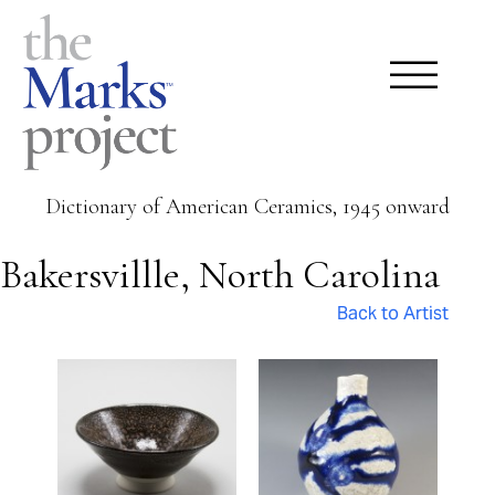
Dictionary of American Ceramics, 1945 onward
Bakersvillle, North Carolina
Back to Artist