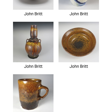
John Britt
John Britt
John Britt
John Britt