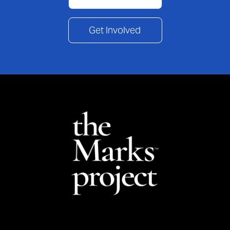
Get Involved