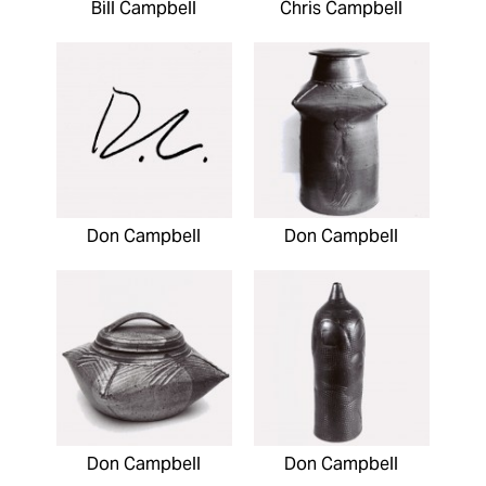
Bill Campbell
Chris Campbell
Don Campbell
Don Campbell
Don Campbell
Don Campbell