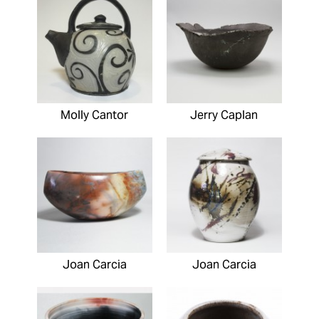
Molly Cantor
Jerry Caplan
Joan Carcia
Joan Carcia