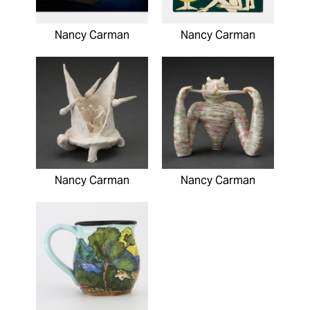
Nancy Carman
Nancy Carman
Nancy Carman
Nancy Carman