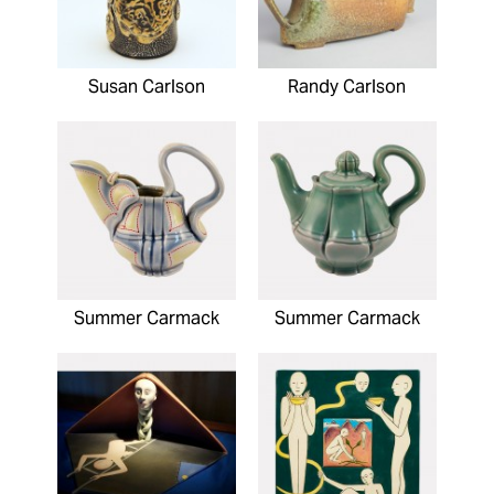
Susan Carlson
Randy Carlson
Summer Carmack
Summer Carmack