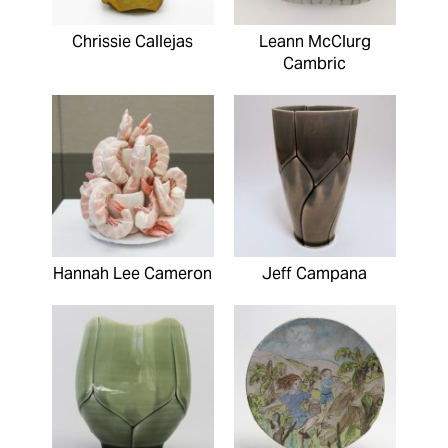
Chrissie Callejas
Leann McClurg
Cambric
Hannah Lee Cameron
Jeff Campana