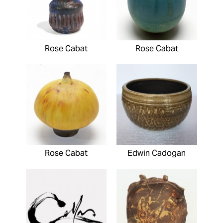
Rose Cabat
Rose Cabat
Rose Cabat
Edwin Cadogan