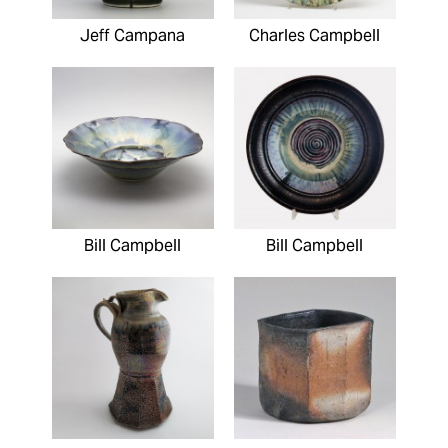
Jeff Campana
Charles Campbell
Bill Campbell
Bill Campbell