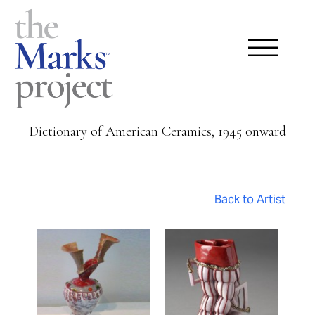
Dictionary of American Ceramics, 1945 onward
Back to Artist
Pages