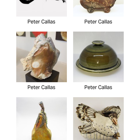
Peter Callas
Peter Callas
Peter Callas
Peter Callas