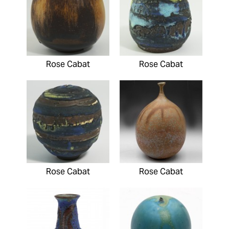
Rose Cabat
Rose Cabat
Rose Cabat
Rose Cabat