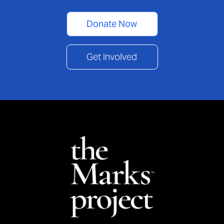
Donate Now
Get Involved