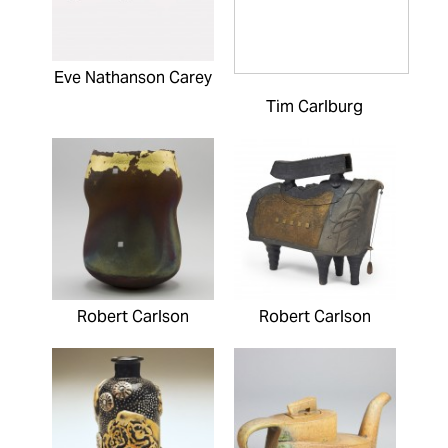
Eve Nathanson Carey
Tim Carlburg
Robert Carlson
Robert Carlson