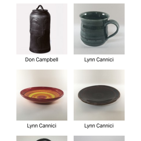
Don Campbell
Lynn Cannici
Lynn Cannici
Lynn Cannici