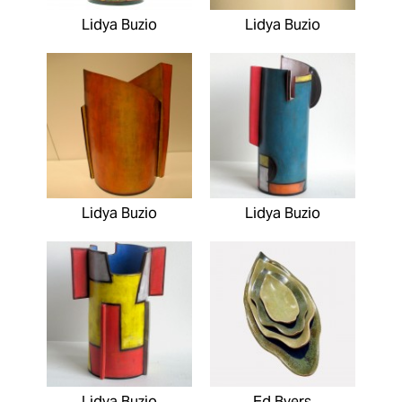
Lidya Buzio
Lidya Buzio
Lidya Buzio
Lidya Buzio
Lidya Buzio
Ed Byers