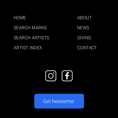
HOME
ABOUT
SEARCH MARKS
NEWS
SEARCH ARTISTS
GIVING
ARTIST INDEX
CONTACT
Get Newsletter