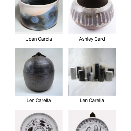
Joan Carcia
Ashley Card
Len Carella
Len Carella