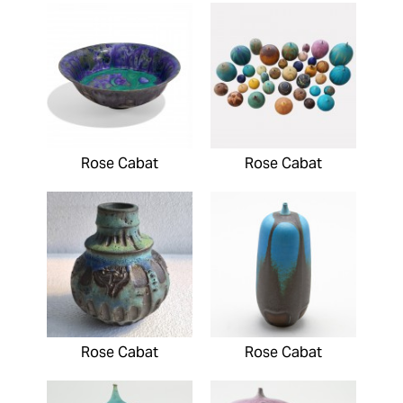
Rose Cabat
Rose Cabat
Rose Cabat
Rose Cabat