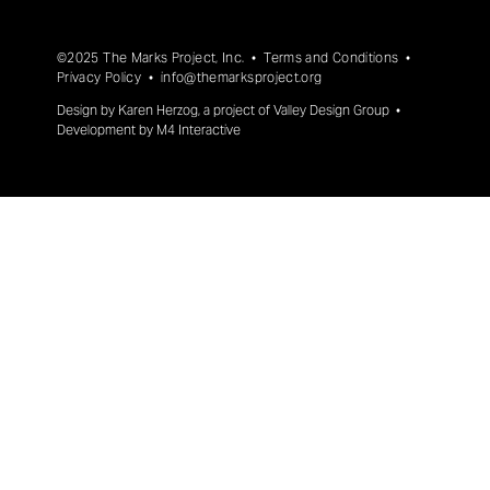
©2025 The Marks Project, Inc. •
Terms and Conditions
•
Privacy Policy
•
info@themarksproject.org
Design by
Karen Herzog
, a project of
Valley Design Group
•
Development by
M4 Interactive