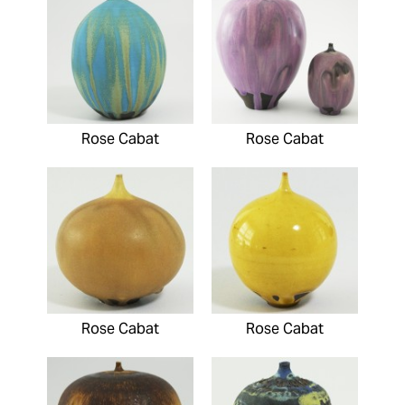
Rose Cabat
Rose Cabat
Rose Cabat
Rose Cabat