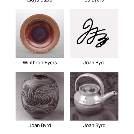
Winthrop Byers
Joan Byrd
Joan Byrd
Joan Byrd