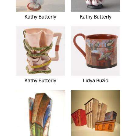
Kathy Butterly
Kathy Butterly
Kathy Butterly
Lidya Buzio