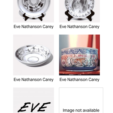
Eve Nathanson Carey
Eve Nathanson Carey
Eve Nathanson Carey
Eve Nathanson Carey
Image not available