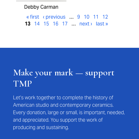
Debby Carman
« first
‹ previous
…
9
10
11
12
13
14
15
16
17
…
next ›
last »
Make your mark — support
TMP
Let’s work together to complete the history of
American studio and contemporary ceramics.
Every donation, large or small, is important, needed,
and appreciated. You support the work of
producing and sustaining.