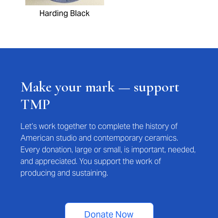
Harding Black
Make your mark — support
TMP
Let’s work together to complete the history of
American studio and contemporary ceramics.
Every donation, large or small, is important, needed,
and appreciated. You support the work of
producing and sustaining.
Donate Now