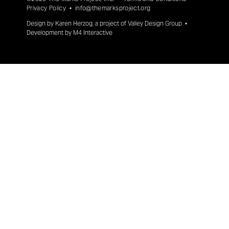
Privacy Policy
•
info@themarksproject.org
Design by
Karen Herzog
, a project of
Valley Design Group
•
Development by
M4 Interactive