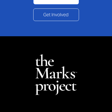
Get Involved