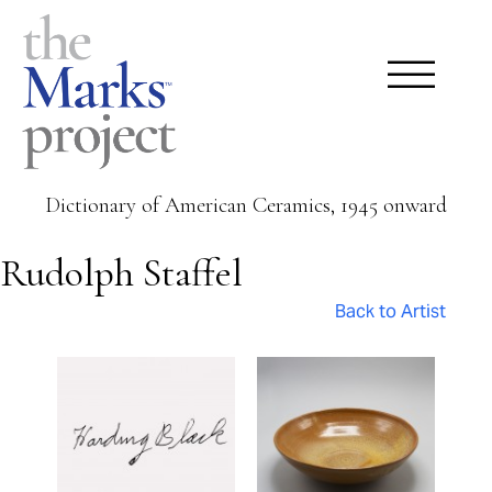
Dictionary of American Ceramics, 1945 onward
Rudolph Staffel
Back to Artist