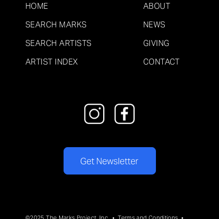
HOME
ABOUT
SEARCH MARKS
NEWS
SEARCH ARTISTS
GIVING
ARTIST INDEX
CONTACT
Get Newsletter
©2025 The Marks Project, Inc. •
Terms and Conditions
•