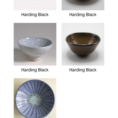
Harding Black
Harding Black
Harding Black
Harding Black