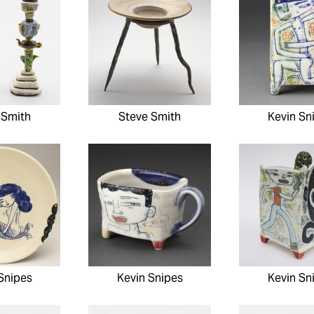
 Smith
Steve Smith
Kevin Sn
Snipes
Kevin Snipes
Kevin Sn