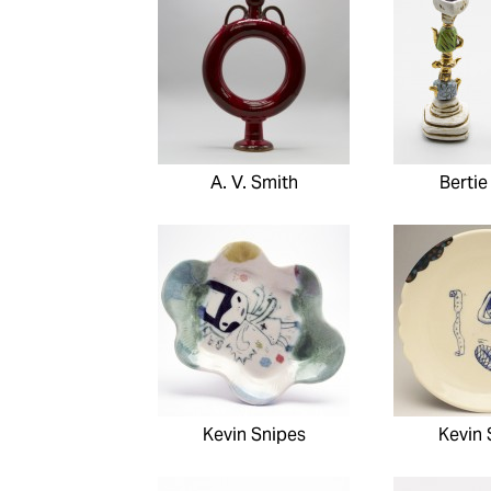
A. V. Smith
Bertie
Kevin Snipes
Kevin 