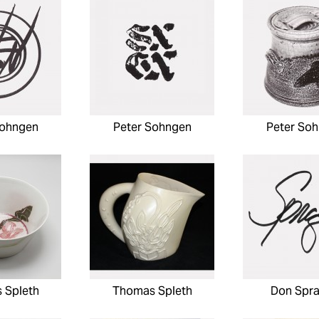
Sohngen
Peter Sohngen
Peter So
 Spleth
Thomas Spleth
Don Spr