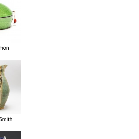
imon
Smith