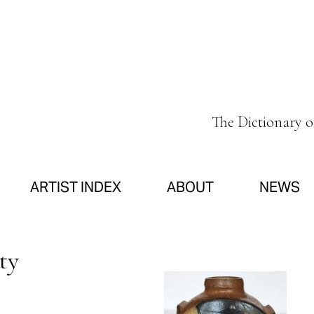
The Dictionary 
ARTIST INDEX
ABOUT
NEWS
ty