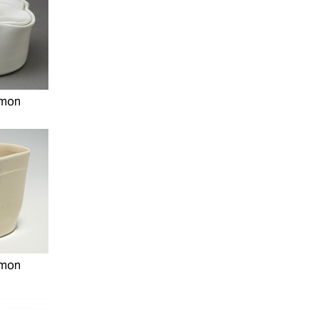
imon
imon