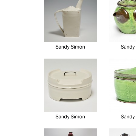
Sandy Simon
Sandy
Sandy Simon
Sandy