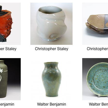
er Staley
Christopher Staley
Christopher
Benjamin
Walter Benjamin
Walter Be