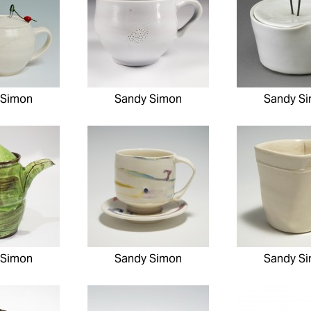
 Simon
Sandy Simon
Sandy S
 Simon
Sandy Simon
Sandy S