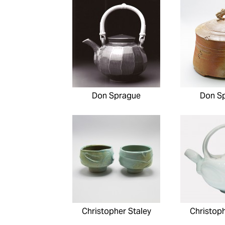
Don Sprague
Don S
Christopher Staley
Christoph