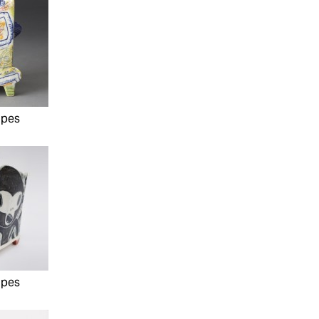
ipes
ipes