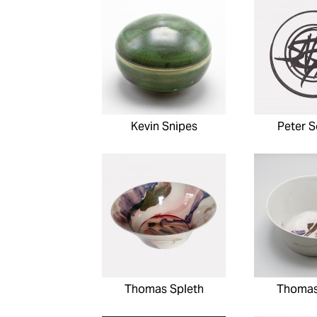
Kevin Snipes
Peter 
Thomas Spleth
Thomas