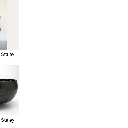
 Staley
 Staley