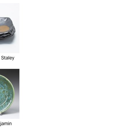
 Staley
njamin