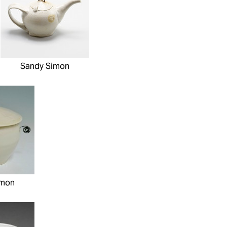
Sandy Simon
imon