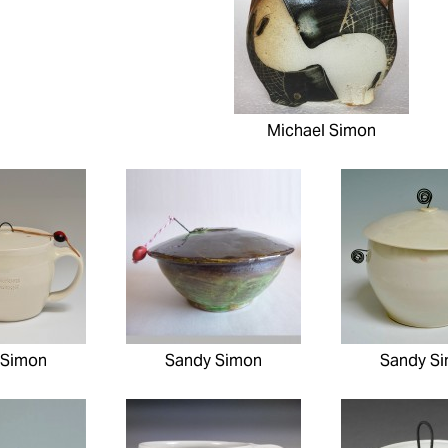
Michael Simon
 Simon
Sandy Simon
Sandy S