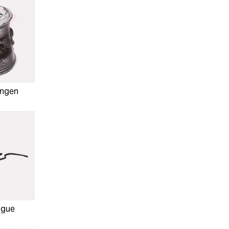
hngen
ague