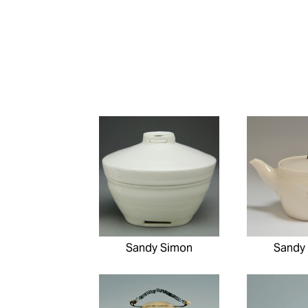
Sandy Simon
Sandy