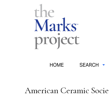
HOME
SEARCH
American Ceramic Socie
Pages