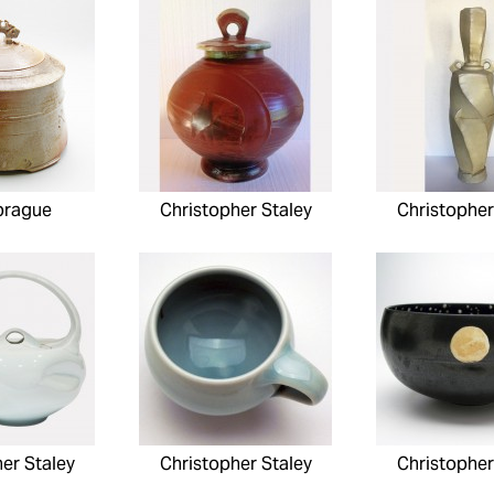
prague
Christopher Staley
Christopher
er Staley
Christopher Staley
Christopher