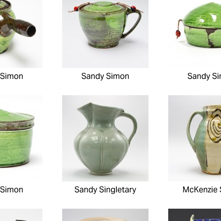
 Simon
Sandy Simon
Sandy S
 Simon
Sandy Singletary
McKenzie 