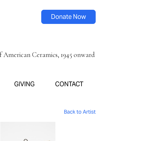
Donate Now
of American Ceramics, 1945 onward
GIVING
CONTACT
Back to Artist