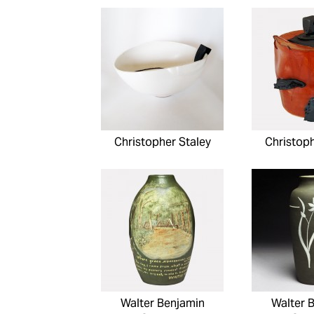
Christopher Staley
Christoph
Walter Benjamin
Walter 