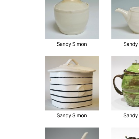
Sandy Simon
Sandy
Sandy Simon
Sandy